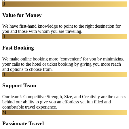
Value for Money
We have first-hand knowledge to point to the right destination for
you and those with whom you are traveling..
Fast Booking
We make online booking more ‘convenient’ for you by minimizing
your calls to the hotel or ticket booking by giving you more reach
and options to choose from.
Support Team
Our team’s Competitive Strength, Size, and Creativity are the causes
behind our ability to give you an effortless yet fun filled and
comfortable travel experience.
Passionate Travel