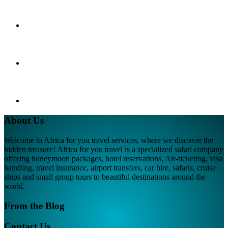
About Us
Welcome to Africa for you travel services, where we discover the
hidden treasure! Africa for you travel is a specialized safari company
offering honeymoon packages, hotel reservations, Air-ticketing, visa
handling, travel insurance, airport transfers, car hire, safaris, cruise
ships and small group tours to beautiful destinations around the
world.
From the Blog
Contact Us