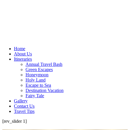
Home
About Us
Itineraries
Annual Travel Bash
Green Escapes
Honeymoon
Holy Land
Escape to Sea
Destination Vacation
Fairy Tale
Gallery
Contact Us
Travel Tips
[rev_slider 1]