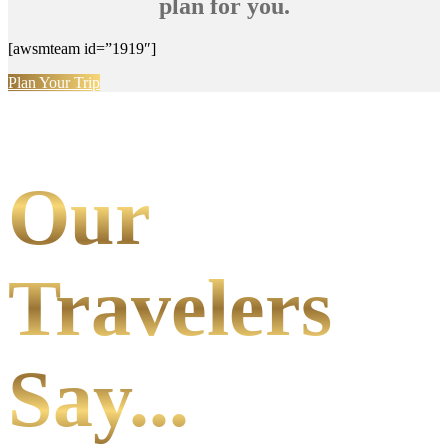
plan for you.
[awsmteam id=”1919″]
Plan Your Trip
Our
Travelers
Say...