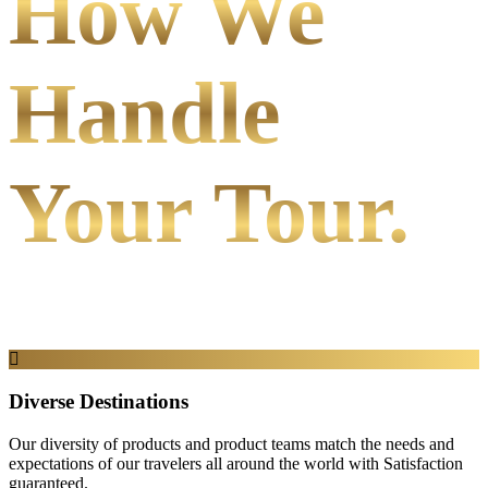
How We
Handle
Your Tour.
Diverse Destinations
Our diversity of products and product teams match the needs and
expectations of our travelers all around the world with Satisfaction
guaranteed.