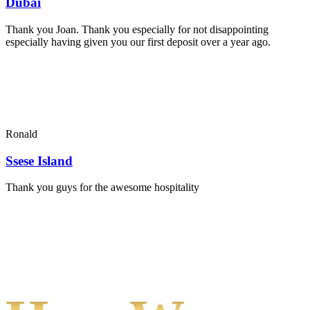
Dubai
Thank you Joan. Thank you especially for not disappointing
especially having given you our first deposit over a year ago.
Ronald
Ssese Island
Thank you guys for the awesome hospitality