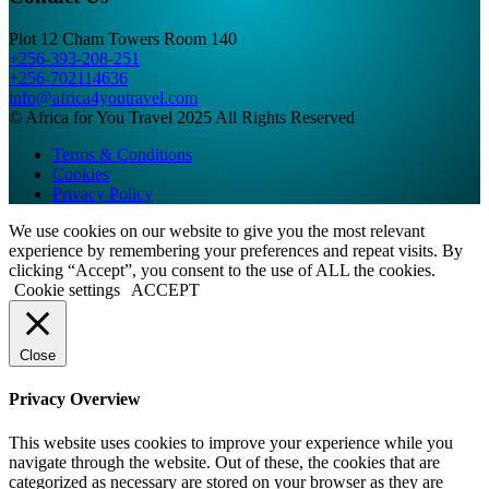
Plot 12 Cham Towers Room 140
+256-393-208-251
+256-702114636
info@africa4youtravel.com
© Africa for You Travel 2025 All Rights Reserved
Terms & Conditions
Cookies
Privacy Policy
We use cookies on our website to give you the most relevant
experience by remembering your preferences and repeat visits. By
clicking “Accept”, you consent to the use of ALL the cookies.
Cookie settings
ACCEPT
Close
Privacy Overview
This website uses cookies to improve your experience while you
navigate through the website. Out of these, the cookies that are
categorized as necessary are stored on your browser as they are