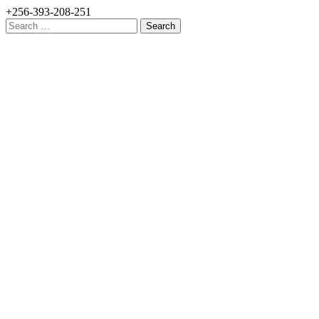
+256-393-208-251
Search
for: