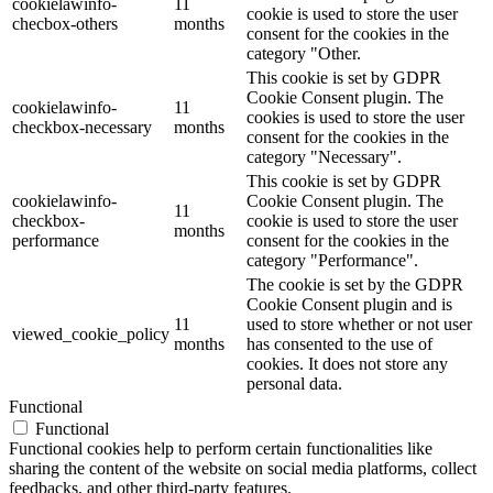
cookielawinfo-
11
cookie is used to store the user
checbox-others
months
consent for the cookies in the
category "Other.
This cookie is set by GDPR
Cookie Consent plugin. The
cookielawinfo-
11
cookies is used to store the user
checkbox-necessary
months
consent for the cookies in the
category "Necessary".
This cookie is set by GDPR
cookielawinfo-
Cookie Consent plugin. The
11
checkbox-
cookie is used to store the user
months
performance
consent for the cookies in the
category "Performance".
The cookie is set by the GDPR
Cookie Consent plugin and is
11
used to store whether or not user
viewed_cookie_policy
months
has consented to the use of
cookies. It does not store any
personal data.
Functional
Functional
Functional cookies help to perform certain functionalities like
sharing the content of the website on social media platforms, collect
feedbacks, and other third-party features.