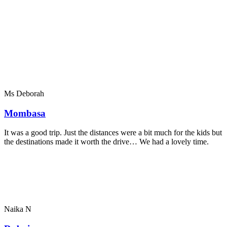
Ms Deborah
Mombasa
It was a good trip. Just the distances were a bit much for the kids but
the destinations made it worth the drive… We had a lovely time.
Naika N