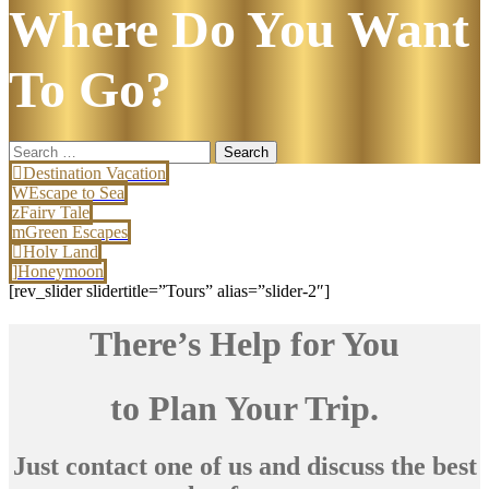
Where Do You Want
To Go?
Search
for:
Destination Vacation
Escape to Sea
Fairy Tale
Green Escapes
Holy Land
Honeymoon
[rev_slider slidertitle=”Tours” alias=”slider-2″]
There’s Help for You
to Plan Your Trip.
Just contact one of us and discuss the best