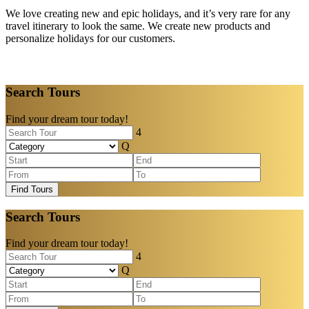
We love creating new and epic holidays, and it’s very rare for any
travel itinerary to look the same. We create new products and
personalize holidays for our customers.
Search Tours
Find your dream tour today!
Find Tours
Search Tours
Find your dream tour today!