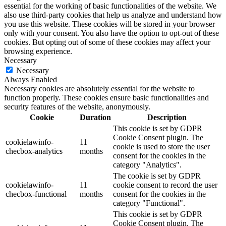
essential for the working of basic functionalities of the website. We
also use third-party cookies that help us analyze and understand how
you use this website. These cookies will be stored in your browser
only with your consent. You also have the option to opt-out of these
cookies. But opting out of some of these cookies may affect your
browsing experience.
Necessary
Necessary
Always Enabled
Necessary cookies are absolutely essential for the website to
function properly. These cookies ensure basic functionalities and
security features of the website, anonymously.
Cookie
Duration
Description
This cookie is set by GDPR
Cookie Consent plugin. The
cookielawinfo-
11
cookie is used to store the user
checbox-analytics
months
consent for the cookies in the
category "Analytics".
The cookie is set by GDPR
cookielawinfo-
11
cookie consent to record the user
checbox-functional
months
consent for the cookies in the
category "Functional".
This cookie is set by GDPR
Cookie Consent plugin. The