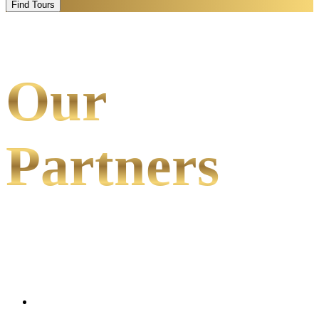
Find Tours
Our
Partners