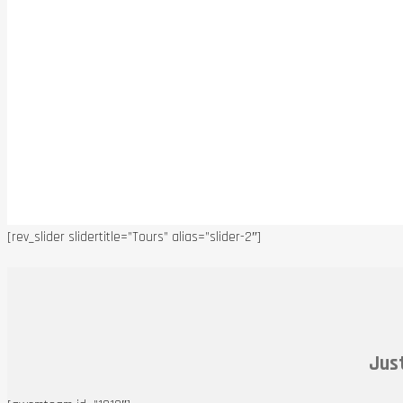
[rev_slider slidertitle=”Tours” alias=”slider-2″]
Just