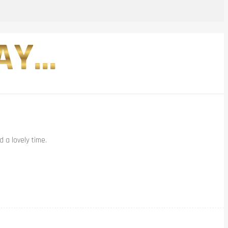
Y...
 a lovely time.