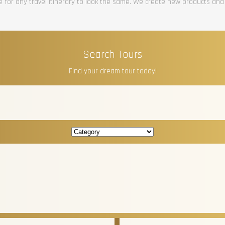
re for any travel itinerary to look the same. We create new products and
Search Tours
Find your dream tour today!