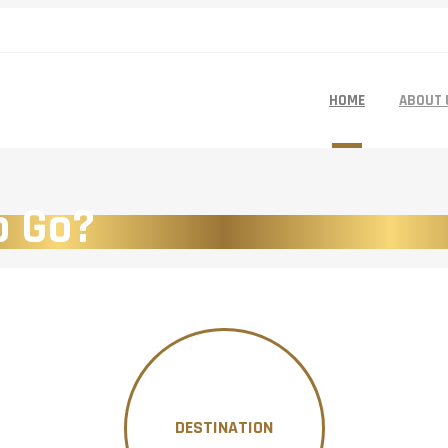
HOME
ABOUT 
o Go?
DESTINATION