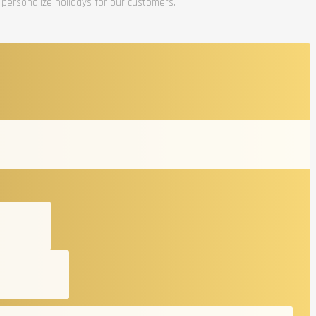
 personalize holidays for our customers.