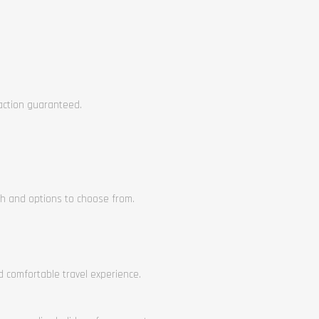
faction guaranteed.
ch and options to choose from.
nd comfortable travel experience.