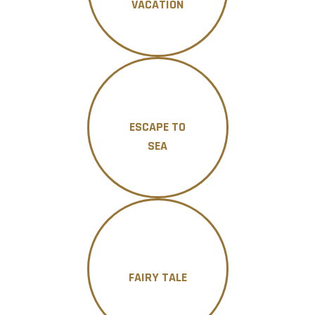
VACATION
ESCAPE TO
SEA
FAIRY TALE