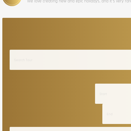
We love creating new and epic holidays, and it’s very ra