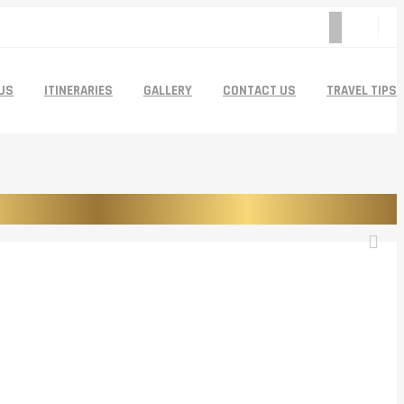
US
ITINERARIES
GALLERY
CONTACT US
TRAVEL TIPS