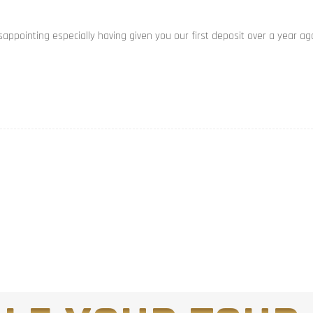
appointing especially having given you our first deposit over a year ag