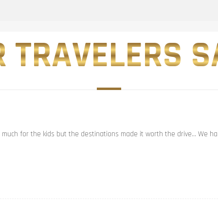
 TRAVELERS SA
t much for the kids but the destinations made it worth the drive… We had