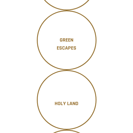
GREEN
ESCAPES
HOLY LAND