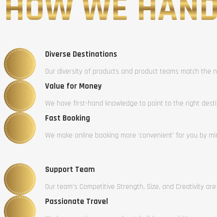
HOW WE HAND
Diverse Destinations
Our diversity of products and product teams match the n
Value for Money
We have first-hand knowledge to point to the right dest
Fast Booking
We make online booking more ‘convenient’ for you by mini
Support Team
Our team’s Competitive Strength, Size, and Creativity are
Passionate Travel