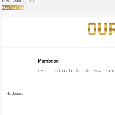
[awsmteam id=”1919″]
Plan Your Trip
OUR
Mombasa
It was a good trip. Just the distances were a bi
Ms Deborah