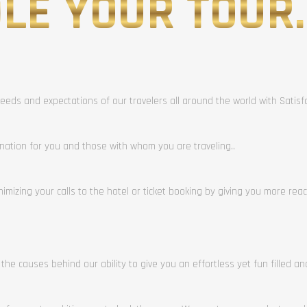
LE YOUR TOUR.
eeds and expectations of our travelers all around the world with Satis
ination for you and those with whom you are traveling..
mizing your calls to the hotel or ticket booking by giving you more rea
 the causes behind our ability to give you an effortless yet fun filled a