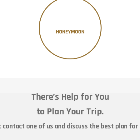
HONEYMOON
There’s Help for You
to Plan Your Trip.
 contact one of us and discuss the best plan for