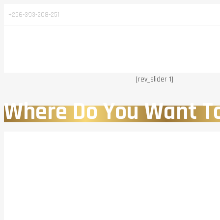
+256-393-208-251
[rev_slider 1]
Where Do You Want T