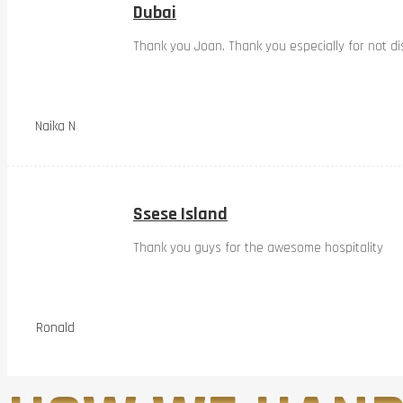
Dubai
Thank you Joan. Thank you especially for not dis
Naika N
Ssese Island
Thank you guys for the awesome hospitality
Ronald