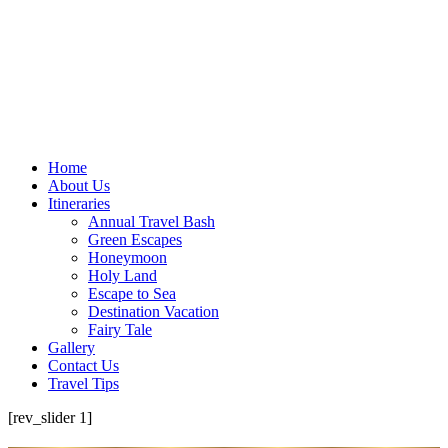
Home
About Us
Itineraries
Annual Travel Bash
Green Escapes
Honeymoon
Holy Land
Escape to Sea
Destination Vacation
Fairy Tale
Gallery
Contact Us
Travel Tips
[rev_slider 1]