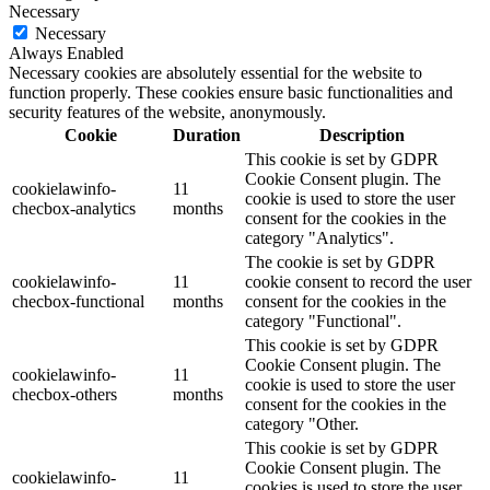
Necessary
Necessary
Always Enabled
Necessary cookies are absolutely essential for the website to
function properly. These cookies ensure basic functionalities and
security features of the website, anonymously.
Cookie
Duration
Description
This cookie is set by GDPR
Cookie Consent plugin. The
cookielawinfo-
11
cookie is used to store the user
checbox-analytics
months
consent for the cookies in the
category "Analytics".
The cookie is set by GDPR
cookielawinfo-
11
cookie consent to record the user
checbox-functional
months
consent for the cookies in the
category "Functional".
This cookie is set by GDPR
Cookie Consent plugin. The
cookielawinfo-
11
cookie is used to store the user
checbox-others
months
consent for the cookies in the
category "Other.
This cookie is set by GDPR
Cookie Consent plugin. The
cookielawinfo-
11
cookies is used to store the user