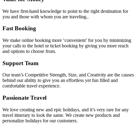
We have first-hand knowledge to point to the right destination for
you and those with whom you are traveling..
Fast Booking
We make online booking more ‘convenient’ for you by minimizing
your calls to the hotel or ticket booking by giving you more reach
and options to choose from.
Support Team
Our team’s Competitive Strength, Size, and Creativity are the causes
behind our ability to give you an effortless yet fun filled and
comfortable travel experience.
Passionate Travel
We love creating new and epic holidays, and it’s very rare for any
travel itinerary to look the same. We create new products and
personalize holidays for our customers.