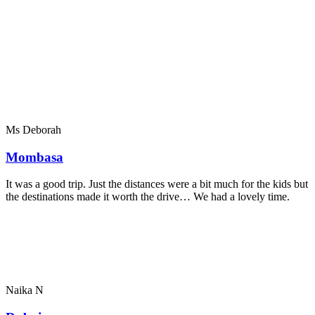
Ms Deborah
Mombasa
It was a good trip. Just the distances were a bit much for the kids but
the destinations made it worth the drive… We had a lovely time.
Naika N