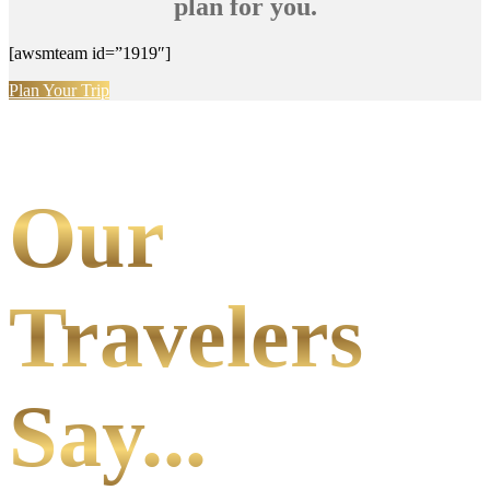
plan for you.
[awsmteam id=”1919″]
Plan Your Trip
Our
Travelers
Say...