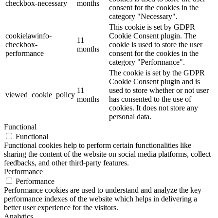
checkbox-necessary
months
consent for the cookies in the
category "Necessary".
This cookie is set by GDPR
cookielawinfo-
Cookie Consent plugin. The
11
checkbox-
cookie is used to store the user
months
performance
consent for the cookies in the
category "Performance".
The cookie is set by the GDPR
Cookie Consent plugin and is
11
used to store whether or not user
viewed_cookie_policy
months
has consented to the use of
cookies. It does not store any
personal data.
Functional
Functional
Functional cookies help to perform certain functionalities like
sharing the content of the website on social media platforms, collect
feedbacks, and other third-party features.
Performance
Performance
Performance cookies are used to understand and analyze the key
performance indexes of the website which helps in delivering a
better user experience for the visitors.
Analytics