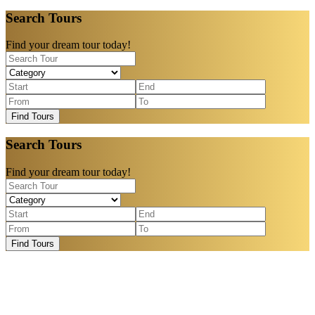
Search Tours
Find your dream tour today!
Find Tours
Search Tours
Find your dream tour today!
Find Tours