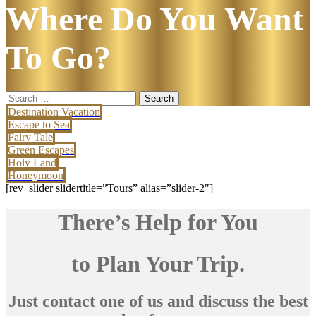
Where Do You Want
To Go?
Search
for:
Destination Vacation
Escape to Sea
Fairy Tale
Green Escapes
Holy Land
Honeymoon
[rev_slider slidertitle=”Tours” alias=”slider-2″]
There’s Help for You
to Plan Your Trip.
Just contact one of us and discuss the best