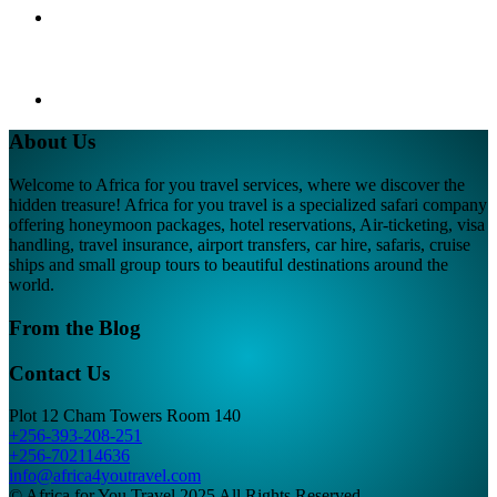
About Us
Welcome to Africa for you travel services, where we discover the
hidden treasure! Africa for you travel is a specialized safari company
offering honeymoon packages, hotel reservations, Air-ticketing, visa
handling, travel insurance, airport transfers, car hire, safaris, cruise
ships and small group tours to beautiful destinations around the
world.
From the Blog
Contact Us
Plot 12 Cham Towers Room 140
+256-393-208-251
+256-702114636
info@africa4youtravel.com
© Africa for You Travel 2025 All Rights Reserved