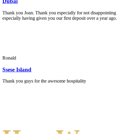
Dubai
Thank you Joan. Thank you especially for not disappointing
especially having given you our first deposit over a year ago.
Ronald
Ssese Island
Thank you guys for the awesome hospitality