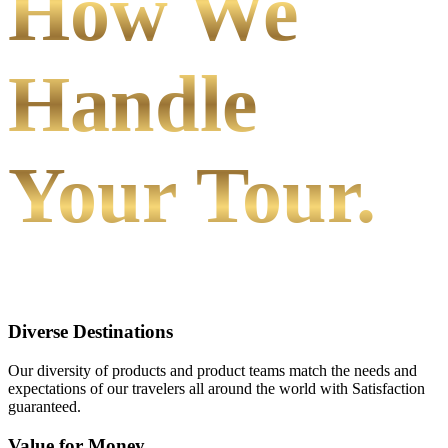
How We
Handle
Your Tour.
Diverse Destinations
Our diversity of products and product teams match the needs and
expectations of our travelers all around the world with Satisfaction
guaranteed.
Value for Money