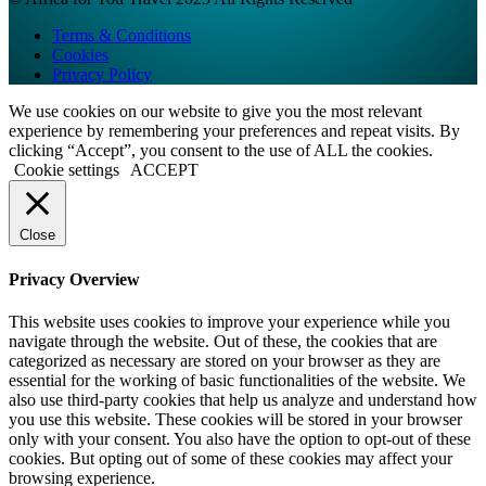
Terms & Conditions
Cookies
Privacy Policy
We use cookies on our website to give you the most relevant
experience by remembering your preferences and repeat visits. By
clicking “Accept”, you consent to the use of ALL the cookies.
Cookie settings
ACCEPT
Close
Privacy Overview
This website uses cookies to improve your experience while you
navigate through the website. Out of these, the cookies that are
categorized as necessary are stored on your browser as they are
essential for the working of basic functionalities of the website. We
also use third-party cookies that help us analyze and understand how
you use this website. These cookies will be stored in your browser
only with your consent. You also have the option to opt-out of these
cookies. But opting out of some of these cookies may affect your
browsing experience.