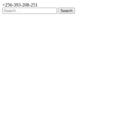
+256-393-208-251
Search
for: