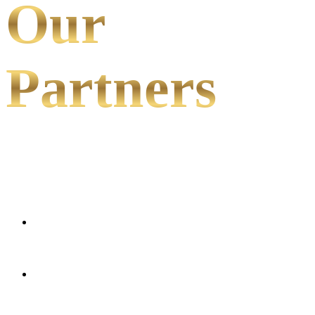
Our
Partners