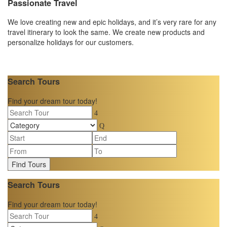
Passionate Travel
We love creating new and epic holidays, and it’s very rare for any
travel itinerary to look the same. We create new products and
personalize holidays for our customers.
Search Tours
Find your dream tour today!
Find Tours
Search Tours
Find your dream tour today!