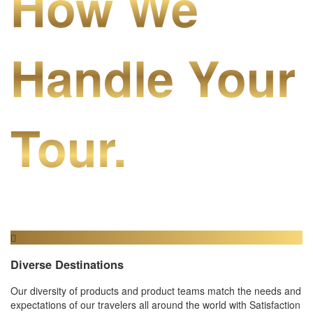
How We
Handle Your
Tour.
Diverse Destinations
Our diversity of products and product teams match the needs and
expectations of our travelers all around the world with Satisfaction