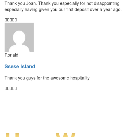
Thank you Joan. Thank you especially for not disappointing
especially having given you our first deposit over a year ago.
Ronald
Ssese Island
Thank you guys for the awesome hospitality