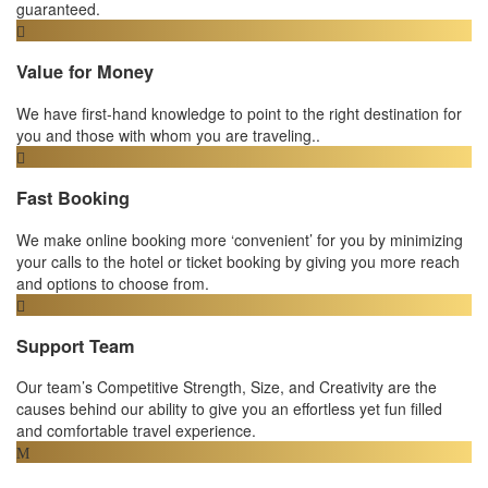
guaranteed.
Value for Money
We have first-hand knowledge to point to the right destination for
you and those with whom you are traveling..
Fast Booking
We make online booking more ‘convenient’ for you by minimizing
your calls to the hotel or ticket booking by giving you more reach
and options to choose from.
Support Team
Our team’s Competitive Strength, Size, and Creativity are the
causes behind our ability to give you an effortless yet fun filled
and comfortable travel experience.