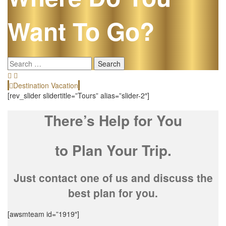
Want To Go?
Search
for:
Destination Vacation
[rev_slider slidertitle=”Tours” alias=”slider-2″]
There’s Help for You
to Plan Your Trip.
Just contact one of us and discuss the
best plan for you.
[awsmteam id=”1919″]