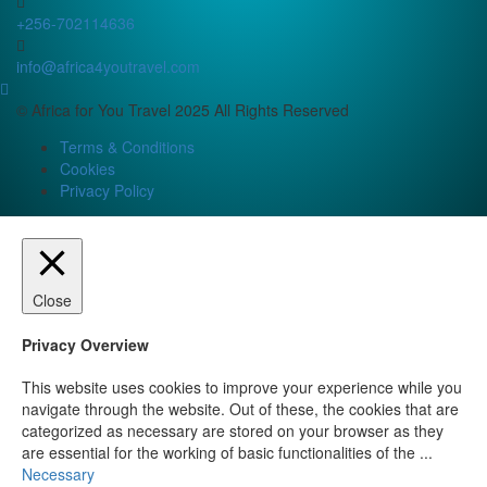
+256-702114636
info@africa4youtravel.com
© Africa for You Travel 2025 All Rights Reserved
Terms & Conditions
Cookies
Privacy Policy
Close
Privacy Overview
This website uses cookies to improve your experience while you
navigate through the website. Out of these, the cookies that are
categorized as necessary are stored on your browser as they
are essential for the working of basic functionalities of the
...
Necessary