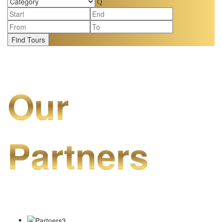
Find Tours
Our
Partners