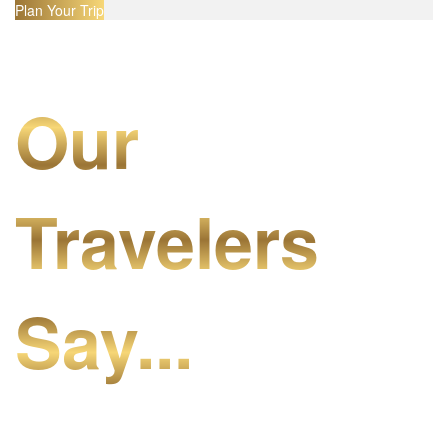
Plan Your Trip
Our
Travelers
Say...