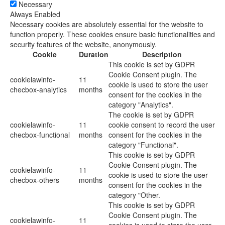
Necessary
Always Enabled
Necessary cookies are absolutely essential for the website to
function properly. These cookies ensure basic functionalities and
security features of the website, anonymously.
Cookie
Duration
Description
This cookie is set by GDPR
Cookie Consent plugin. The
cookielawinfo-
11
cookie is used to store the user
checbox-analytics
months
consent for the cookies in the
category "Analytics".
The cookie is set by GDPR
cookielawinfo-
11
cookie consent to record the user
checbox-functional
months
consent for the cookies in the
category "Functional".
This cookie is set by GDPR
Cookie Consent plugin. The
cookielawinfo-
11
cookie is used to store the user
checbox-others
months
consent for the cookies in the
category "Other.
This cookie is set by GDPR
Cookie Consent plugin. The
cookielawinfo-
11