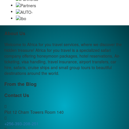
About Us
Welcome to Africa for you travel services, where we discover the
hidden treasure! Africa for you travel is a specialized safari
company offering honeymoon packages, hotel reservations, Air-
ticketing, visa handling, travel insurance, airport transfers, car
hire, safaris, cruise ships and small group tours to beautiful
destinations around the world.
From the Blog
Contact Us
Plot 12 Cham Towers Room 140
+256-393-208-251