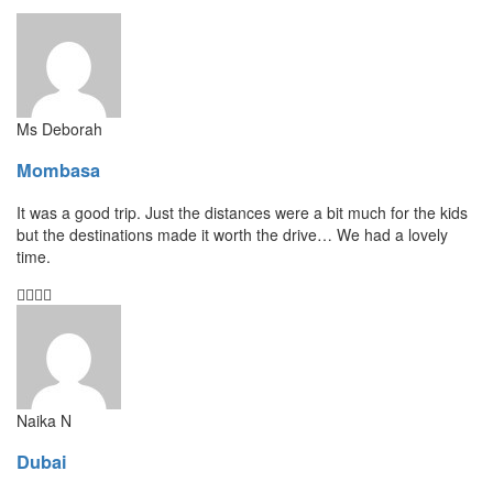
Ms Deborah
Mombasa
It was a good trip. Just the distances were a bit much for the kids
but the destinations made it worth the drive… We had a lovely
time.
Naika N
Dubai