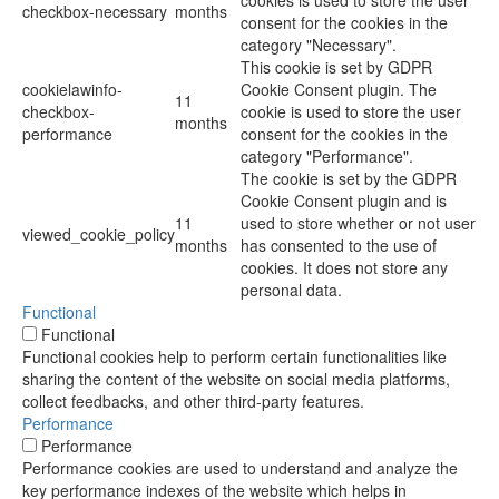
cookies is used to store the user
checkbox-necessary
months
consent for the cookies in the
category "Necessary".
This cookie is set by GDPR
cookielawinfo-
Cookie Consent plugin. The
11
checkbox-
cookie is used to store the user
months
performance
consent for the cookies in the
category "Performance".
The cookie is set by the GDPR
Cookie Consent plugin and is
11
used to store whether or not user
viewed_cookie_policy
months
has consented to the use of
cookies. It does not store any
personal data.
Functional
Functional
Functional cookies help to perform certain functionalities like
sharing the content of the website on social media platforms,
collect feedbacks, and other third-party features.
Performance
Performance
Performance cookies are used to understand and analyze the
key performance indexes of the website which helps in