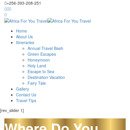
+256-393-208-251
Home
About Us
Itineraries
Annual Travel Bash
Green Escapes
Honeymoon
Holy Land
Escape to Sea
Destination Vacation
Fairy Tale
Gallery
Contact Us
Travel Tips
[rev_slider 1]
Where Do You