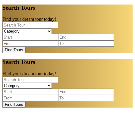
Search Tours
Find your dream tour today!
Find Tours
Search Tours
Find your dream tour today!
Find Tours