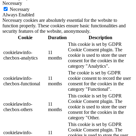
Necessary
Necessary
Always Enabled
Necessary cookies are absolutely essential for the website to
function properly. These cookies ensure basic functionalities and
security features of the website, anonymously.
Cookie
Duration
Description
This cookie is set by GDPR
Cookie Consent plugin. The
cookielawinfo-
11
cookie is used to store the user
checbox-analytics
months
consent for the cookies in the
category "Analytics".
The cookie is set by GDPR
cookielawinfo-
11
cookie consent to record the user
checbox-functional
months
consent for the cookies in the
category "Functional".
This cookie is set by GDPR
Cookie Consent plugin. The
cookielawinfo-
11
cookie is used to store the user
checbox-others
months
consent for the cookies in the
category "Other.
This cookie is set by GDPR
Cookie Consent plugin. The
cookielawinfo-
11
cookies is used to store the user