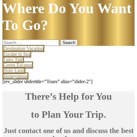
Where Do You Want
To Go?
Search
for:
Destination Vacation
Escape to Sea
Fairy Tale
Green Escapes
Holy Land
Honeymoon
[rev_slider slidertitle=”Tours” alias=”slider-2″]
There’s Help for You
to Plan Your Trip.
Just contact one of us and discuss the best