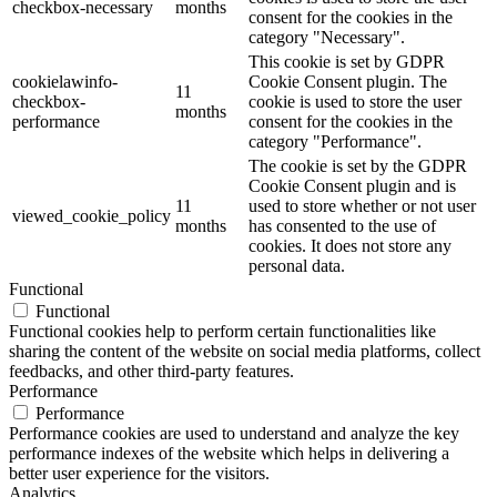
checkbox-necessary
months
consent for the cookies in the
category "Necessary".
This cookie is set by GDPR
cookielawinfo-
Cookie Consent plugin. The
11
checkbox-
cookie is used to store the user
months
performance
consent for the cookies in the
category "Performance".
The cookie is set by the GDPR
Cookie Consent plugin and is
11
used to store whether or not user
viewed_cookie_policy
months
has consented to the use of
cookies. It does not store any
personal data.
Functional
Functional
Functional cookies help to perform certain functionalities like
sharing the content of the website on social media platforms, collect
feedbacks, and other third-party features.
Performance
Performance
Performance cookies are used to understand and analyze the key
performance indexes of the website which helps in delivering a
better user experience for the visitors.
Analytics