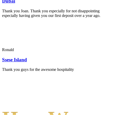
Dubai
Thank you Joan. Thank you especially for not disappointing
especially having given you our first deposit over a year ago.
Ronald
Ssese Island
Thank you guys for the awesome hospitality