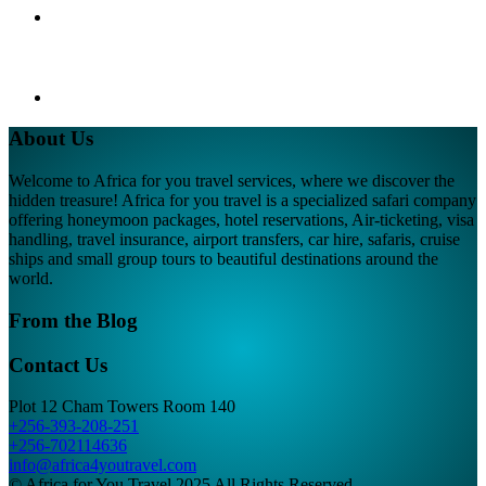
About Us
Welcome to Africa for you travel services, where we discover the
hidden treasure! Africa for you travel is a specialized safari company
offering honeymoon packages, hotel reservations, Air-ticketing, visa
handling, travel insurance, airport transfers, car hire, safaris, cruise
ships and small group tours to beautiful destinations around the
world.
From the Blog
Contact Us
Plot 12 Cham Towers Room 140
+256-393-208-251
+256-702114636
info@africa4youtravel.com
© Africa for You Travel 2025 All Rights Reserved