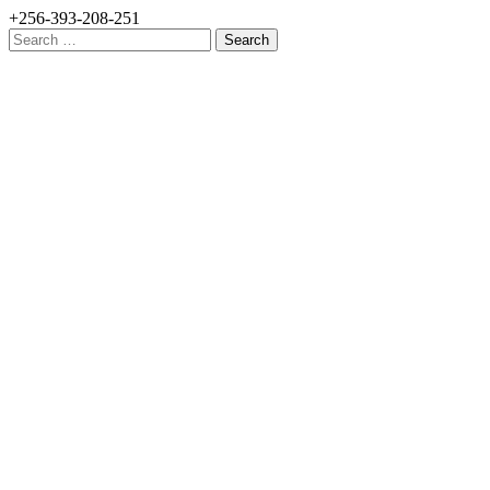
+256-393-208-251
Search
for: