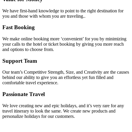
We have first-hand knowledge to point to the right destination for
you and those with whom you are traveling..
Fast Booking
We make online booking more ‘convenient’ for you by minimizing
your calls to the hotel or ticket booking by giving you more reach
and options to choose from.
Support Team
Our team’s Competitive Strength, Size, and Creativity are the causes
behind our ability to give you an effortless yet fun filled and
comfortable travel experience.
Passionate Travel
We love creating new and epic holidays, and it’s very rare for any
travel itinerary to look the same. We create new products and
personalize holidays for our customers.