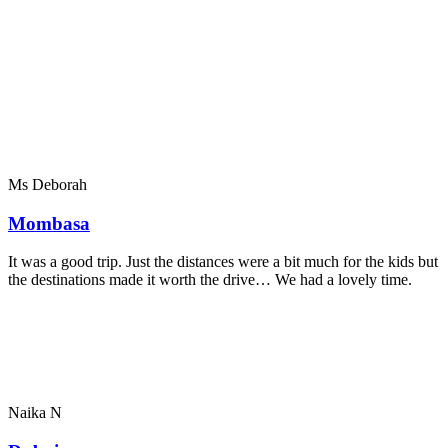
Ms Deborah
Mombasa
It was a good trip. Just the distances were a bit much for the kids but
the destinations made it worth the drive… We had a lovely time.
Naika N