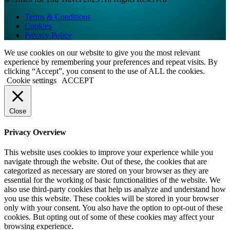
Terms & Conditions
Cookies
Privacy Policy
We use cookies on our website to give you the most relevant
experience by remembering your preferences and repeat visits. By
clicking “Accept”, you consent to the use of ALL the cookies.
Cookie settings
ACCEPT
Close
Privacy Overview
This website uses cookies to improve your experience while you
navigate through the website. Out of these, the cookies that are
categorized as necessary are stored on your browser as they are
essential for the working of basic functionalities of the website. We
also use third-party cookies that help us analyze and understand how
you use this website. These cookies will be stored in your browser
only with your consent. You also have the option to opt-out of these
cookies. But opting out of some of these cookies may affect your
browsing experience.