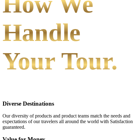
How We
Handle
Your Tour.
Diverse Destinations
Our diversity of products and product teams match the needs and
expectations of our travelers all around the world with Satisfaction
guaranteed.
Value for Money