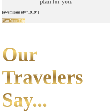
plan for you.
[awsmteam id=”1919″]
Plan Your Trip
Our
Travelers
Say...