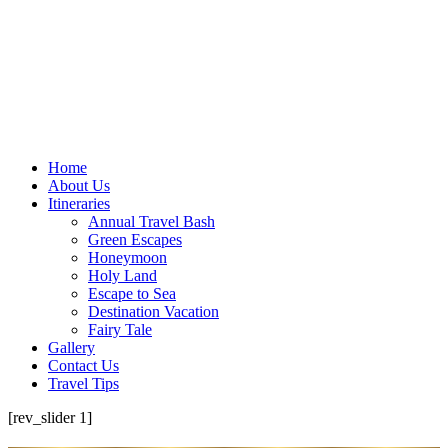
Home
About Us
Itineraries
Annual Travel Bash
Green Escapes
Honeymoon
Holy Land
Escape to Sea
Destination Vacation
Fairy Tale
Gallery
Contact Us
Travel Tips
[rev_slider 1]