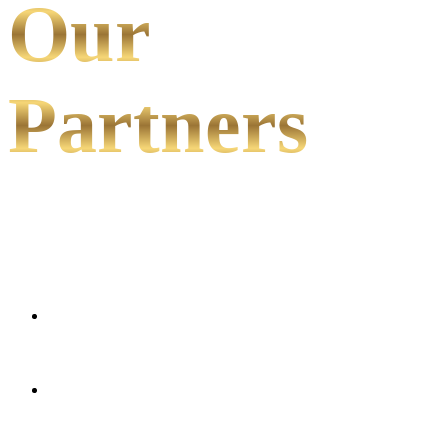
Our
Partners