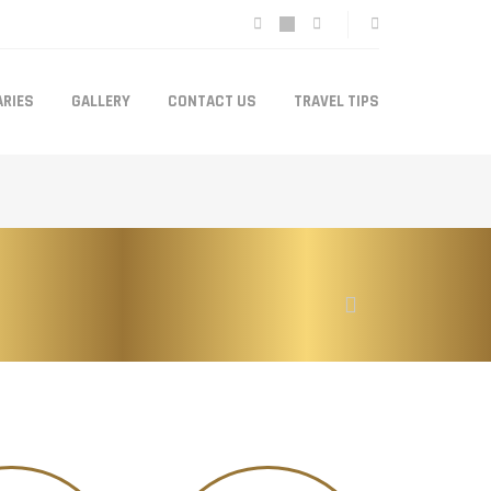
ARIES
GALLERY
CONTACT US
TRAVEL TIPS