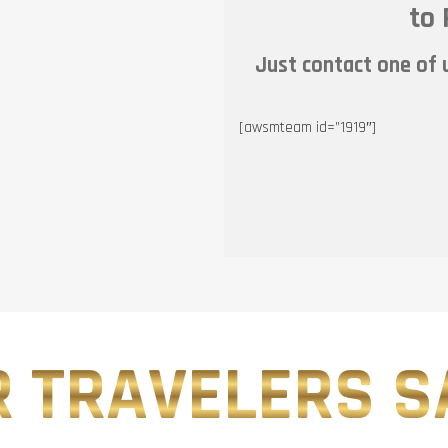
to 
Just contact one of u
[awsmteam id=”1919″]
 TRAVELERS SA