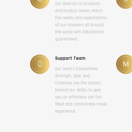
Our diversity of products
and product teams match
the needs and expectations
of our travelers all around
the world with Satisfaction
guaranteed.
Support Team
Our team’s Competitive
Strength, Size, and
Creativity are the causes
behind our ability to give
you an effortless yet fun
filled and comfortable travel
experience.