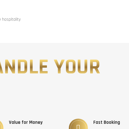
hospitality
ANDLE YOUR
Value for Money
Fast Booking