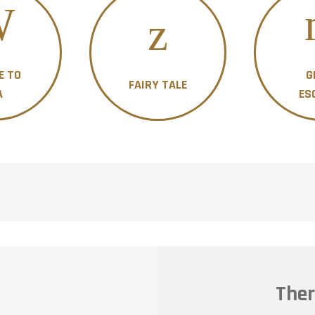
E TO
G
FAIRY TALE
A
ES
Ther