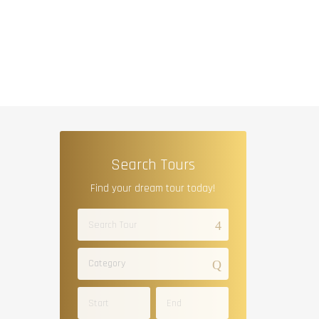
Search Tours
Find your dream tour today!
Category