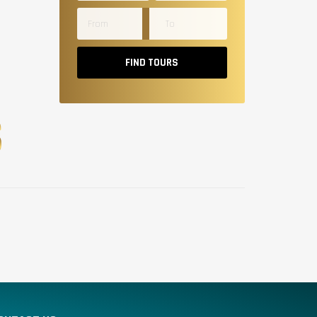
FIND TOURS
S