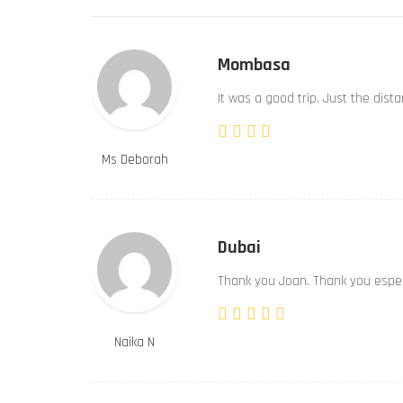
Mombasa
It was a good trip. Just the dist
Ms Deborah
Dubai
Thank you Joan. Thank you especi
Naika N