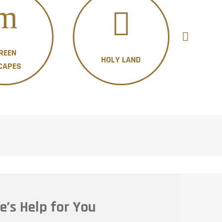
REEN
HOLY LAND
H
CAPES
e’s Help for You