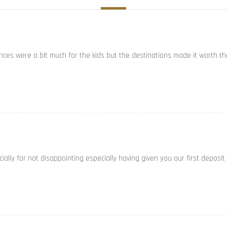
ances were a bit much for the kids but the destinations made it worth th
ally for not disappointing especially having given you our first deposit