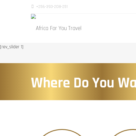
+256-393-208-251
[rev_slider 1]
Where Do You Wa