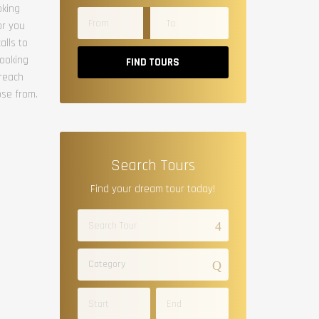
oking
or you
alls to
booking
FIND TOURS
 reach
ose from.
Search Tours
Find your dream tour today!
Category