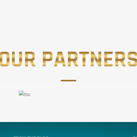
OUR PARTNER