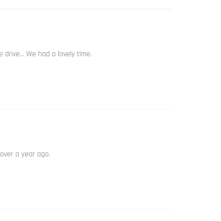
e drive… We had a lovely time.
 over a year ago.