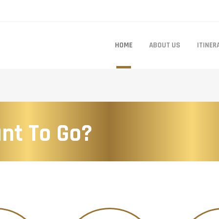
HOME
ABOUT US
ITINER
nt To Go?