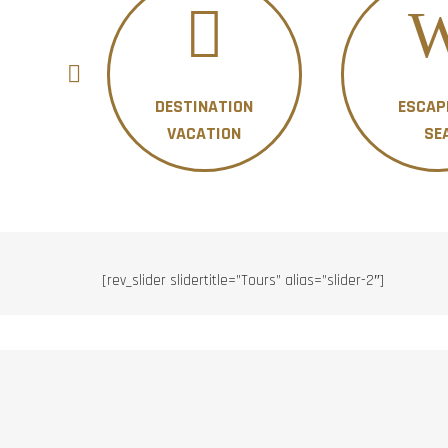
DESTINATION
ESCAP
ON
VACATION
SE
[rev_slider slidertitle=”Tours” alias=”slider-2″]