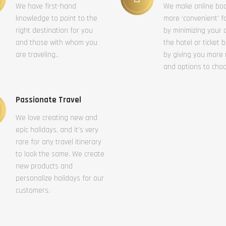
We have first-hand
We make online bo
knowledge to point to the
more ‘convenient’ f
right destination for you
by minimizing your c
and those with whom you
the hotel or ticket 
are traveling..
by giving you more
and options to cho
Passionate Travel
We love creating new and
epic holidays, and it’s very
rare for any travel itinerary
to look the same. We create
new products and
personalize holidays for our
customers.