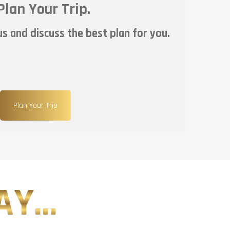
Plan Your Trip.
s and discuss the best plan for you.
Plan Your Trip
Y...