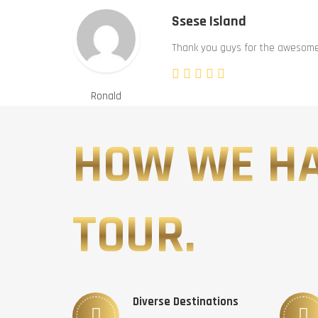
Ssese Island
Thank you guys for the awesome 
Ronald
HOW WE H
TOUR.
Diverse Destinations