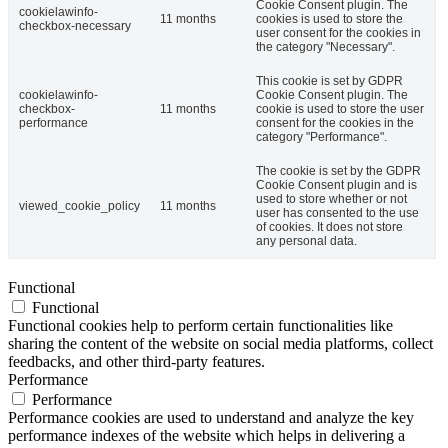
Cookie Consent plugin. The
cookielawinfo-
11 months
cookies is used to store the
checkbox-necessary
user consent for the cookies in
the category "Necessary".
This cookie is set by GDPR
cookielawinfo-
Cookie Consent plugin. The
checkbox-
11 months
cookie is used to store the user
performance
consent for the cookies in the
category "Performance".
The cookie is set by the GDPR
Cookie Consent plugin and is
used to store whether or not
viewed_cookie_policy
11 months
user has consented to the use
of cookies. It does not store
any personal data.
Functional
Functional
Functional cookies help to perform certain functionalities like
sharing the content of the website on social media platforms, collect
feedbacks, and other third-party features.
Performance
Performance
Performance cookies are used to understand and analyze the key
performance indexes of the website which helps in delivering a