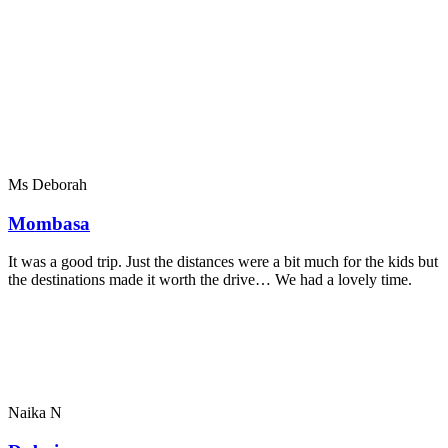
Ms Deborah
Mombasa
It was a good trip. Just the distances were a bit much for the kids but
the destinations made it worth the drive… We had a lovely time.
Naika N