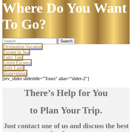
Where Do You Want
To Go?
Search
for:
Destination Vacation
Escape to Sea
Fairy Tale
Green Escapes
Holy Land
Honeymoon
[rev_slider slidertitle=”Tours” alias=”slider-2″]
There’s Help for You
to Plan Your Trip.
Just contact one of us and discuss the best