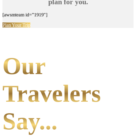
plan for you.
[awsmteam id=”1919″]
Plan Your Trip
Our
Travelers
Say...