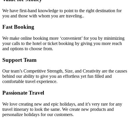
We have first-hand knowledge to point to the right destination for
you and those with whom you are traveling..
Fast Booking
We make online booking more ‘convenient’ for you by minimizing
your calls to the hotel or ticket booking by giving you more reach
and options to choose from.
Support Team
Our team’s Competitive Strength, Size, and Creativity are the causes
behind our ability to give you an effortless yet fun filled and
comfortable travel experience.
Passionate Travel
We love creating new and epic holidays, and it’s very rare for any
travel itinerary to look the same. We create new products and
personalize holidays for our customers.