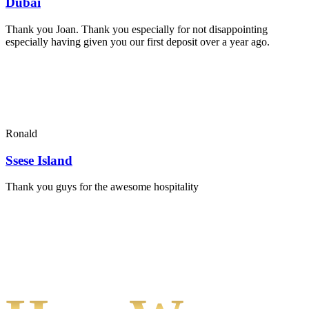
Dubai
Thank you Joan. Thank you especially for not disappointing
especially having given you our first deposit over a year ago.
Ronald
Ssese Island
Thank you guys for the awesome hospitality