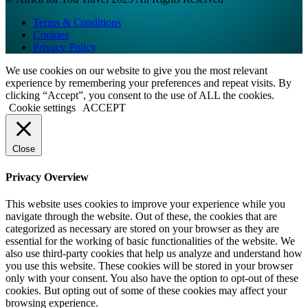
Terms & Conditions
Cookies
Privacy Policy
We use cookies on our website to give you the most relevant
experience by remembering your preferences and repeat visits. By
clicking “Accept”, you consent to the use of ALL the cookies.
Cookie settings
ACCEPT
Close
Privacy Overview
This website uses cookies to improve your experience while you
navigate through the website. Out of these, the cookies that are
categorized as necessary are stored on your browser as they are
essential for the working of basic functionalities of the website. We
also use third-party cookies that help us analyze and understand how
you use this website. These cookies will be stored in your browser
only with your consent. You also have the option to opt-out of these
cookies. But opting out of some of these cookies may affect your
browsing experience.