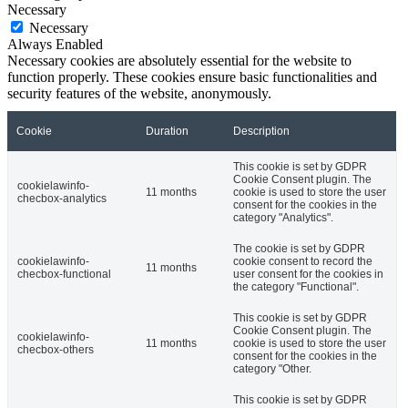
Necessary
Necessary
Always Enabled
Necessary cookies are absolutely essential for the website to
function properly. These cookies ensure basic functionalities and
security features of the website, anonymously.
Cookie
Duration
Description
This cookie is set by GDPR
Cookie Consent plugin. The
cookielawinfo-
11 months
cookie is used to store the user
checbox-analytics
consent for the cookies in the
category "Analytics".
The cookie is set by GDPR
cookielawinfo-
cookie consent to record the
11 months
checbox-functional
user consent for the cookies in
the category "Functional".
This cookie is set by GDPR
Cookie Consent plugin. The
cookielawinfo-
11 months
cookie is used to store the user
checbox-others
consent for the cookies in the
category "Other.
This cookie is set by GDPR