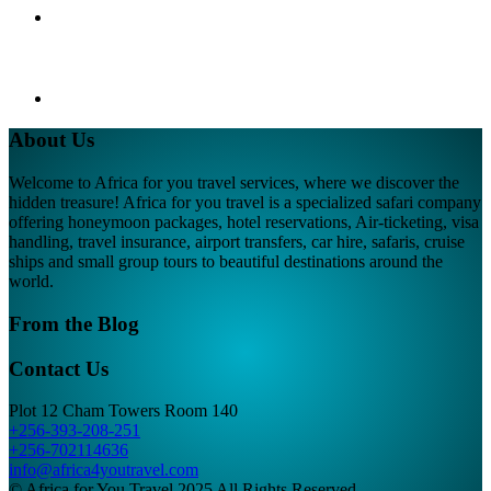
About Us
Welcome to Africa for you travel services, where we discover the
hidden treasure! Africa for you travel is a specialized safari company
offering honeymoon packages, hotel reservations, Air-ticketing, visa
handling, travel insurance, airport transfers, car hire, safaris, cruise
ships and small group tours to beautiful destinations around the
world.
From the Blog
Contact Us
Plot 12 Cham Towers Room 140
+256-393-208-251
+256-702114636
info@africa4youtravel.com
© Africa for You Travel 2025 All Rights Reserved