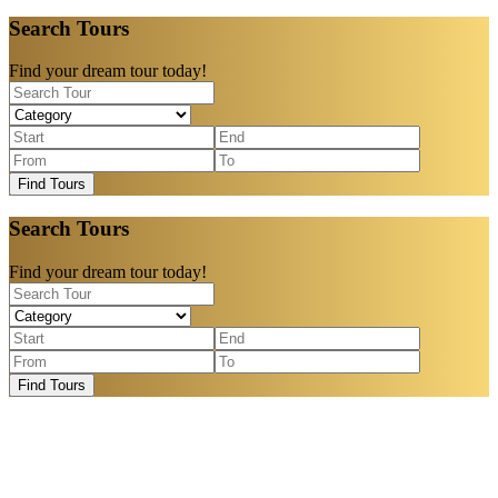
Search Tours
Find your dream tour today!
Find Tours
Search Tours
Find your dream tour today!
Find Tours