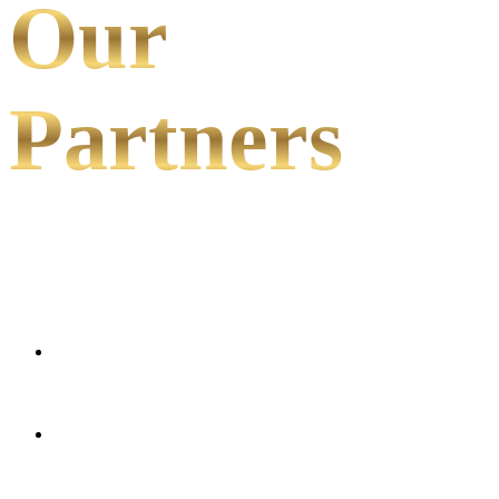
Our
Partners