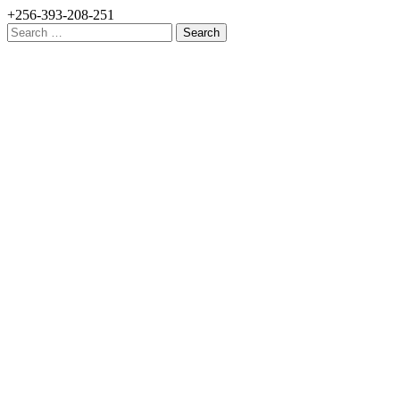
+256-393-208-251
Search
for: