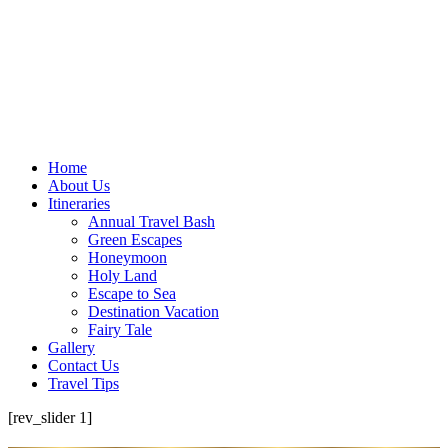
Home
About Us
Itineraries
Annual Travel Bash
Green Escapes
Honeymoon
Holy Land
Escape to Sea
Destination Vacation
Fairy Tale
Gallery
Contact Us
Travel Tips
[rev_slider 1]