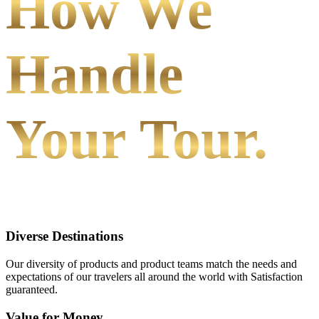
How We
Handle
Your Tour.
Diverse Destinations
Our diversity of products and product teams match the needs and
expectations of our travelers all around the world with Satisfaction
guaranteed.
Value for Money