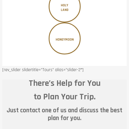
HOLY
LAND
HONEYMOON
[rev_slider slidertitle=”Tours” alias=”slider-2″]
There’s Help for You
to Plan Your Trip.
Just contact one of us and discuss the best
plan for you.