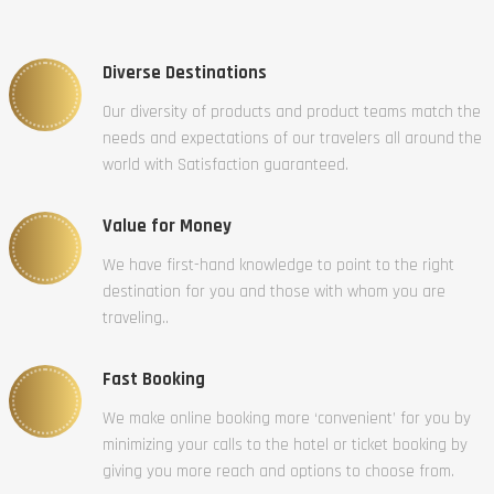
Diverse Destinations
Our diversity of products and product teams match the
needs and expectations of our travelers all around the
world with Satisfaction guaranteed.
Value for Money
We have first-hand knowledge to point to the right
destination for you and those with whom you are
traveling..
Fast Booking
We make online booking more ‘convenient’ for you by
minimizing your calls to the hotel or ticket booking by
giving you more reach and options to choose from.