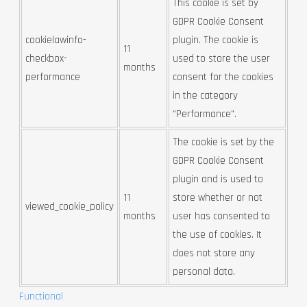
This cookie is set by
GDPR Cookie Consent
cookielawinfo-
plugin. The cookie is
11
checkbox-
used to store the user
months
performance
consent for the cookies
in the category
"Performance".
The cookie is set by the
GDPR Cookie Consent
plugin and is used to
11
store whether or not
viewed_cookie_policy
months
user has consented to
the use of cookies. It
does not store any
personal data.
Functional