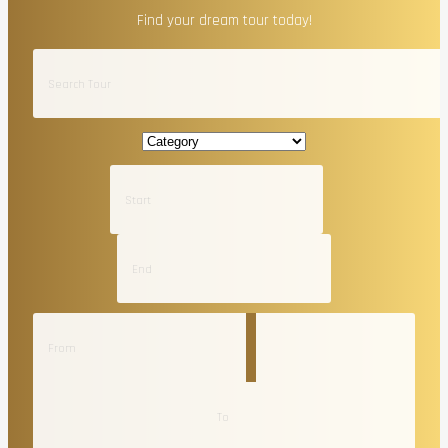
Find your dream tour today!