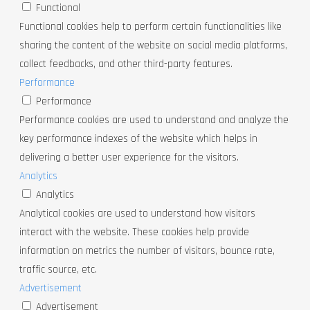
Functional
Functional cookies help to perform certain functionalities like
sharing the content of the website on social media platforms,
collect feedbacks, and other third-party features.
Performance
Performance
Performance cookies are used to understand and analyze the
key performance indexes of the website which helps in
delivering a better user experience for the visitors.
Analytics
Analytics
Analytical cookies are used to understand how visitors
interact with the website. These cookies help provide
information on metrics the number of visitors, bounce rate,
traffic source, etc.
Advertisement
Advertisement