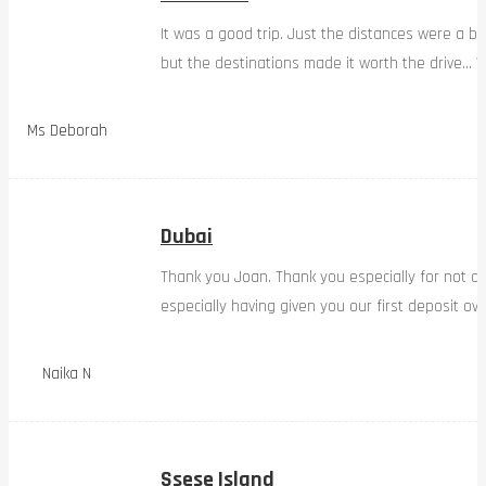
It was a good trip. Just the distances were a bi
but the destinations made it worth the drive… W
Ms Deborah
Dubai
Thank you Joan. Thank you especially for not d
especially having given you our first deposit ov
Naika N
Ssese Island