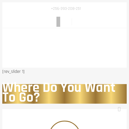
+256-393-208-251
[rev_slider 1]
Where Do You Want
To Go?