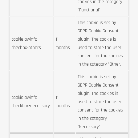
cookies in the category
"Functional".
This cookie is set by
GDPR Cookie Consent
cookielawinfo-
11
plugin. The cookie is
checbox-others
months
used to store the user
consent for the cookies
in the category "Other.
This cookie is set by
GDPR Cookie Consent
plugin. The cookies is
cookielawinfo-
11
used to store the user
checkbox-necessary
months
consent for the cookies
in the category
"Necessary".