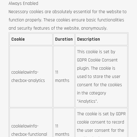
Always Enabled
Necessary cookies are absolutely essential for the website to
function properly. These cookies ensure basic functionalities
and security features of the website, anonymously.
Cookie
Duration
Description
This cookie is set by
GDPR Cookie Consent
plugin. The cookie is
cookielawinfo-
11
used to store the user
checbox-analytics
months
consent for the cookies
in the category
"Analytics".
The cookie is set by GDPR
cookie consent to record
cookielawinfo-
11
the user consent for the
checbox-functional
months