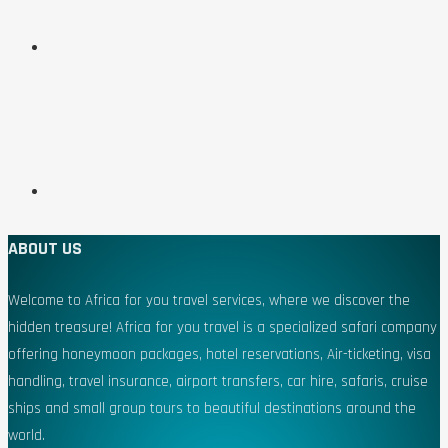
ABOUT US
Welcome to Africa for you travel services, where we discover the
hidden treasure! Africa for you travel is a specialized safari company
offering honeymoon packages, hotel reservations, Air-ticketing, visa
handling, travel insurance, airport transfers, car hire, safaris, cruise
ships and small group tours to beautiful destinations around the
world.