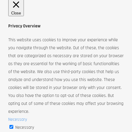
Close
Privacy Overview
This website uses cookies to improve your experience while
you navigate through the website. Out of these, the cookies
that are categorized as necessary are stored on your browser
as they are essential for the working of basic functionalities
of the website. We also use third-party cookies that help us
analyze and understand how you use this website. These
cookies will be stored in your browser only with your consent.
You also have the option to opt-out of these cookies. But
opting out of some of these cookies may affect your browsing
experience.
Necessary
Necessary