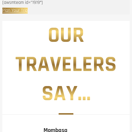
[awsmteam id=”1919″]
Plan Your Trip
OUR
TRAVELERS
SAY...
Mombasa