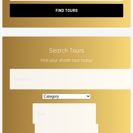
FIND TOURS
Search Tours
Find your dream tour today!