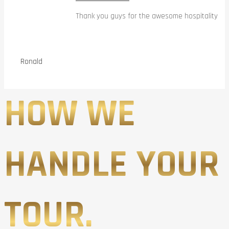
Thank you guys for the awesome hospitality
Ronald
HOW WE
HANDLE YOUR
TOUR.