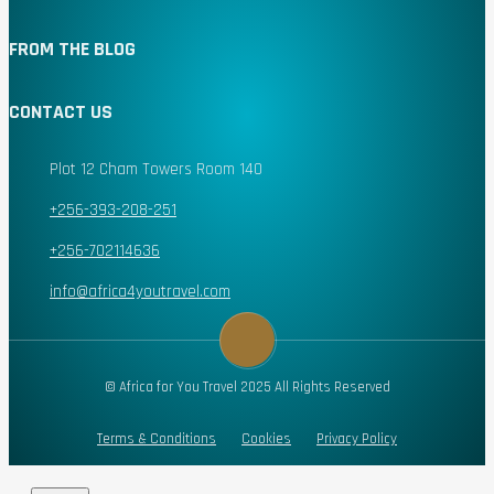
FROM THE BLOG
CONTACT US
Plot 12 Cham Towers Room 140
+256-393-208-251
+256-702114636
info@africa4youtravel.com
© Africa for You Travel 2025 All Rights Reserved
Terms & Conditions
Cookies
Privacy Policy