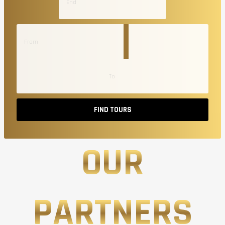
FIND TOURS
OUR
PARTNERS