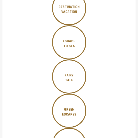
DESTINATION
VACATION
ESCAPE
TO SEA
FAIRY
TALE
GREEN
ESCAPES