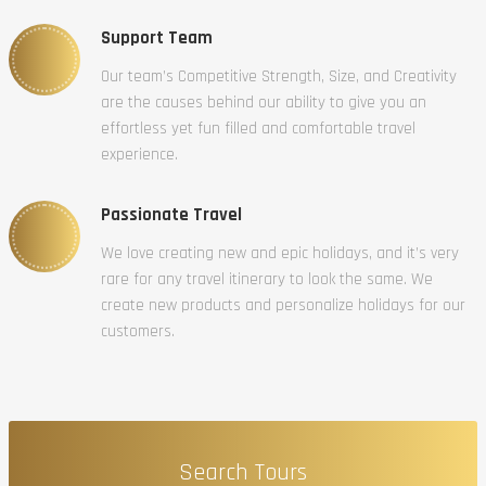
Support Team
Our team’s Competitive Strength, Size, and Creativity
are the causes behind our ability to give you an
effortless yet fun filled and comfortable travel
experience.
Passionate Travel
We love creating new and epic holidays, and it’s very
rare for any travel itinerary to look the same. We
create new products and personalize holidays for our
customers.
Search Tours