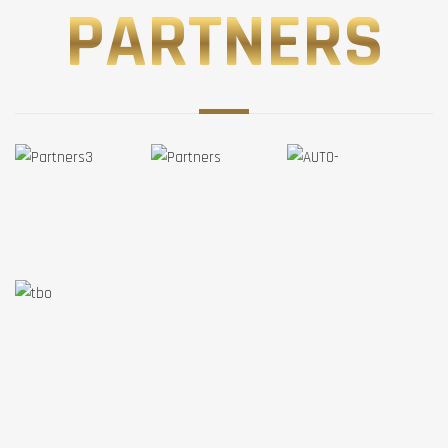
PARTNERS