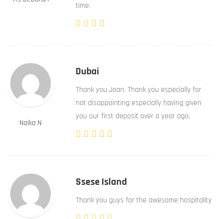
time.
Dubai
Thank you Joan. Thank you especially for
not disappointing especially having given
you our first deposit over a year ago.
Naika N
Ssese Island
Thank you guys for the awesome hospitality