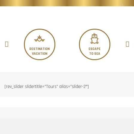
DESTINATION
ESCAPE
VACATION
TO SEA
[rev_slider slidertitle=”Tours” alias=”slider-2″]