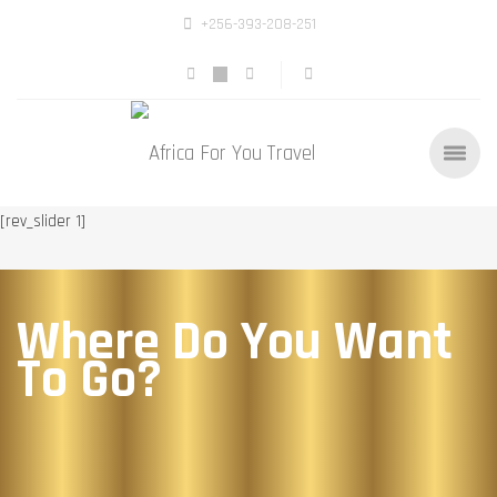
+256-393-208-251
[rev_slider 1]
Where Do You Want
To Go?