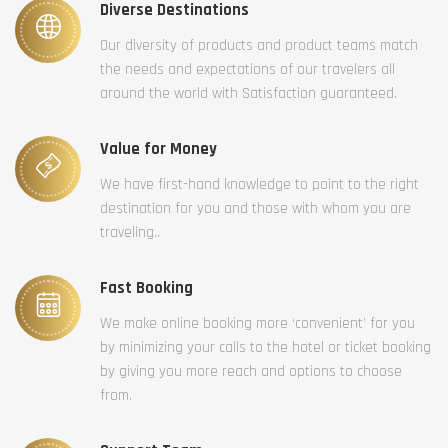
Diverse Destinations
Our diversity of products and product teams match
the needs and expectations of our travelers all
around the world with Satisfaction guaranteed.
Value for Money
We have first-hand knowledge to point to the right
destination for you and those with whom you are
traveling..
Fast Booking
We make online booking more ‘convenient’ for you
by minimizing your calls to the hotel or ticket booking
by giving you more reach and options to choose
from.