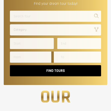
Find your dream tour today!
Category
FIND TOURS
OUR