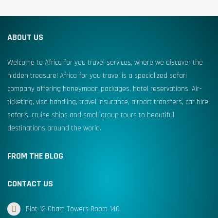
ABOUT US
Welcome to Africa for you travel services, where we discover the
hidden treasure! Africa for you travel is a specialized safari
company offering honeymoon packages, hotel reservations, Air-
ticketing, visa handling, travel insurance, airport transfers, car hire,
safaris, cruise ships and small group tours to beautiful
destinations around the world.
FROM THE BLOG
CONTACT US
Plot 12 Cham Towers Room 140