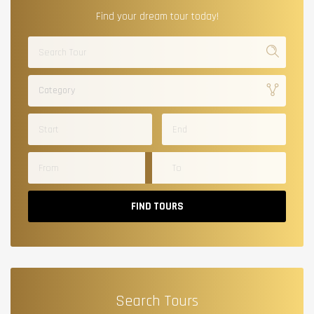
Find your dream tour today!
Category
FIND TOURS
Search Tours