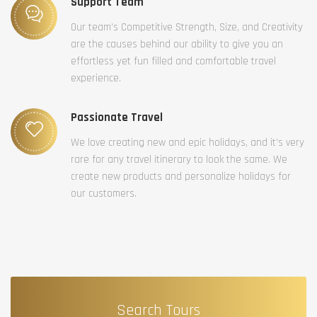
Support Team
Our team’s Competitive Strength, Size, and Creativity
are the causes behind our ability to give you an
effortless yet fun filled and comfortable travel
experience.
Passionate Travel
We love creating new and epic holidays, and it’s very
rare for any travel itinerary to look the same. We
create new products and personalize holidays for
our customers.
Search Tours