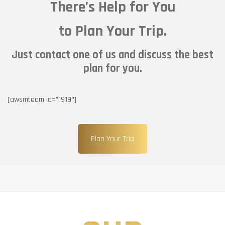
There’s Help for You
to Plan Your Trip.
Just contact one of us and discuss the best
plan for you.
[awsmteam id=”1919″]
Plan Your Trip