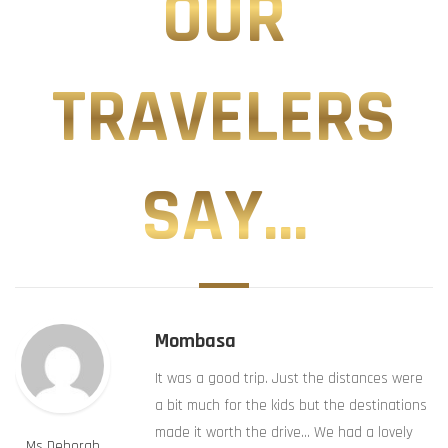
OUR
TRAVELERS
SAY...
Mombasa
It was a good trip. Just the distances were
a bit much for the kids but the destinations
made it worth the drive… We had a lovely
Ms Deborah