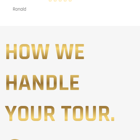
Ronald
HOW WE
HANDLE
YOUR TOUR.