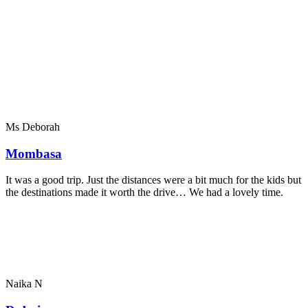
Ms Deborah
Mombasa
It was a good trip. Just the distances were a bit much for the kids but
the destinations made it worth the drive… We had a lovely time.
Naika N