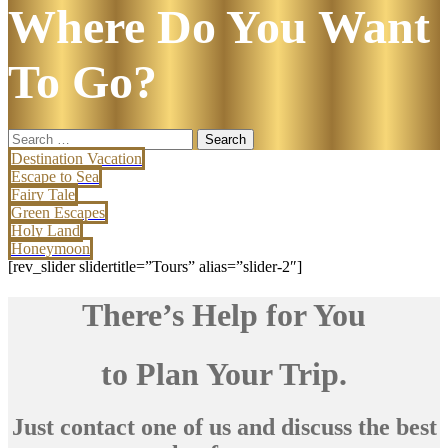
Where Do You Want
To Go?
Search
for:
Destination Vacation
Escape to Sea
Fairy Tale
Green Escapes
Holy Land
Honeymoon
[rev_slider slidertitle=”Tours” alias=”slider-2″]
There’s Help for You
to Plan Your Trip.
Just contact one of us and discuss the best