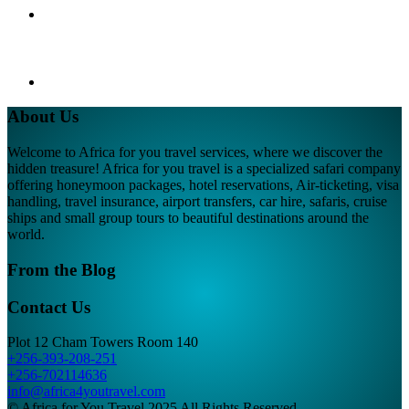
About Us
Welcome to Africa for you travel services, where we discover the
hidden treasure! Africa for you travel is a specialized safari company
offering honeymoon packages, hotel reservations, Air-ticketing, visa
handling, travel insurance, airport transfers, car hire, safaris, cruise
ships and small group tours to beautiful destinations around the
world.
From the Blog
Contact Us
Plot 12 Cham Towers Room 140
+256-393-208-251
+256-702114636
info@africa4youtravel.com
© Africa for You Travel 2025 All Rights Reserved