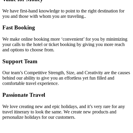
We have first-hand knowledge to point to the right destination for
you and those with whom you are traveling..
Fast Booking
We make online booking more ‘convenient’ for you by minimizing
your calls to the hotel or ticket booking by giving you more reach
and options to choose from.
Support Team
Our team’s Competitive Strength, Size, and Creativity are the causes
behind our ability to give you an effortless yet fun filled and
comfortable travel experience.
Passionate Travel
We love creating new and epic holidays, and it’s very rare for any
travel itinerary to look the same. We create new products and
personalize holidays for our customers.