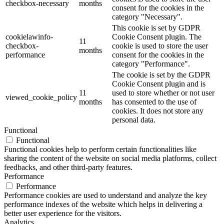
checkbox-necessary
months
consent for the cookies in the
category "Necessary".
This cookie is set by GDPR
cookielawinfo-
Cookie Consent plugin. The
11
checkbox-
cookie is used to store the user
months
performance
consent for the cookies in the
category "Performance".
The cookie is set by the GDPR
Cookie Consent plugin and is
11
used to store whether or not user
viewed_cookie_policy
months
has consented to the use of
cookies. It does not store any
personal data.
Functional
Functional
Functional cookies help to perform certain functionalities like
sharing the content of the website on social media platforms, collect
feedbacks, and other third-party features.
Performance
Performance
Performance cookies are used to understand and analyze the key
performance indexes of the website which helps in delivering a
better user experience for the visitors.
Analytics