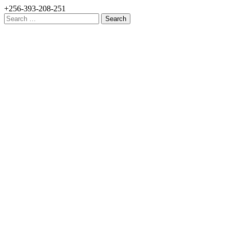
+256-393-208-251
Search
for: