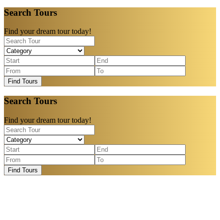
Search Tours
Find your dream tour today!
Find Tours
Search Tours
Find your dream tour today!
Find Tours