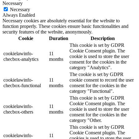
Necessary
Necessary
Always Enabled
Necessary cookies are absolutely essential for the website to
function properly. These cookies ensure basic functionalities and
security features of the website, anonymously.
Cookie
Duration
Description
This cookie is set by GDPR
Cookie Consent plugin. The
cookielawinfo-
11
cookie is used to store the user
checbox-analytics
months
consent for the cookies in the
category "Analytics".
The cookie is set by GDPR
cookielawinfo-
11
cookie consent to record the user
checbox-functional
months
consent for the cookies in the
category "Functional".
This cookie is set by GDPR
Cookie Consent plugin. The
cookielawinfo-
11
cookie is used to store the user
checbox-others
months
consent for the cookies in the
category "Other.
This cookie is set by GDPR
Cookie Consent plugin. The
cookielawinfo-
11
cookies is used to store the user