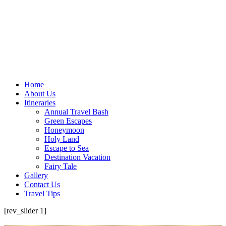
Home
About Us
Itineraries
Annual Travel Bash
Green Escapes
Honeymoon
Holy Land
Escape to Sea
Destination Vacation
Fairy Tale
Gallery
Contact Us
Travel Tips
[rev_slider 1]