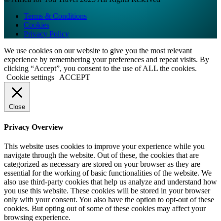
Terms & Conditions
Cookies
Privacy Policy
We use cookies on our website to give you the most relevant
experience by remembering your preferences and repeat visits. By
clicking “Accept”, you consent to the use of ALL the cookies.
Cookie settings
ACCEPT
Close
Privacy Overview
This website uses cookies to improve your experience while you
navigate through the website. Out of these, the cookies that are
categorized as necessary are stored on your browser as they are
essential for the working of basic functionalities of the website. We
also use third-party cookies that help us analyze and understand how
you use this website. These cookies will be stored in your browser
only with your consent. You also have the option to opt-out of these
cookies. But opting out of some of these cookies may affect your
browsing experience.