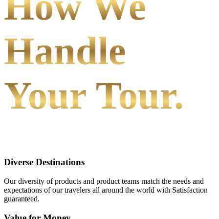
How We
Handle
Your Tour.
Diverse Destinations
Our diversity of products and product teams match the needs and
expectations of our travelers all around the world with Satisfaction
guaranteed.
Value for Money