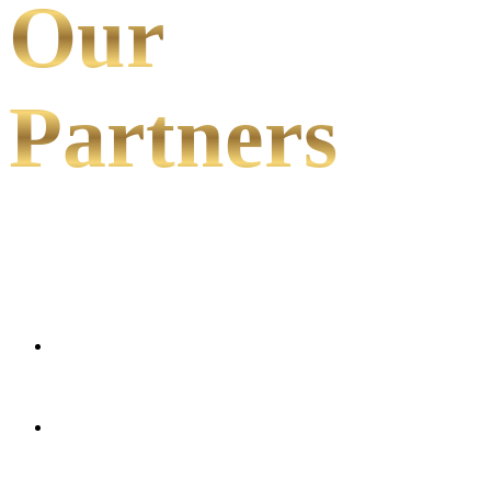
Our
Partners