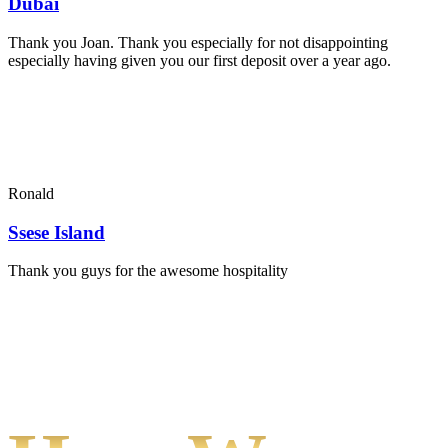
Dubai
Thank you Joan. Thank you especially for not disappointing
especially having given you our first deposit over a year ago.
Ronald
Ssese Island
Thank you guys for the awesome hospitality