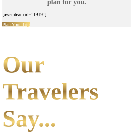
plan for you.
[awsmteam id=”1919″]
Plan Your Trip
Our
Travelers
Say...