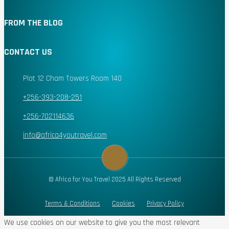
FROM THE BLOG
CONTACT US
Plot 12 Cham Towers Room 140
+256-393-208-251
+256-702114636
info@africa4youtravel.com
© Africa for You Travel 2025 All Rights Reserved
Terms & Conditions
Cookies
Privacy Policy
We use cookies on our website to give you the most relevant