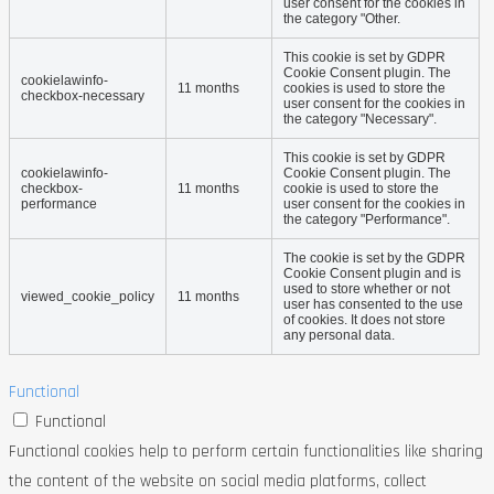
user consent for the cookies in
the category "Other.
This cookie is set by GDPR
Cookie Consent plugin. The
cookielawinfo-
11 months
cookies is used to store the
checkbox-necessary
user consent for the cookies in
the category "Necessary".
This cookie is set by GDPR
cookielawinfo-
Cookie Consent plugin. The
checkbox-
11 months
cookie is used to store the
performance
user consent for the cookies in
the category "Performance".
The cookie is set by the GDPR
Cookie Consent plugin and is
used to store whether or not
viewed_cookie_policy
11 months
user has consented to the use
of cookies. It does not store
any personal data.
Functional
Functional
Functional cookies help to perform certain functionalities like sharing
the content of the website on social media platforms, collect