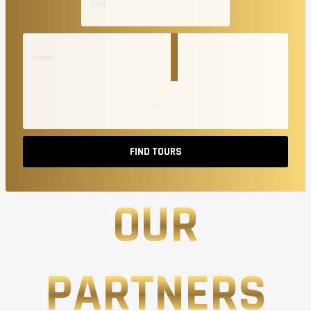
FIND TOURS
OUR
PARTNERS