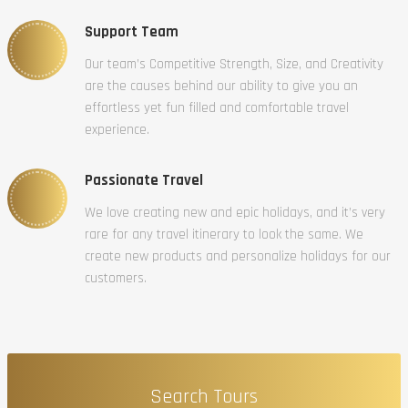
Support Team
Our team’s Competitive Strength, Size, and Creativity
are the causes behind our ability to give you an
effortless yet fun filled and comfortable travel
experience.
Passionate Travel
We love creating new and epic holidays, and it’s very
rare for any travel itinerary to look the same. We
create new products and personalize holidays for our
customers.
Search Tours