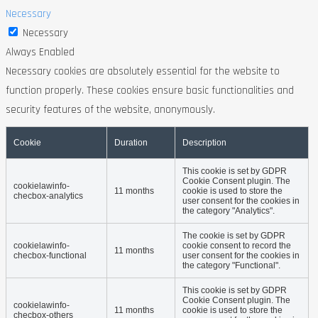
Necessary
Necessary
Always Enabled
Necessary cookies are absolutely essential for the website to
function properly. These cookies ensure basic functionalities and
security features of the website, anonymously.
Cookie
Duration
Description
This cookie is set by GDPR
Cookie Consent plugin. The
cookielawinfo-
11 months
cookie is used to store the
checbox-analytics
user consent for the cookies in
the category "Analytics".
The cookie is set by GDPR
cookielawinfo-
cookie consent to record the
11 months
checbox-functional
user consent for the cookies in
the category "Functional".
This cookie is set by GDPR
Cookie Consent plugin. The
cookielawinfo-
11 months
cookie is used to store the
checbox-others