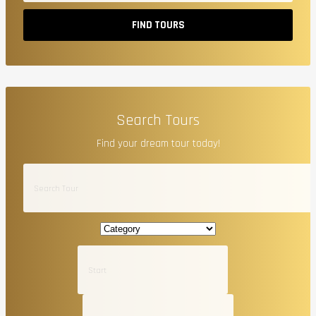
FIND TOURS
Search Tours
Find your dream tour today!