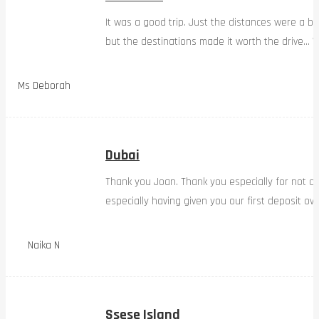
It was a good trip. Just the distances were a bi
but the destinations made it worth the drive… W
Ms Deborah
Dubai
Thank you Joan. Thank you especially for not d
especially having given you our first deposit ov
Naika N
Ssese Island