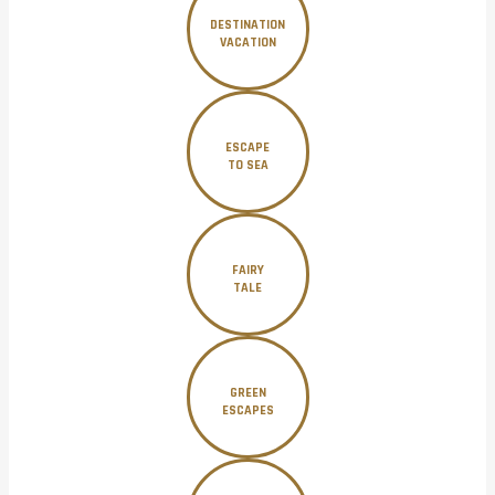
DESTINATION
VACATION
ESCAPE
TO SEA
FAIRY
TALE
GREEN
ESCAPES