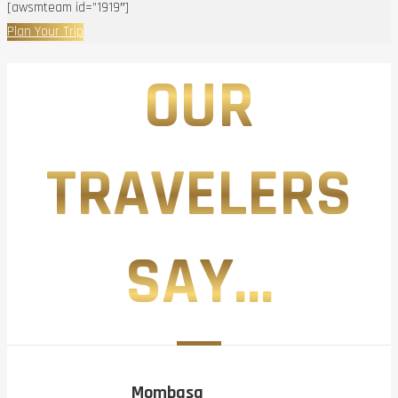
[awsmteam id=”1919″]
Plan Your Trip
OUR
TRAVELERS
SAY...
Mombasa