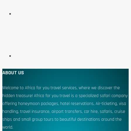
ABOUT US
Welcome to Africa for you travel services, where we discover the
hidden treasure! Africa for you travel is a specialized safari company
offering honeymoon packages, hotel reservations, Air-ticketing, visa
handling, travel insurance, airport transfers, car hire, safaris, cruise
ships and small group tours to beautiful destinations around the
world.