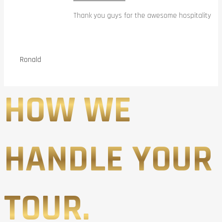
Thank you guys for the awesome hospitality
Ronald
HOW WE
HANDLE YOUR
TOUR.