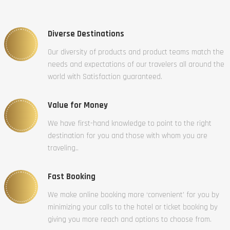
Diverse Destinations
Our diversity of products and product teams match the
needs and expectations of our travelers all around the
world with Satisfaction guaranteed.
Value for Money
We have first-hand knowledge to point to the right
destination for you and those with whom you are
traveling..
Fast Booking
We make online booking more ‘convenient’ for you by
minimizing your calls to the hotel or ticket booking by
giving you more reach and options to choose from.