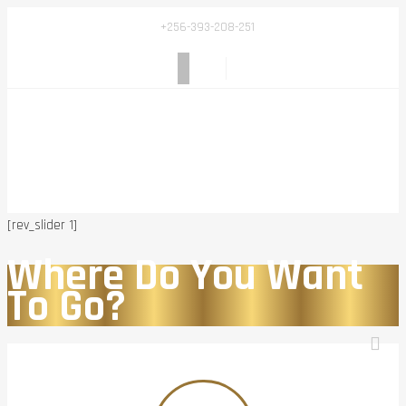
+256-393-208-251
[rev_slider 1]
Where Do You Want
To Go?