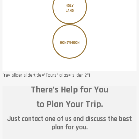
HOLY
LAND
HONEYMOON
[rev_slider slidertitle=”Tours” alias=”slider-2″]
There’s Help for You
to Plan Your Trip.
Just contact one of us and discuss the best
plan for you.