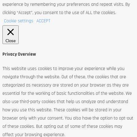
experience by remembering your preferences and repeat visits. By
clicking “Accept”, you consent to the use of ALL the cookies.
Cookie settings
ACCEPT
Close
Privacy Overview
This website uses cookies to improve your experience while you
navigate through the website. Out of these, the cookies that are
categorized as necessary are stored on your browser as they are
essential for the working of basic functionalities of the website. We
also use third-party cookies that help us analyze and understand
how you use this website. These cookies will be stored in your
browser only with your consent. You also have the option to opt-out
of these cookies. But opting out of some of these cookies may
affect your browsing experience.