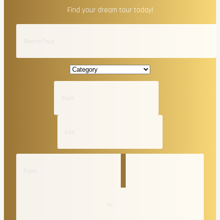
Find your dream tour today!