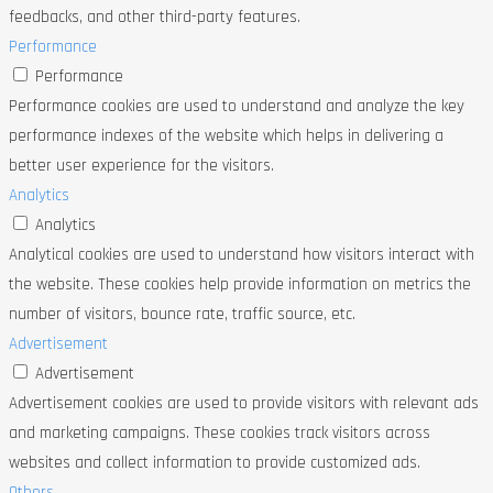
feedbacks, and other third-party features.
Performance
Performance
Performance cookies are used to understand and analyze the key
performance indexes of the website which helps in delivering a
better user experience for the visitors.
Analytics
Analytics
Analytical cookies are used to understand how visitors interact with
the website. These cookies help provide information on metrics the
number of visitors, bounce rate, traffic source, etc.
Advertisement
Advertisement
Advertisement cookies are used to provide visitors with relevant ads
and marketing campaigns. These cookies track visitors across
websites and collect information to provide customized ads.
Others