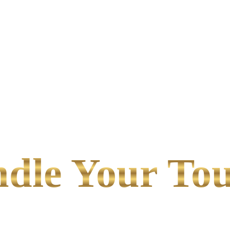
le Your Tou