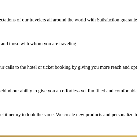
tations of our travelers all around the world with Satisfaction guarant
u and those with whom you are traveling..
 calls to the hotel or ticket booking by giving you more reach and opt
hind our ability to give you an effortless yet fun filled and comfortable
vel itinerary to look the same. We create new products and personalize 