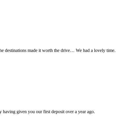
t the destinations made it worth the drive… We had a lovely time.
 having given you our first deposit over a year ago.