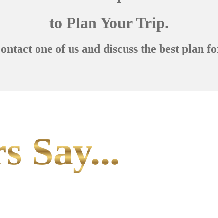
to Plan Your Trip.
contact one of us and discuss the best plan fo
s Say...