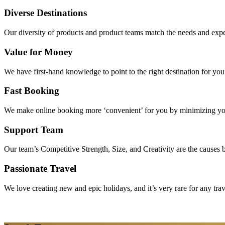
Diverse Destinations
Our diversity of products and product teams match the needs and expec
Value for Money
We have first-hand knowledge to point to the right destination for yo
Fast Booking
We make online booking more ‘convenient’ for you by minimizing your
Support Team
Our team’s Competitive Strength, Size, and Creativity are the causes be
Passionate Travel
We love creating new and epic holidays, and it’s very rare for any tra