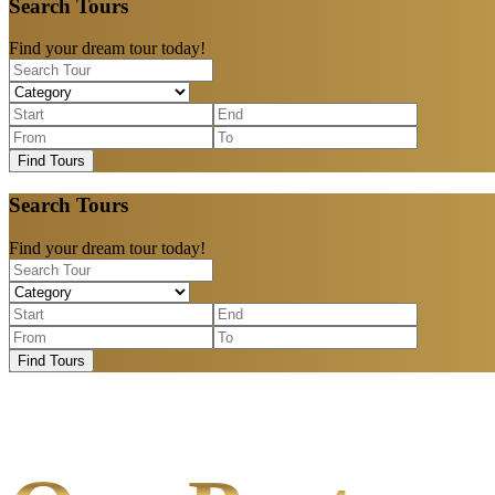
Search Tours
Find your dream tour today!
Find Tours
Search Tours
Find your dream tour today!
Find Tours