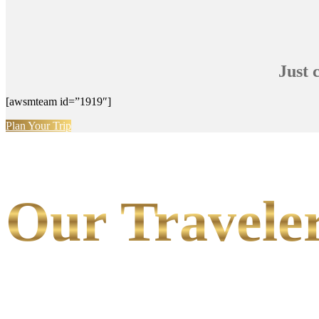
Just 
[awsmteam id=”1919″]
Plan Your Trip
Our Traveler