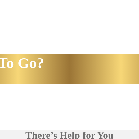
To Go?
There’s Help for You