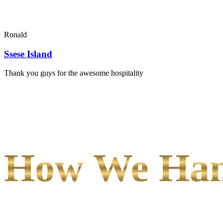
Ronald
Ssese Island
Thank you guys for the awesome hospitality
How We Hand