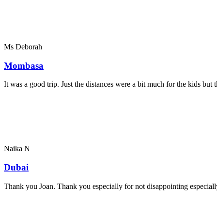
Ms Deborah
Mombasa
It was a good trip. Just the distances were a bit much for the kids bu
Naika N
Dubai
Thank you Joan. Thank you especially for not disappointing especially