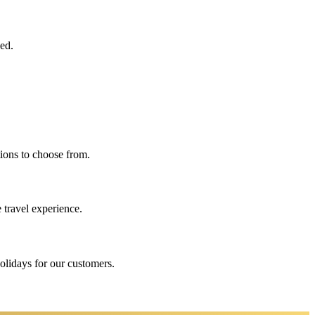
eed.
ions to choose from.
 travel experience.
holidays for our customers.