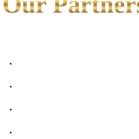
Our Partner