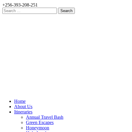
+256-393-208-251
Search
for:
Home
About Us
Itineraries
Annual Travel Bash
Green Escapes
Honeymoon