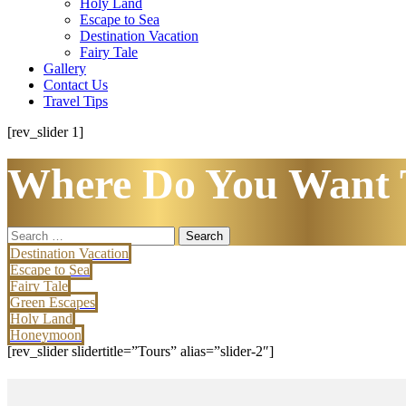
Holy Land
Escape to Sea
Destination Vacation
Fairy Tale
Gallery
Contact Us
Travel Tips
[rev_slider 1]
Where Do You Want 
Search
for:
Destination Vacation
Escape to Sea
Fairy Tale
Green Escapes
Holy Land
Honeymoon
[rev_slider slidertitle=”Tours” alias=”slider-2″]