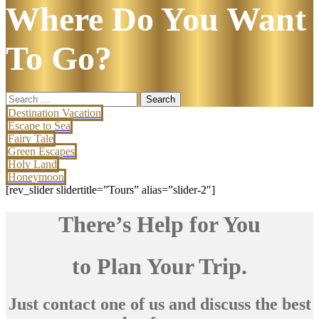
Where Do You Want
To Go?
Search
for:
Destination Vacation
Escape to Sea
Fairy Tale
Green Escapes
Holy Land
Honeymoon
[rev_slider slidertitle=”Tours” alias=”slider-2″]
There’s Help for You
to Plan Your Trip.
Just contact one of us and discuss the best