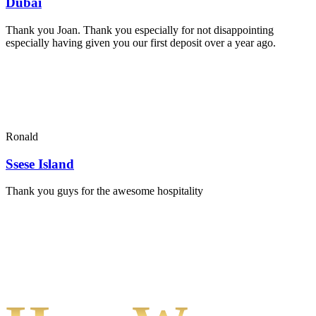
Dubai
Thank you Joan. Thank you especially for not disappointing
especially having given you our first deposit over a year ago.
Ronald
Ssese Island
Thank you guys for the awesome hospitality