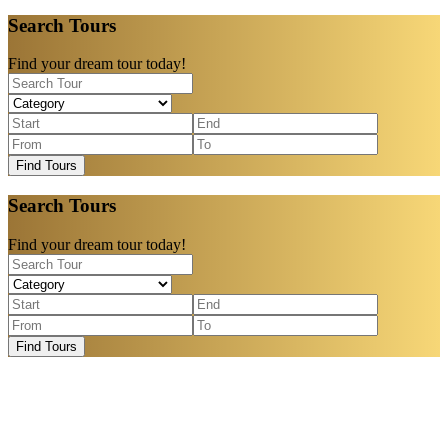
Search Tours
Find your dream tour today!
Find Tours
Search Tours
Find your dream tour today!
Find Tours