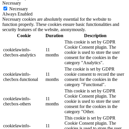
Necessary
Necessary
Always Enabled
Necessary cookies are absolutely essential for the website to
function properly. These cookies ensure basic functionalities and
security features of the website, anonymously.
Cookie
Duration
Description
This cookie is set by GDPR
Cookie Consent plugin. The
cookielawinfo-
11
cookie is used to store the user
checbox-analytics
months
consent for the cookies in the
category "Analytics".
The cookie is set by GDPR
cookielawinfo-
11
cookie consent to record the user
checbox-functional
months
consent for the cookies in the
category "Functional".
This cookie is set by GDPR
Cookie Consent plugin. The
cookielawinfo-
11
cookie is used to store the user
checbox-others
months
consent for the cookies in the
category "Other.
This cookie is set by GDPR
Cookie Consent plugin. The
cookielawinfo-
11
cookies is used to store the user