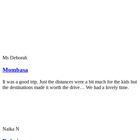
Ms Deborah
Mombasa
It was a good trip. Just the distances were a bit much for the kids but
the destinations made it worth the drive… We had a lovely time.
Naika N