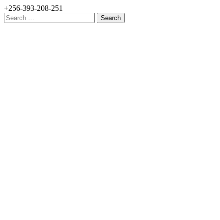
+256-393-208-251
Search
for: