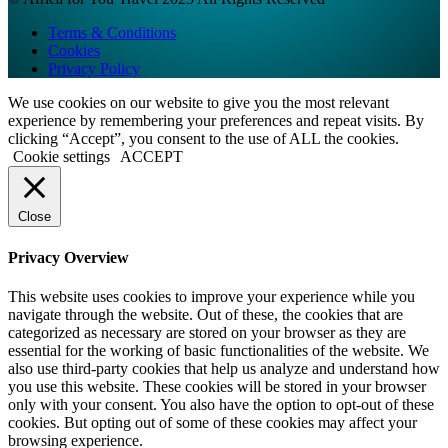
Terms & Conditions
Cookies
Privacy Policy
We use cookies on our website to give you the most relevant
experience by remembering your preferences and repeat visits. By
clicking “Accept”, you consent to the use of ALL the cookies.
Cookie settings
ACCEPT
Close
Privacy Overview
This website uses cookies to improve your experience while you
navigate through the website. Out of these, the cookies that are
categorized as necessary are stored on your browser as they are
essential for the working of basic functionalities of the website. We
also use third-party cookies that help us analyze and understand how
you use this website. These cookies will be stored in your browser
only with your consent. You also have the option to opt-out of these
cookies. But opting out of some of these cookies may affect your
browsing experience.