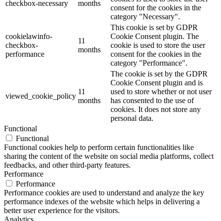
checkbox-necessary
months
consent for the cookies in the
category "Necessary".
This cookie is set by GDPR
cookielawinfo-
Cookie Consent plugin. The
11
checkbox-
cookie is used to store the user
months
performance
consent for the cookies in the
category "Performance".
The cookie is set by the GDPR
Cookie Consent plugin and is
11
used to store whether or not user
viewed_cookie_policy
months
has consented to the use of
cookies. It does not store any
personal data.
Functional
Functional
Functional cookies help to perform certain functionalities like
sharing the content of the website on social media platforms, collect
feedbacks, and other third-party features.
Performance
Performance
Performance cookies are used to understand and analyze the key
performance indexes of the website which helps in delivering a
better user experience for the visitors.
Analytics