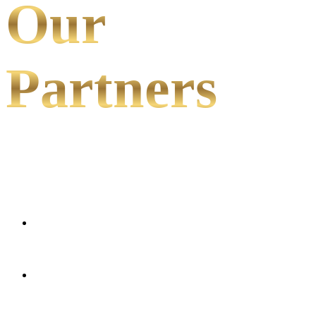
Our
Partners