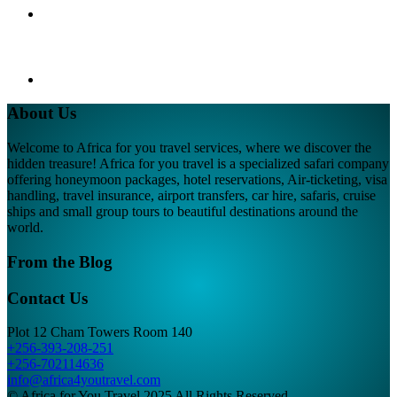
About Us
Welcome to Africa for you travel services, where we discover the
hidden treasure! Africa for you travel is a specialized safari company
offering honeymoon packages, hotel reservations, Air-ticketing, visa
handling, travel insurance, airport transfers, car hire, safaris, cruise
ships and small group tours to beautiful destinations around the
world.
From the Blog
Contact Us
Plot 12 Cham Towers Room 140
+256-393-208-251
+256-702114636
info@africa4youtravel.com
© Africa for You Travel 2025 All Rights Reserved