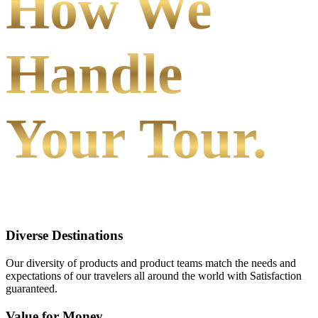
How We
Handle
Your Tour.
Diverse Destinations
Our diversity of products and product teams match the needs and
expectations of our travelers all around the world with Satisfaction
guaranteed.
Value for Money