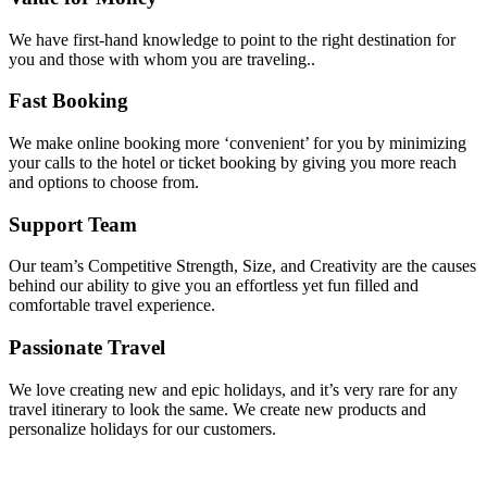
We have first-hand knowledge to point to the right destination for
you and those with whom you are traveling..
Fast Booking
We make online booking more ‘convenient’ for you by minimizing
your calls to the hotel or ticket booking by giving you more reach
and options to choose from.
Support Team
Our team’s Competitive Strength, Size, and Creativity are the causes
behind our ability to give you an effortless yet fun filled and
comfortable travel experience.
Passionate Travel
We love creating new and epic holidays, and it’s very rare for any
travel itinerary to look the same. We create new products and
personalize holidays for our customers.