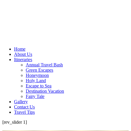
Home
About Us
Itineraries
Annual Travel Bash
Green Escapes
Honeymoon
Holy Land
Escape to Sea
Destination Vacation
Fairy Tale
Gallery
Contact Us
Travel Tips
[rev_slider 1]