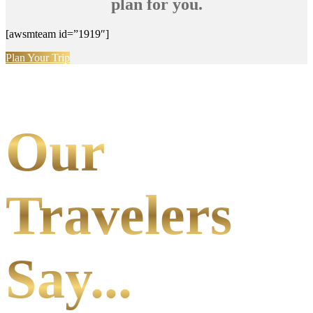
plan for you.
[awsmteam id=”1919″]
Plan Your Trip
Our
Travelers
Say...