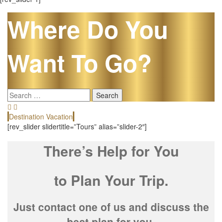
Where Do You
Want To Go?
Search
for:
Destination Vacation
E
[rev_slider slidertitle=”Tours” alias=”slider-2″]
There’s Help for You
to Plan Your Trip.
Just contact one of us and discuss the
best plan for you.