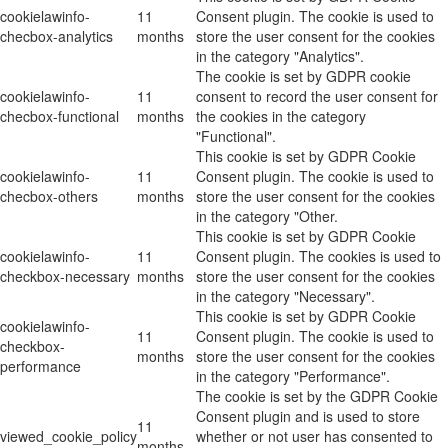
cookielawinfo-
11
Consent plugin. The cookie is used to
checbox-analytics
months
store the user consent for the cookies
in the category "Analytics".
The cookie is set by GDPR cookie
cookielawinfo-
11
consent to record the user consent for
checbox-functional
months
the cookies in the category
"Functional".
This cookie is set by GDPR Cookie
cookielawinfo-
11
Consent plugin. The cookie is used to
checbox-others
months
store the user consent for the cookies
in the category "Other.
This cookie is set by GDPR Cookie
cookielawinfo-
11
Consent plugin. The cookies is used to
checkbox-necessary
months
store the user consent for the cookies
in the category "Necessary".
This cookie is set by GDPR Cookie
cookielawinfo-
11
Consent plugin. The cookie is used to
checkbox-
months
store the user consent for the cookies
performance
in the category "Performance".
The cookie is set by the GDPR Cookie
Consent plugin and is used to store
11
viewed_cookie_policy
whether or not user has consented to
months