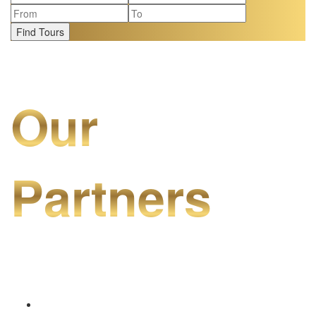
Find Tours
Our
Partners