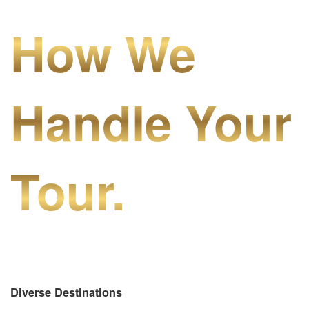
How We
Handle Your
Tour.
Diverse Destinations