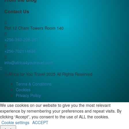
Contact Us
Plot 12 Cham Towers Room 140
+256-393-208-251
+256-702114636
info@africa4youtravel.com
© Africa for You Travel 2025 All Rights Reserved
Terms & Conditions
Cookies
Privacy Policy
We use cookies on our website to give you the most relevant
experience by remembering your preferences and repeat visits. By
clicking “Accept”, you consent to the use of ALL the cookies.
Cookie settings
ACCEPT