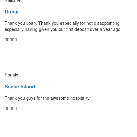
Dubai
Thank you Joan. Thank you especially for not disappointing
especially having given you our first deposit over a year ago.
Ronald
Ssese Island
Thank you guys for the awesome hospitality