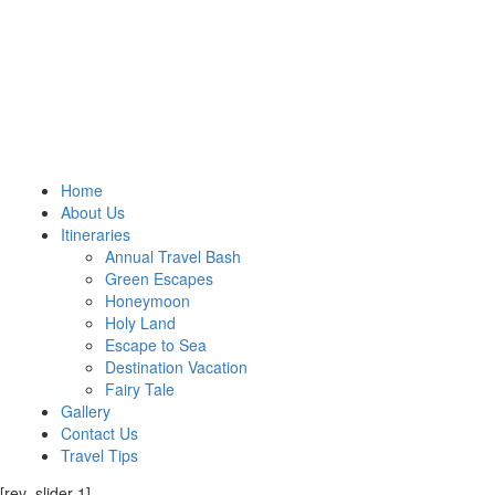
Home
About Us
Itineraries
Annual Travel Bash
Green Escapes
Honeymoon
Holy Land
Escape to Sea
Destination Vacation
Fairy Tale
Gallery
Contact Us
Travel Tips
[rev_slider 1]