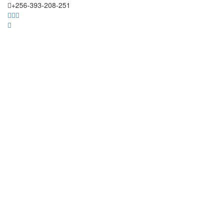
+256-393-208-251