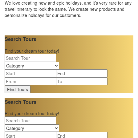
We love creating new and epic holidays, and it’s very rare for any
travel itinerary to look the same. We create new products and
personalize holidays for our customers.
Search Tours
Find your dream tour today!
Find Tours
Search Tours
Find your dream tour today!