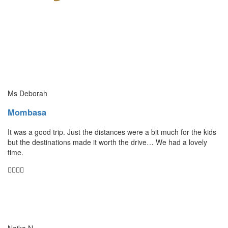
Ms Deborah
Mombasa
It was a good trip. Just the distances were a bit much for the kids
but the destinations made it worth the drive… We had a lovely
time.
Naika N