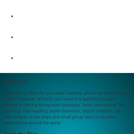
About Us
Welcome to Africa for you travel services, where we discover the
hidden treasure! Africa for you travel is a specialized safari
company offering honeymoon packages, hotel reservations, Air-
ticketing, visa handling, travel insurance, airport transfers, car
hire, safaris, cruise ships and small group tours to beautiful
destinations around the world.
From the Blog