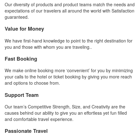
Our diversity of products and product teams match the needs and
expectations of our travelers all around the world with Satisfaction
guaranteed.
Value for Money
We have first-hand knowledge to point to the right destination for
you and those with whom you are traveling..
Fast Booking
We make online booking more ‘convenient’ for you by minimizing
your calls to the hotel or ticket booking by giving you more reach
and options to choose from.
Support Team
Our team’s Competitive Strength, Size, and Creativity are the
causes behind our ability to give you an effortless yet fun filled
and comfortable travel experience.
Passionate Travel