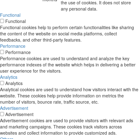
the use of cookies. It does not store
any personal data.
Functional
Functional
Functional cookies help to perform certain functionalities like sharing
the content of the website on social media platforms, collect
feedbacks, and other third-party features.
Performance
Performance
Performance cookies are used to understand and analyze the key
performance indexes of the website which helps in delivering a better
user experience for the visitors.
Analytics
Analytics
Analytical cookies are used to understand how visitors interact with the
website. These cookies help provide information on metrics the
number of visitors, bounce rate, traffic source, etc.
Advertisement
Advertisement
Advertisement cookies are used to provide visitors with relevant ads
and marketing campaigns. These cookies track visitors across
websites and collect information to provide customized ads.