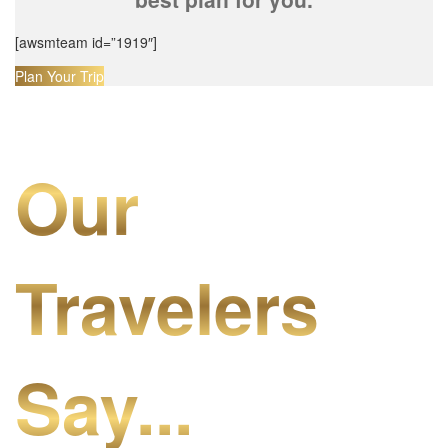
[awsmteam id=”1919″]
Plan Your Trip
Our
Travelers
Say...