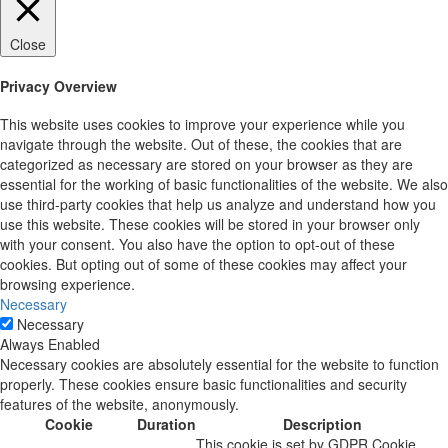
Close
Privacy Overview
This website uses cookies to improve your experience while you
navigate through the website. Out of these, the cookies that are
categorized as necessary are stored on your browser as they are
essential for the working of basic functionalities of the website. We also
use third-party cookies that help us analyze and understand how you
use this website. These cookies will be stored in your browser only
with your consent. You also have the option to opt-out of these
cookies. But opting out of some of these cookies may affect your
browsing experience.
Necessary
Necessary
Always Enabled
Necessary cookies are absolutely essential for the website to function
properly. These cookies ensure basic functionalities and security
features of the website, anonymously.
Cookie
Duration
Description
This cookie is set by GDPR Cookie