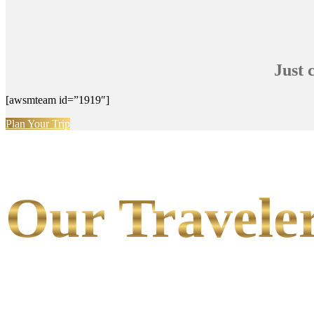
Just 
[awsmteam id=”1919″]
Plan Your Trip
Our Traveler