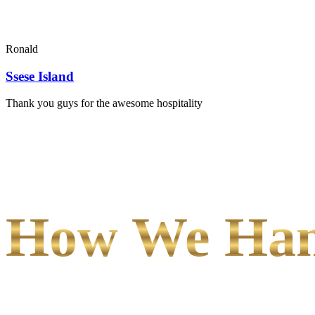
Ronald
Ssese Island
Thank you guys for the awesome hospitality
How We Hand