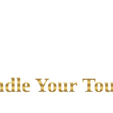
le Your Tou