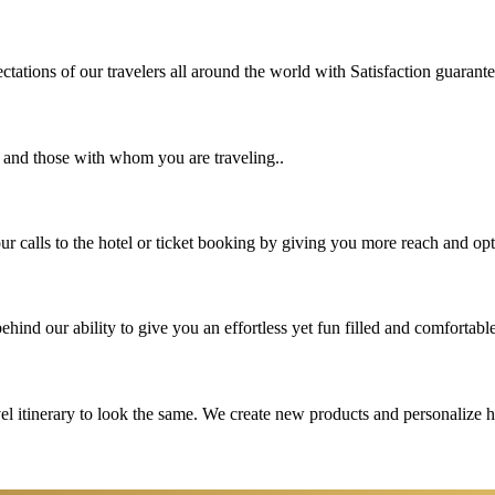
tations of our travelers all around the world with Satisfaction guarant
u and those with whom you are traveling..
 calls to the hotel or ticket booking by giving you more reach and opt
hind our ability to give you an effortless yet fun filled and comfortable
vel itinerary to look the same. We create new products and personalize 