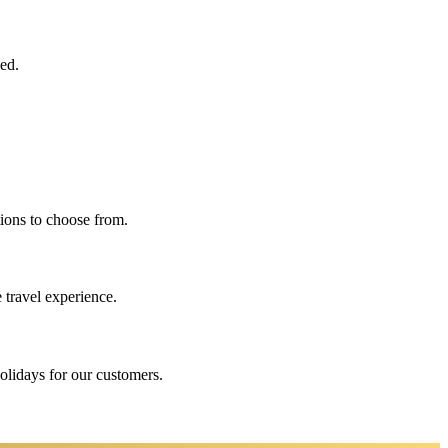
eed.
ions to choose from.
 travel experience.
holidays for our customers.