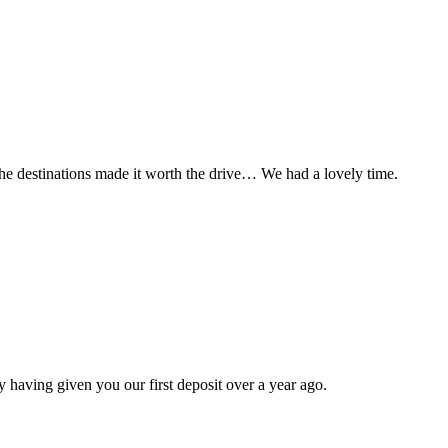
t the destinations made it worth the drive… We had a lovely time.
 having given you our first deposit over a year ago.