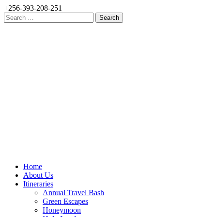
+256-393-208-251
Search
for:
Home
About Us
Itineraries
Annual Travel Bash
Green Escapes
Honeymoon