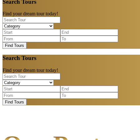
Search Tours
Find your dream tour today!
Find Tours
Search Tours
Find your dream tour today!
Find Tours