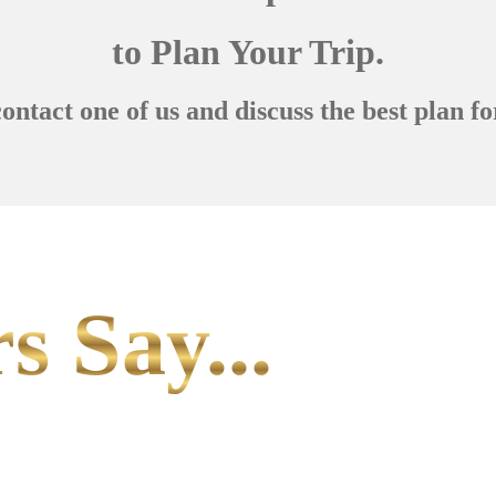
to Plan Your Trip.
contact one of us and discuss the best plan fo
s Say...