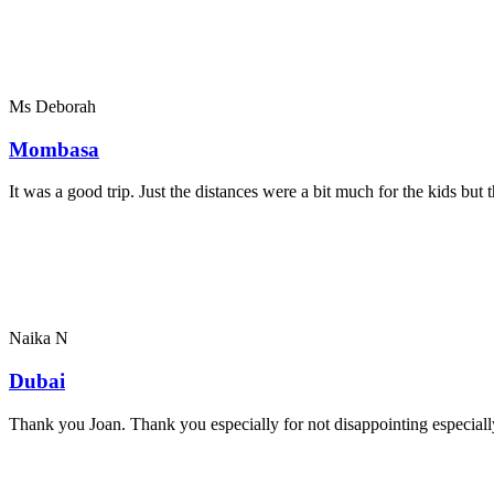
Ms Deborah
Mombasa
It was a good trip. Just the distances were a bit much for the kids bu
Naika N
Dubai
Thank you Joan. Thank you especially for not disappointing especially