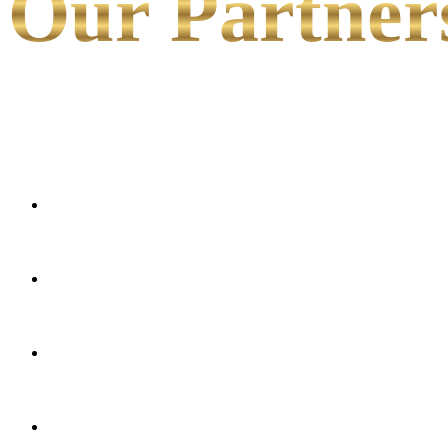
Our Partner