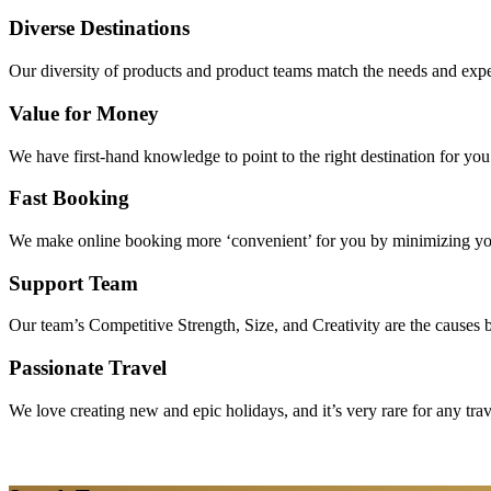
Diverse Destinations
Our diversity of products and product teams match the needs and expec
Value for Money
We have first-hand knowledge to point to the right destination for yo
Fast Booking
We make online booking more ‘convenient’ for you by minimizing your
Support Team
Our team’s Competitive Strength, Size, and Creativity are the causes be
Passionate Travel
We love creating new and epic holidays, and it’s very rare for any tra