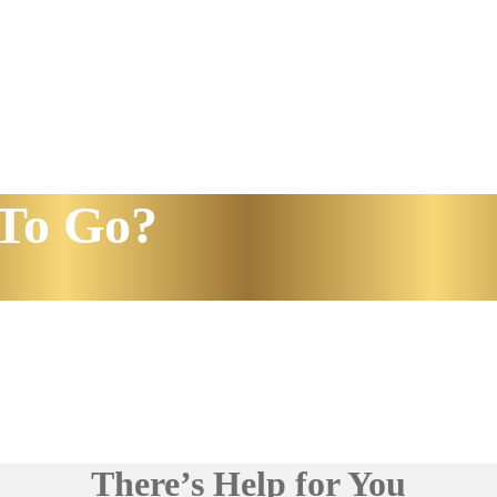
To Go?
There’s Help for You