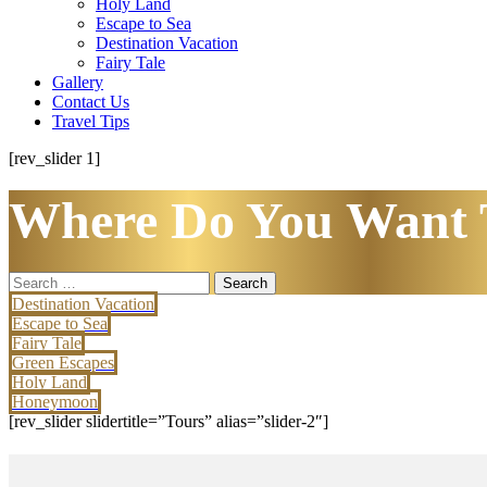
Holy Land
Escape to Sea
Destination Vacation
Fairy Tale
Gallery
Contact Us
Travel Tips
[rev_slider 1]
Where Do You Want 
Search
for:
Destination Vacation
Escape to Sea
Fairy Tale
Green Escapes
Holy Land
Honeymoon
[rev_slider slidertitle=”Tours” alias=”slider-2″]