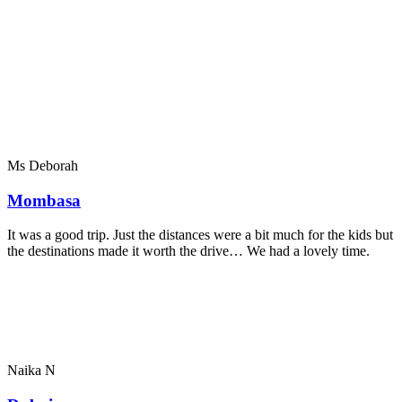
Ms Deborah
Mombasa
It was a good trip. Just the distances were a bit much for the kids but
the destinations made it worth the drive… We had a lovely time.
Naika N