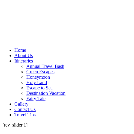
Home
About Us
Itineraries
Annual Travel Bash
Green Escapes
Honeymoon
Holy Land
Escape to Sea
Destination Vacation
Fairy Tale
Gallery
Contact Us
Travel Tips
[rev_slider 1]