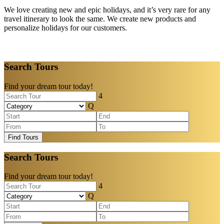
We love creating new and epic holidays, and it’s very rare for any
travel itinerary to look the same. We create new products and
personalize holidays for our customers.
Search Tours
Find your dream tour today!
Find Tours
Search Tours
Find your dream tour today!