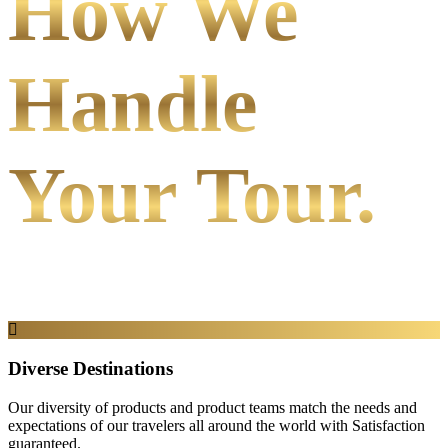
How We
Handle
Your Tour.
Diverse Destinations
Our diversity of products and product teams match the needs and
expectations of our travelers all around the world with Satisfaction
guaranteed.