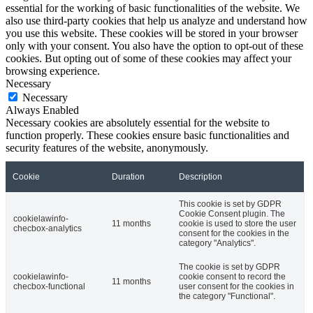
essential for the working of basic functionalities of the website. We
also use third-party cookies that help us analyze and understand how
you use this website. These cookies will be stored in your browser
only with your consent. You also have the option to opt-out of these
cookies. But opting out of some of these cookies may affect your
browsing experience.
Necessary
Necessary
Always Enabled
Necessary cookies are absolutely essential for the website to
function properly. These cookies ensure basic functionalities and
security features of the website, anonymously.
Cookie
Duration
Description
This cookie is set by GDPR
Cookie Consent plugin. The
cookielawinfo-
11 months
cookie is used to store the user
checbox-analytics
consent for the cookies in the
category "Analytics".
The cookie is set by GDPR
cookielawinfo-
cookie consent to record the
11 months
checbox-functional
user consent for the cookies in
the category "Functional".