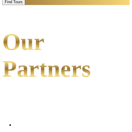
Find Tours
Our
Partners