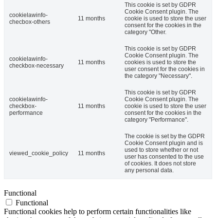
This cookie is set by GDPR
Cookie Consent plugin. The
cookielawinfo-
11 months
cookie is used to store the user
checbox-others
consent for the cookies in the
category "Other.
This cookie is set by GDPR
Cookie Consent plugin. The
cookielawinfo-
11 months
cookies is used to store the
checkbox-necessary
user consent for the cookies in
the category "Necessary".
This cookie is set by GDPR
cookielawinfo-
Cookie Consent plugin. The
checkbox-
11 months
cookie is used to store the user
performance
consent for the cookies in the
category "Performance".
The cookie is set by the GDPR
Cookie Consent plugin and is
used to store whether or not
viewed_cookie_policy
11 months
user has consented to the use
of cookies. It does not store
any personal data.
Functional
Functional
Functional cookies help to perform certain functionalities like