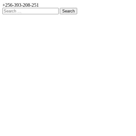
+256-393-208-251
Search
for: