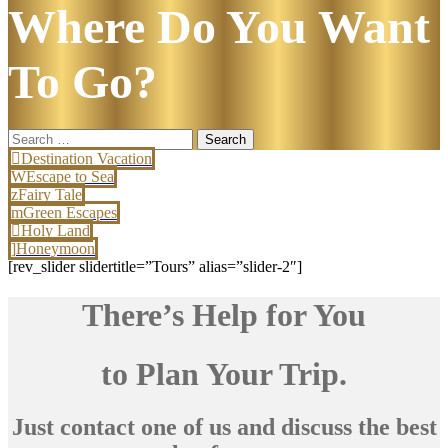
Where Do You Want
To Go?
Search
for:
Destination Vacation
Escape to Sea
Fairy Tale
Green Escapes
Holy Land
Honeymoon
[rev_slider slidertitle=”Tours” alias=”slider-2″]
There’s Help for You
to Plan Your Trip.
Just contact one of us and discuss the best