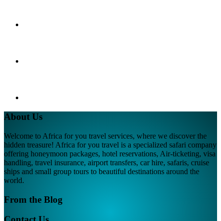
About Us
Welcome to Africa for you travel services, where we discover the
hidden treasure! Africa for you travel is a specialized safari company
offering honeymoon packages, hotel reservations, Air-ticketing, visa
handling, travel insurance, airport transfers, car hire, safaris, cruise
ships and small group tours to beautiful destinations around the
world.
From the Blog
Contact Us