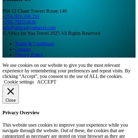
Plot 12 Cham Towers Room 140
+256-393-208-251
+256-702114636
info@africa4youtravel.com
© Africa for You Travel 2025 All Rights Reserved
Terms & Conditions
Cookies
Privacy Policy
We use cookies on our website to give you the most relevant
experience by remembering your preferences and repeat visits. By
clicking “Accept”, you consent to the use of ALL the cookies.
Cookie settings
ACCEPT
Close
Privacy Overview
This website uses cookies to improve your experience while you
navigate through the website. Out of these, the cookies that are
categorized as necessary are stored on your browser as they are