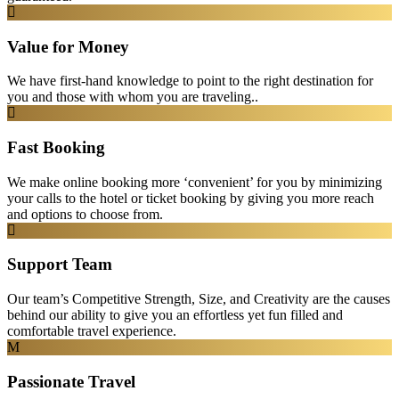
Value for Money
We have first-hand knowledge to point to the right destination for
you and those with whom you are traveling..
Fast Booking
We make online booking more ‘convenient’ for you by minimizing
your calls to the hotel or ticket booking by giving you more reach
and options to choose from.
Support Team
Our team’s Competitive Strength, Size, and Creativity are the causes
behind our ability to give you an effortless yet fun filled and
comfortable travel experience.
Passionate Travel