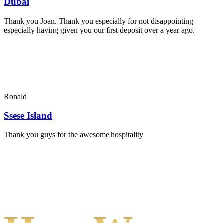
Dubai
Thank you Joan. Thank you especially for not disappointing
especially having given you our first deposit over a year ago.
Ronald
Ssese Island
Thank you guys for the awesome hospitality