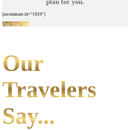
plan for you.
[awsmteam id=”1919″]
Plan Your Trip
Our
Travelers
Say...