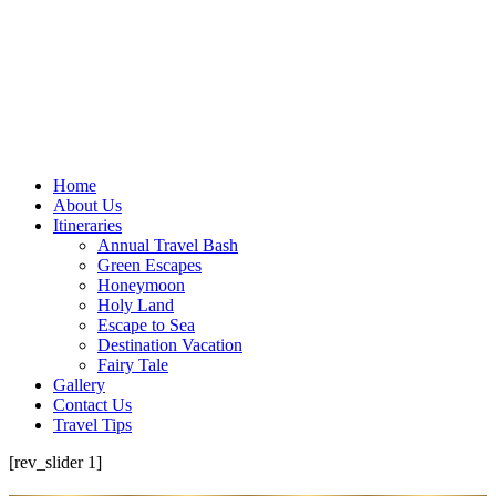
Home
About Us
Itineraries
Annual Travel Bash
Green Escapes
Honeymoon
Holy Land
Escape to Sea
Destination Vacation
Fairy Tale
Gallery
Contact Us
Travel Tips
[rev_slider 1]