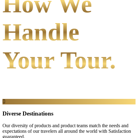
How We
Handle
Your Tour.
Diverse Destinations
Our diversity of products and product teams match the needs and
expectations of our travelers all around the world with Satisfaction
guaranteed.