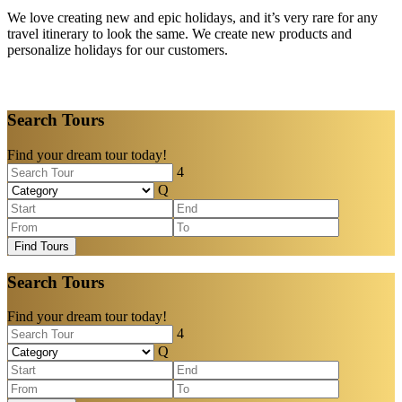
We love creating new and epic holidays, and it’s very rare for any
travel itinerary to look the same. We create new products and
personalize holidays for our customers.
Search Tours
Find your dream tour today!
Find Tours
Search Tours
Find your dream tour today!