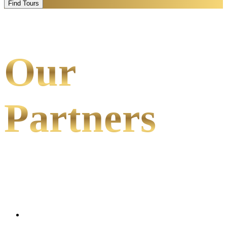
Find Tours
Our
Partners