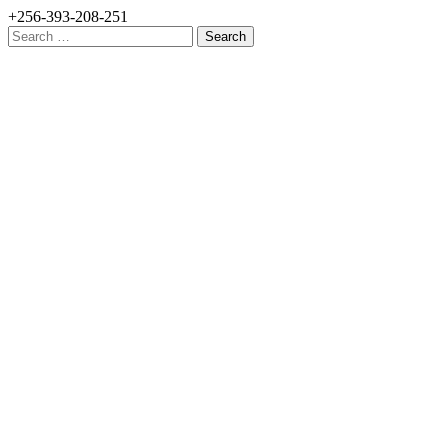
+256-393-208-251
Search
for: