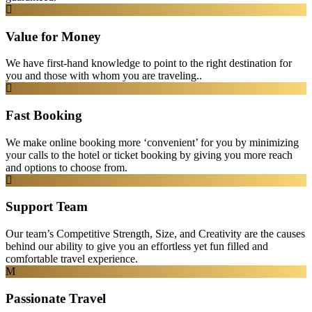
Value for Money
We have first-hand knowledge to point to the right destination for
you and those with whom you are traveling..
Fast Booking
We make online booking more ‘convenient’ for you by minimizing
your calls to the hotel or ticket booking by giving you more reach
and options to choose from.
Support Team
Our team’s Competitive Strength, Size, and Creativity are the causes
behind our ability to give you an effortless yet fun filled and
comfortable travel experience.
Passionate Travel