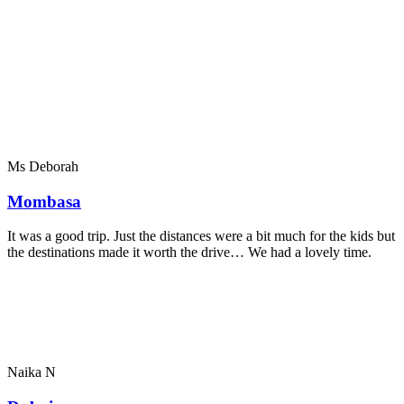
Ms Deborah
Mombasa
It was a good trip. Just the distances were a bit much for the kids but
the destinations made it worth the drive… We had a lovely time.
Naika N