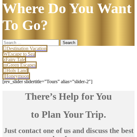
Where Do You Want
To Go?
Search
for:
Destination Vacation
Escape to Sea
Fairy Tale
Green Escapes
Holy Land
Honeymoon
[rev_slider slidertitle=”Tours” alias=”slider-2″]
There’s Help for You
to Plan Your Trip.
Just contact one of us and discuss the best