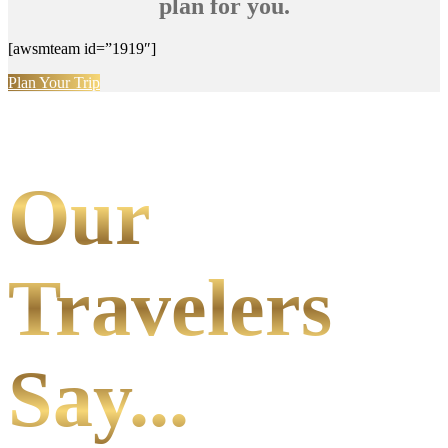
plan for you.
[awsmteam id=”1919″]
Plan Your Trip
Our
Travelers
Say...