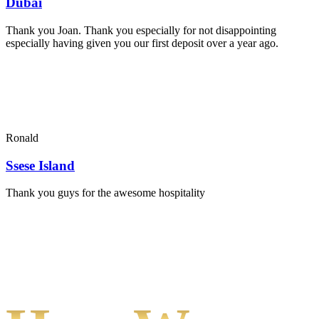
Dubai
Thank you Joan. Thank you especially for not disappointing
especially having given you our first deposit over a year ago.
Ronald
Ssese Island
Thank you guys for the awesome hospitality