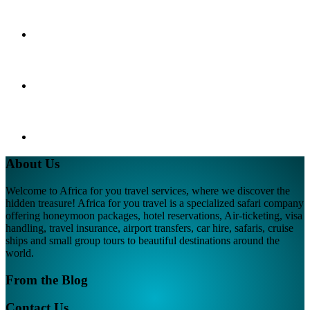
About Us
Welcome to Africa for you travel services, where we discover the
hidden treasure! Africa for you travel is a specialized safari company
offering honeymoon packages, hotel reservations, Air-ticketing, visa
handling, travel insurance, airport transfers, car hire, safaris, cruise
ships and small group tours to beautiful destinations around the
world.
From the Blog
Contact Us