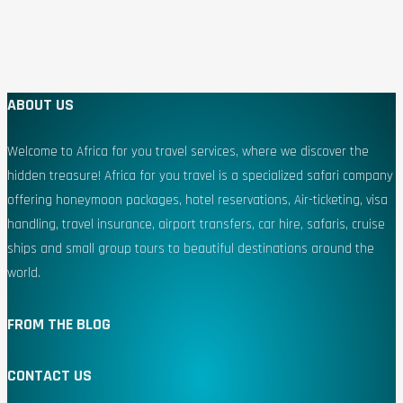
ABOUT US
Welcome to Africa for you travel services, where we discover the
hidden treasure! Africa for you travel is a specialized safari company
offering honeymoon packages, hotel reservations, Air-ticketing, visa
handling, travel insurance, airport transfers, car hire, safaris, cruise
ships and small group tours to beautiful destinations around the
world.
FROM THE BLOG
CONTACT US