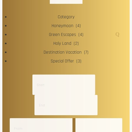
Category
Honeymoon (4)
Green Escapes (4)
Holy Land (2)
Destination Vacation (7)
Special Offer (3)