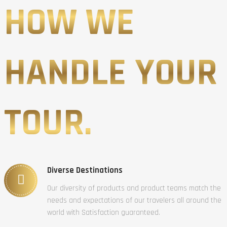
HOW WE
HANDLE YOUR
TOUR.
Diverse Destinations
Our diversity of products and product teams match the
needs and expectations of our travelers all around the
world with Satisfaction guaranteed.