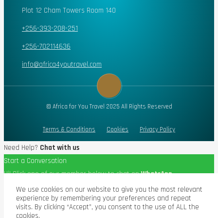
Plot 12 Cham Towers Room 140
+256-393-208-251
+256-702114636
info@africa4youtravel.com
© Africa for You Travel 2025 All Rights Reserved
Terms & Conditions
Cookies
Privacy Policy
Need Help?
Chat with us
Start a Conversation
Hi! Click one of our member below to chat on
WhatsApp
The team typically replies in a few minutes.
We use cookies on our website to give you the most relevant
experience by remembering your preferences and repeat
visits. By clicking “Accept”, you consent to the use of ALL the
cookies.