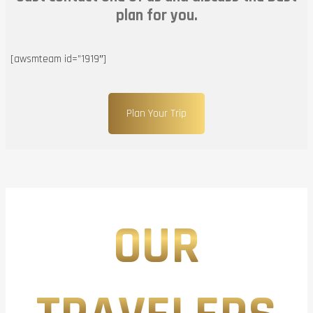
plan for you.
[awsmteam id=”1919″]
Plan Your Trip
OUR