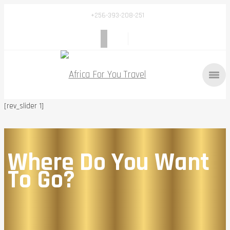
+256-393-208-251
[rev_slider 1]
Where Do You Want
To Go?