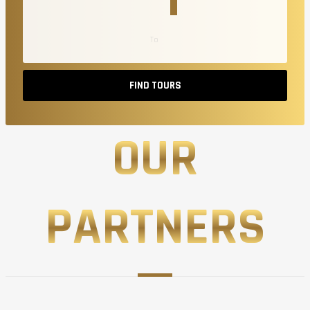
FIND TOURS
OUR
PARTNERS