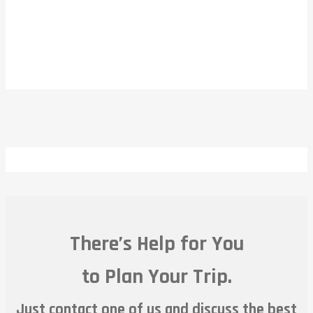
There’s Help for You
to Plan Your Trip.
Just contact one of us and discuss the best