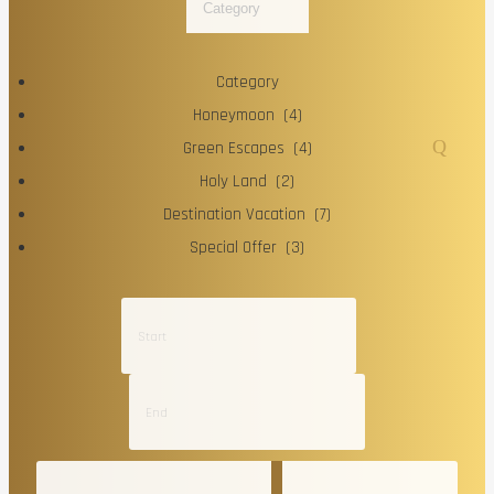
Category
Category
Honeymoon (4)
Green Escapes (4)
Holy Land (2)
Destination Vacation (7)
Special Offer (3)