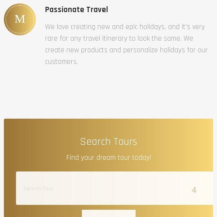
Passionate Travel
We love creating new and epic holidays, and it’s very
rare for any travel itinerary to look the same. We
create new products and personalize holidays for our
customers.
Search Tours
Find your dream tour today!