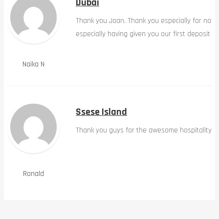
Dubai
Thank you Joan. Thank you especially for not 
especially having given you our first deposit o
Naika N
Ssese Island
Thank you guys for the awesome hospitality
Ronald