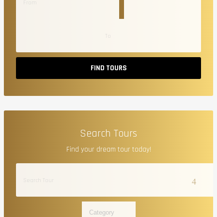
FIND TOURS
Search Tours
Find your dream tour today!
Category