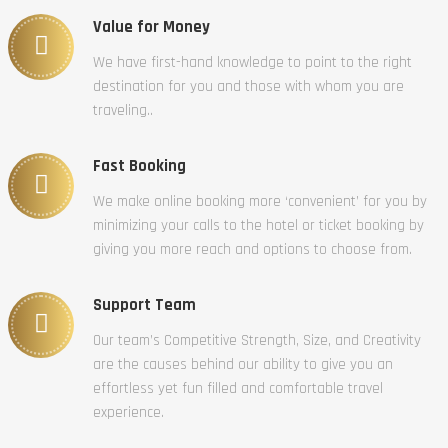
Value for Money
We have first-hand knowledge to point to the right
destination for you and those with whom you are
traveling..
Fast Booking
We make online booking more ‘convenient’ for you by
minimizing your calls to the hotel or ticket booking by
giving you more reach and options to choose from.
Support Team
Our team’s Competitive Strength, Size, and Creativity
are the causes behind our ability to give you an
effortless yet fun filled and comfortable travel
experience.