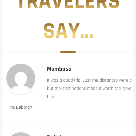
TRAVELERS
SAY...
Mombasa
It was a good trip. Just the distances were a b
but the destinations made it worth the drive…
time.
Ms Deborah