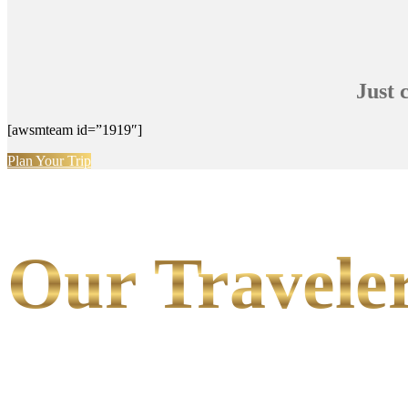
Just 
[awsmteam id=”1919″]
Plan Your Trip
Our Traveler