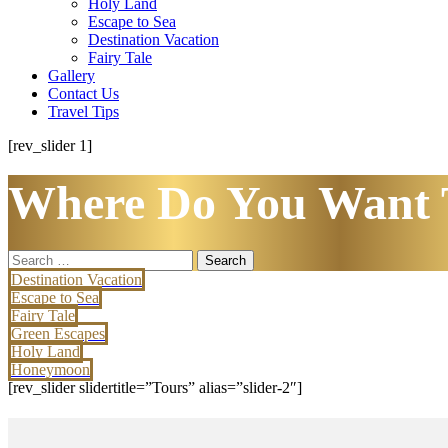
Holy Land
Escape to Sea
Destination Vacation
Fairy Tale
Gallery
Contact Us
Travel Tips
[rev_slider 1]
Where Do You Want 
Search
for:
Destination Vacation
Escape to Sea
Fairy Tale
Green Escapes
Holy Land
Honeymoon
[rev_slider slidertitle=”Tours” alias=”slider-2″]