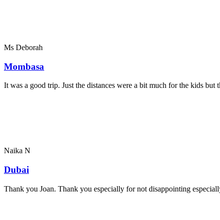
Ms Deborah
Mombasa
It was a good trip. Just the distances were a bit much for the kids bu
Naika N
Dubai
Thank you Joan. Thank you especially for not disappointing especially