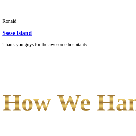
Ronald
Ssese Island
Thank you guys for the awesome hospitality
How We Hand