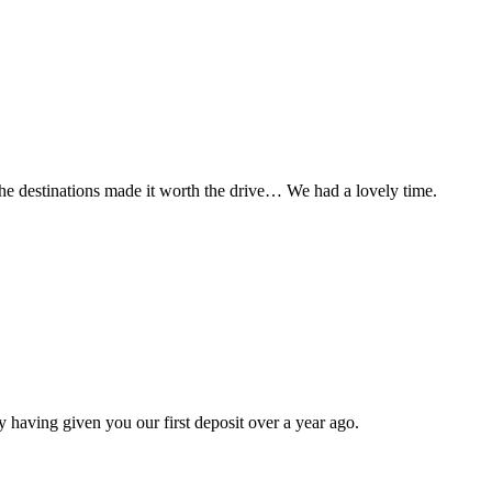
t the destinations made it worth the drive… We had a lovely time.
 having given you our first deposit over a year ago.