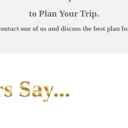
to Plan Your Trip.
contact one of us and discuss the best plan fo
s Say...