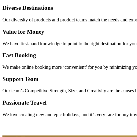
Diverse Destinations
Our diversity of products and product teams match the needs and expec
Value for Money
We have first-hand knowledge to point to the right destination for yo
Fast Booking
We make online booking more ‘convenient’ for you by minimizing your
Support Team
Our team’s Competitive Strength, Size, and Creativity are the causes be
Passionate Travel
We love creating new and epic holidays, and it’s very rare for any tra