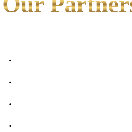
Our Partner