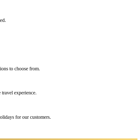
eed.
ions to choose from.
 travel experience.
holidays for our customers.