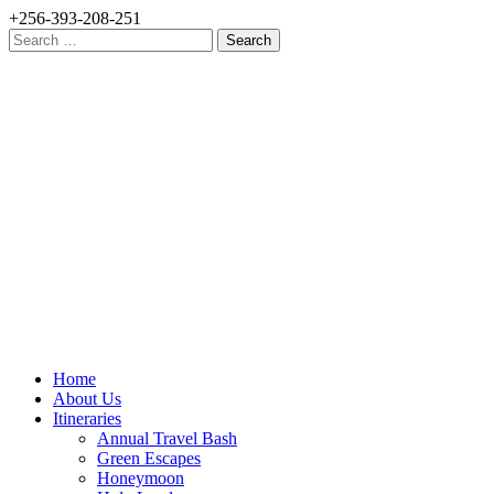
+256-393-208-251
Search
for:
Home
About Us
Itineraries
Annual Travel Bash
Green Escapes
Honeymoon