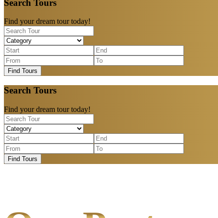
Search Tours
Find your dream tour today!
Find Tours
Search Tours
Find your dream tour today!
Find Tours