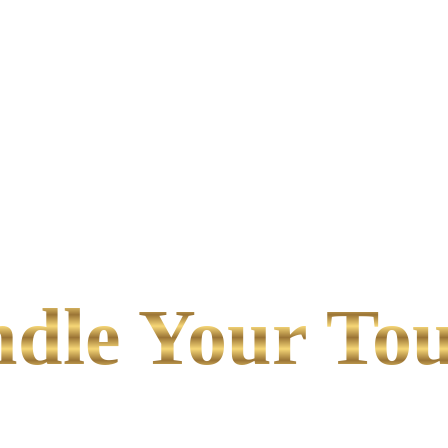
le Your Tou