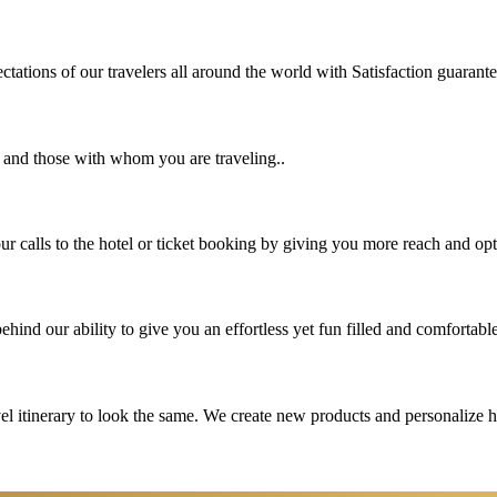
tations of our travelers all around the world with Satisfaction guarant
u and those with whom you are traveling..
 calls to the hotel or ticket booking by giving you more reach and opt
hind our ability to give you an effortless yet fun filled and comfortable
vel itinerary to look the same. We create new products and personalize 