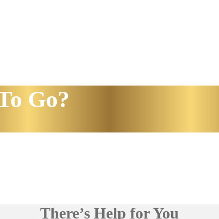
To Go?
There’s Help for You