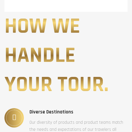
HOW WE
HANDLE
YOUR TOUR.
Diverse Destinations
Our diversity of products and product teams match
the needs and expectations of our travelers all