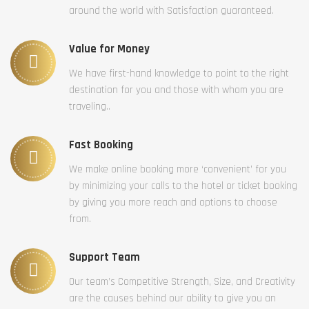
around the world with Satisfaction guaranteed.
Value for Money
We have first-hand knowledge to point to the right
destination for you and those with whom you are
traveling..
Fast Booking
We make online booking more ‘convenient’ for you
by minimizing your calls to the hotel or ticket booking
by giving you more reach and options to choose
from.
Support Team
Our team’s Competitive Strength, Size, and Creativity
are the causes behind our ability to give you an