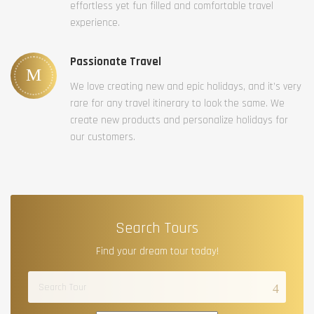
effortless yet fun filled and comfortable travel
experience.
Passionate Travel
We love creating new and epic holidays, and it’s very
rare for any travel itinerary to look the same. We
create new products and personalize holidays for
our customers.
Search Tours
Find your dream tour today!