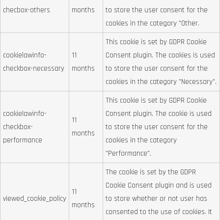
checbox-others
months
to store the user consent for the
cookies in the category "Other.
This cookie is set by GDPR Cookie
cookielawinfo-
11
Consent plugin. The cookies is used
checkbox-necessary
months
to store the user consent for the
cookies in the category "Necessary".
This cookie is set by GDPR Cookie
cookielawinfo-
Consent plugin. The cookie is used
11
checkbox-
to store the user consent for the
months
performance
cookies in the category
"Performance".
The cookie is set by the GDPR
Cookie Consent plugin and is used
11
viewed_cookie_policy
to store whether or not user has
months
consented to the use of cookies. It