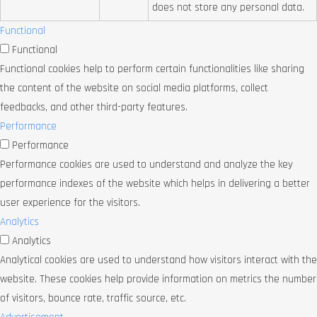
does not store any personal data.
Functional
Functional
Functional cookies help to perform certain functionalities like sharing
the content of the website on social media platforms, collect
feedbacks, and other third-party features.
Performance
Performance
Performance cookies are used to understand and analyze the key
performance indexes of the website which helps in delivering a better
user experience for the visitors.
Analytics
Analytics
Analytical cookies are used to understand how visitors interact with the
website. These cookies help provide information on metrics the number
of visitors, bounce rate, traffic source, etc.