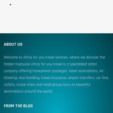
ABOUT US
Welcome to Africa for you travel services, where we discover the
hidden treasure! Africa for you travel is a specialized safari
company offering honeymoon packages, hotel reservations, Air-
ticketing, visa handling, travel insurance, airport transfers, car hire,
safaris, cruise ships and small group tours to beautiful
destinations around the world.
FROM THE BLOG