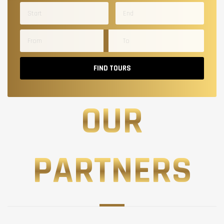
FIND TOURS
OUR
PARTNERS