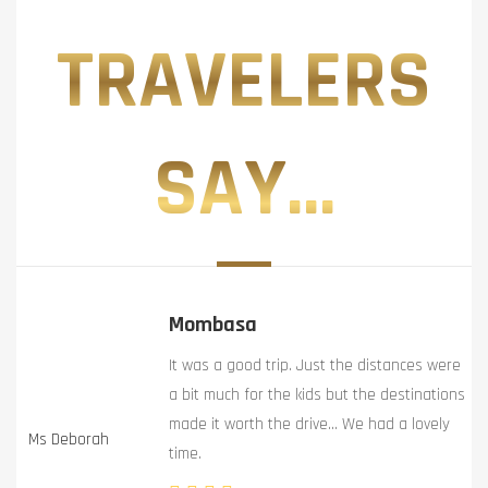
TRAVELERS
SAY...
Mombasa
It was a good trip. Just the distances were
a bit much for the kids but the destinations
made it worth the drive… We had a lovely
Ms Deborah
time.