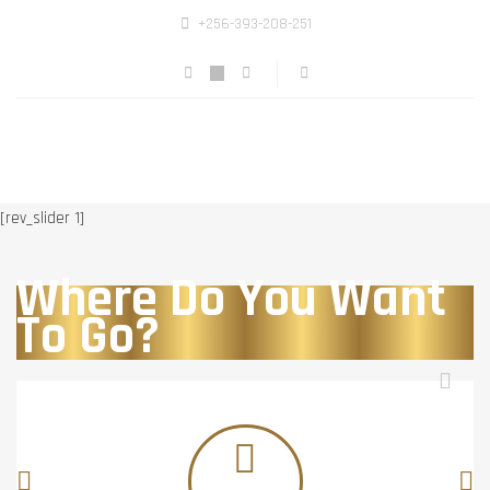
+256-393-208-251
[rev_slider 1]
Where Do You Want
To Go?