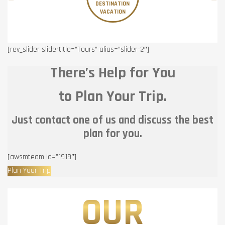
DESTINATION
VACATION
[rev_slider slidertitle=”Tours” alias=”slider-2″]
There’s Help for You
to Plan Your Trip.
Just contact one of us and discuss the best
plan for you.
[awsmteam id=”1919″]
Plan Your Trip
OUR