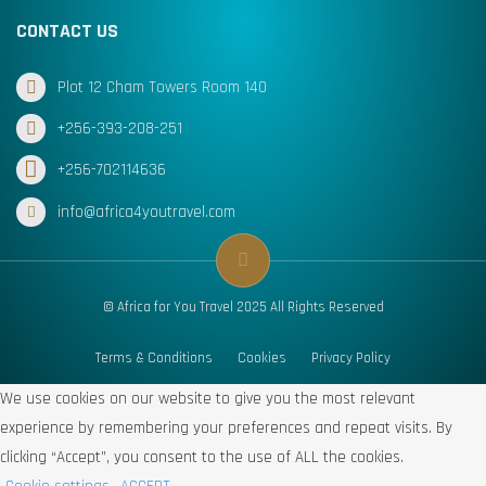
CONTACT US
Plot 12 Cham Towers Room 140
+256-393-208-251
+256-702114636
info@africa4youtravel.com
© Africa for You Travel 2025 All Rights Reserved
Terms & Conditions
Cookies
Privacy Policy
We use cookies on our website to give you the most relevant
experience by remembering your preferences and repeat visits. By
clicking “Accept”, you consent to the use of ALL the cookies.