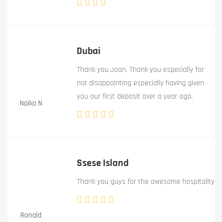
Dubai
Thank you Joan. Thank you especially for
not disappointing especially having given
you our first deposit over a year ago.
Naika N
Ssese Island
Thank you guys for the awesome hospitality
Ronald