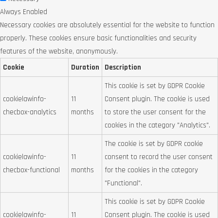
Always Enabled
Necessary cookies are absolutely essential for the website to function
properly. These cookies ensure basic functionalities and security
features of the website, anonymously.
Cookie
Duration
Description
This cookie is set by GDPR Cookie
cookielawinfo-
11
Consent plugin. The cookie is used
checbox-analytics
months
to store the user consent for the
cookies in the category "Analytics".
The cookie is set by GDPR cookie
cookielawinfo-
11
consent to record the user consent
checbox-functional
months
for the cookies in the category
"Functional".
This cookie is set by GDPR Cookie
cookielawinfo-
11
Consent plugin. The cookie is used