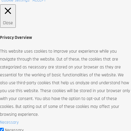
Cookie settings
ACCEPT
Close
Privacy Overview
This website uses cookies to improve your experience while you
navigate through the website. Out of these, the cookies that are
categorized as necessary are stored on your browser as they are
essential for the working of basic functionalities of the website. We
also use third-party cookies that help us analyze and understand how
you use this website. These cookies will be stored in your browser only
with your consent. You also have the option to opt-out of these
cookies. But opting out of some of these cookies may affect your
browsing experience.
Necessary
Necessary