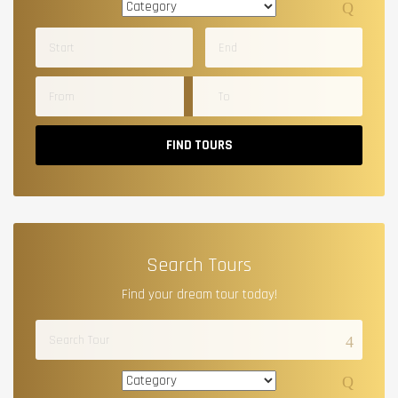
FIND TOURS
Search Tours
Find your dream tour today!