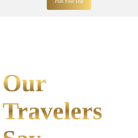
Plan Your Trip
Our
Travelers