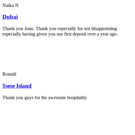
Naika N
Dubai
Thank you Joan. Thank you especially for not disappointing
especially having given you our first deposit over a year ago.
Ronald
Ssese Island
Thank you guys for the awesome hospitality