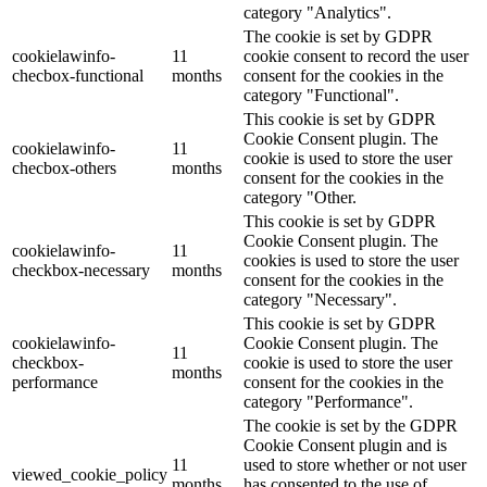
category "Analytics".
The cookie is set by GDPR
cookielawinfo-
11
cookie consent to record the user
checbox-functional
months
consent for the cookies in the
category "Functional".
This cookie is set by GDPR
Cookie Consent plugin. The
cookielawinfo-
11
cookie is used to store the user
checbox-others
months
consent for the cookies in the
category "Other.
This cookie is set by GDPR
Cookie Consent plugin. The
cookielawinfo-
11
cookies is used to store the user
checkbox-necessary
months
consent for the cookies in the
category "Necessary".
This cookie is set by GDPR
cookielawinfo-
Cookie Consent plugin. The
11
checkbox-
cookie is used to store the user
months
performance
consent for the cookies in the
category "Performance".
The cookie is set by the GDPR
Cookie Consent plugin and is
11
used to store whether or not user
viewed_cookie_policy
months
has consented to the use of