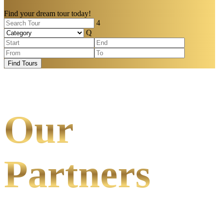
Find your dream tour today!
Find Tours
Our
Partners