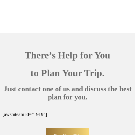
There’s Help for You
to Plan Your Trip.
Just contact one of us and discuss the best
plan for you.
[awsmteam id=”1919″]