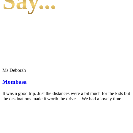
Say...
Ms Deborah
Mombasa
It was a good trip. Just the distances were a bit much for the kids but
the destinations made it worth the drive… We had a lovely time.