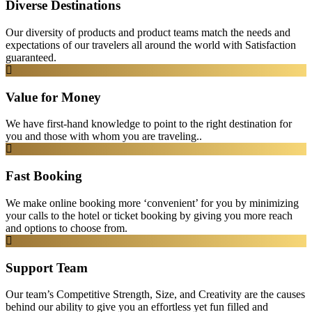
Diverse Destinations
Our diversity of products and product teams match the needs and
expectations of our travelers all around the world with Satisfaction
guaranteed.
Value for Money
We have first-hand knowledge to point to the right destination for
you and those with whom you are traveling..
Fast Booking
We make online booking more ‘convenient’ for you by minimizing
your calls to the hotel or ticket booking by giving you more reach
and options to choose from.
Support Team
Our team’s Competitive Strength, Size, and Creativity are the causes
behind our ability to give you an effortless yet fun filled and