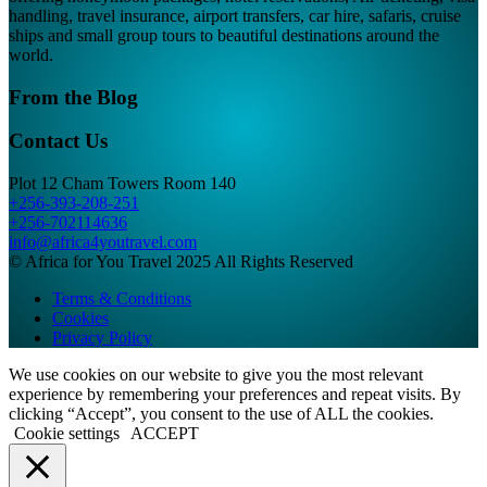
handling, travel insurance, airport transfers, car hire, safaris, cruise
ships and small group tours to beautiful destinations around the
world.
From the Blog
Contact Us
Plot 12 Cham Towers Room 140
+256-393-208-251
+256-702114636
info@africa4youtravel.com
© Africa for You Travel 2025 All Rights Reserved
Terms & Conditions
Cookies
Privacy Policy
We use cookies on our website to give you the most relevant
experience by remembering your preferences and repeat visits. By
clicking “Accept”, you consent to the use of ALL the cookies.
Cookie settings
ACCEPT