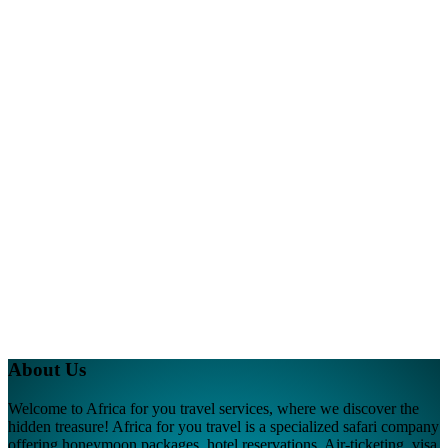
About Us
Welcome to Africa for you travel services, where we discover the
hidden treasure! Africa for you travel is a specialized safari company
offering honeymoon packages, hotel reservations, Air-ticketing, visa