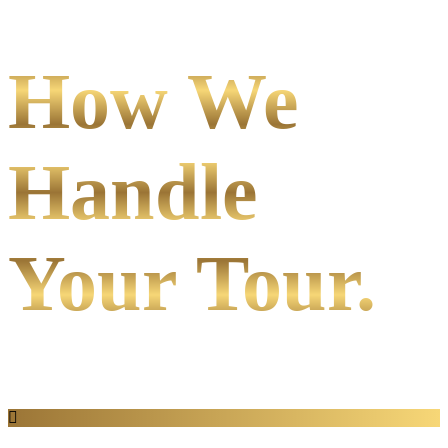
How We
Handle
Your Tour.