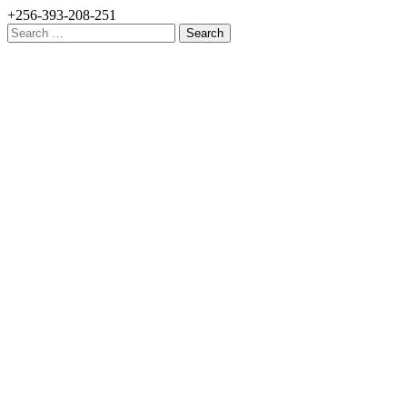
+256-393-208-251
Search
for: