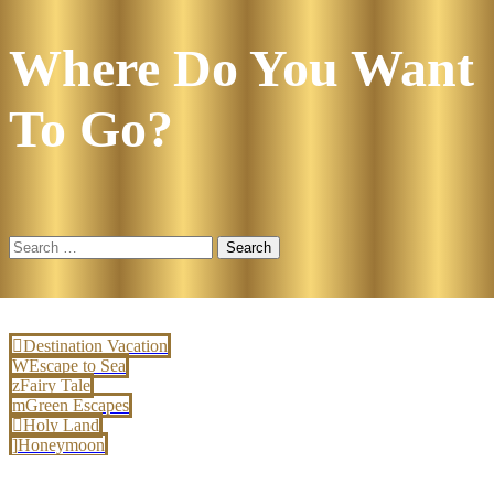
Where Do You Want
To Go?
Search
for:
Destination Vacation
Escape to Sea
Fairy Tale
Green Escapes
Holy Land
Honeymoon