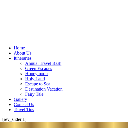
Home
About Us
Itineraries
Annual Travel Bash
Green Escapes
Honeymoon
Holy Land
Escape to Sea
Destination Vacation
Fairy Tale
Gallery
Contact Us
Travel Tips
[rev_slider 1]