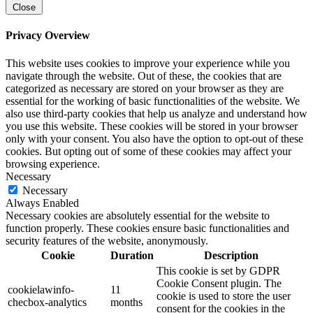
Close
Privacy Overview
This website uses cookies to improve your experience while you
navigate through the website. Out of these, the cookies that are
categorized as necessary are stored on your browser as they are
essential for the working of basic functionalities of the website. We
also use third-party cookies that help us analyze and understand how
you use this website. These cookies will be stored in your browser
only with your consent. You also have the option to opt-out of these
cookies. But opting out of some of these cookies may affect your
browsing experience.
Necessary
Necessary
Always Enabled
Necessary cookies are absolutely essential for the website to
function properly. These cookies ensure basic functionalities and
security features of the website, anonymously.
Cookie
Duration
Description
This cookie is set by GDPR
Cookie Consent plugin. The
cookielawinfo-
11
cookie is used to store the user
checbox-analytics
months
consent for the cookies in the