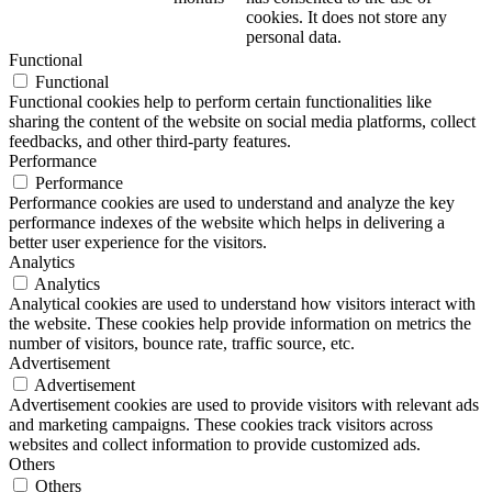
cookies. It does not store any
personal data.
Functional
Functional
Functional cookies help to perform certain functionalities like
sharing the content of the website on social media platforms, collect
feedbacks, and other third-party features.
Performance
Performance
Performance cookies are used to understand and analyze the key
performance indexes of the website which helps in delivering a
better user experience for the visitors.
Analytics
Analytics
Analytical cookies are used to understand how visitors interact with
the website. These cookies help provide information on metrics the
number of visitors, bounce rate, traffic source, etc.
Advertisement
Advertisement
Advertisement cookies are used to provide visitors with relevant ads
and marketing campaigns. These cookies track visitors across
websites and collect information to provide customized ads.
Others
Others