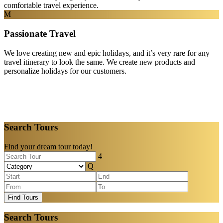
comfortable travel experience.
Passionate Travel
We love creating new and epic holidays, and it’s very rare for any
travel itinerary to look the same. We create new products and
personalize holidays for our customers.
Search Tours
Find your dream tour today!
Find Tours
Search Tours