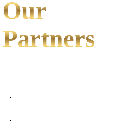
Our
Partners