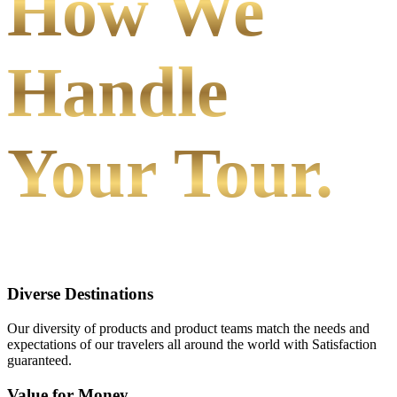
How We
Handle
Your Tour.
Diverse Destinations
Our diversity of products and product teams match the needs and
expectations of our travelers all around the world with Satisfaction
guaranteed.
Value for Money