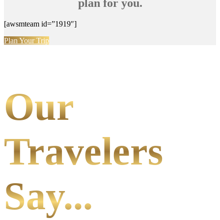
plan for you.
[awsmteam id=”1919″]
Plan Your Trip
Our
Travelers
Say...