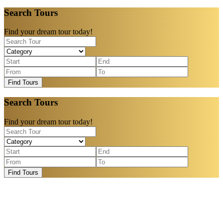
Search Tours
Find your dream tour today!
Find Tours
Search Tours
Find your dream tour today!
Find Tours