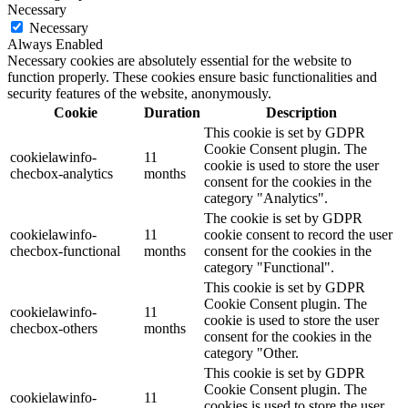
Necessary
Necessary
Always Enabled
Necessary cookies are absolutely essential for the website to
function properly. These cookies ensure basic functionalities and
security features of the website, anonymously.
Cookie
Duration
Description
This cookie is set by GDPR
Cookie Consent plugin. The
cookielawinfo-
11
cookie is used to store the user
checbox-analytics
months
consent for the cookies in the
category "Analytics".
The cookie is set by GDPR
cookielawinfo-
11
cookie consent to record the user
checbox-functional
months
consent for the cookies in the
category "Functional".
This cookie is set by GDPR
Cookie Consent plugin. The
cookielawinfo-
11
cookie is used to store the user
checbox-others
months
consent for the cookies in the
category "Other.
This cookie is set by GDPR
Cookie Consent plugin. The
cookielawinfo-
11
cookies is used to store the user