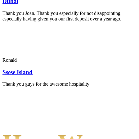
Dubai
Thank you Joan. Thank you especially for not disappointing
especially having given you our first deposit over a year ago.
Ronald
Ssese Island
Thank you guys for the awesome hospitality