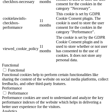
checkbox-necessary
months
consent for the cookies in the
category "Necessary".
This cookie is set by GDPR
cookielawinfo-
Cookie Consent plugin. The
11
checkbox-
cookie is used to store the user
months
performance
consent for the cookies in the
category "Performance".
The cookie is set by the GDPR
Cookie Consent plugin and is
11
used to store whether or not user
viewed_cookie_policy
months
has consented to the use of
cookies. It does not store any
personal data.
Functional
Functional
Functional cookies help to perform certain functionalities like
sharing the content of the website on social media platforms, collect
feedbacks, and other third-party features.
Performance
Performance
Performance cookies are used to understand and analyze the key
performance indexes of the website which helps in delivering a
better user experience for the visitors.
Analytics