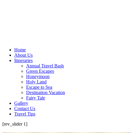
Home
About Us
Itineraries
Annual Travel Bash
Green Escapes
Honeymoon
Holy Land
Escape to Sea
Destination Vacation
Fairy Tale
Gallery
Contact Us
Travel Tips
[rev_slider 1]