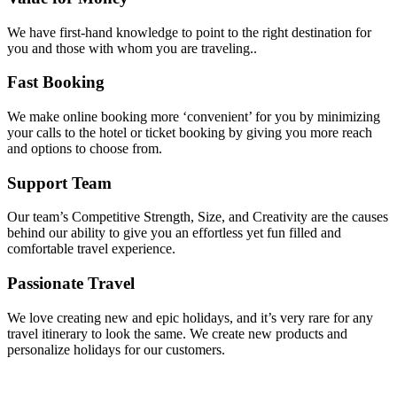
We have first-hand knowledge to point to the right destination for
you and those with whom you are traveling..
Fast Booking
We make online booking more ‘convenient’ for you by minimizing
your calls to the hotel or ticket booking by giving you more reach
and options to choose from.
Support Team
Our team’s Competitive Strength, Size, and Creativity are the causes
behind our ability to give you an effortless yet fun filled and
comfortable travel experience.
Passionate Travel
We love creating new and epic holidays, and it’s very rare for any
travel itinerary to look the same. We create new products and
personalize holidays for our customers.