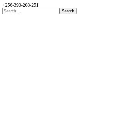
+256-393-208-251
Search
for: