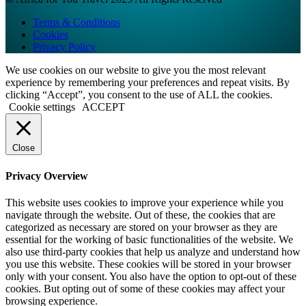
Terms & Conditions
Cookies
Privacy Policy
We use cookies on our website to give you the most relevant
experience by remembering your preferences and repeat visits. By
clicking “Accept”, you consent to the use of ALL the cookies.
Cookie settings
ACCEPT
Close
Privacy Overview
This website uses cookies to improve your experience while you
navigate through the website. Out of these, the cookies that are
categorized as necessary are stored on your browser as they are
essential for the working of basic functionalities of the website. We
also use third-party cookies that help us analyze and understand how
you use this website. These cookies will be stored in your browser
only with your consent. You also have the option to opt-out of these
cookies. But opting out of some of these cookies may affect your
browsing experience.