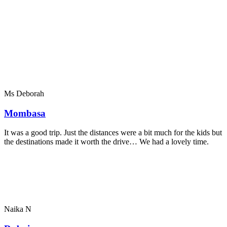
Ms Deborah
Mombasa
It was a good trip. Just the distances were a bit much for the kids but
the destinations made it worth the drive… We had a lovely time.
Naika N