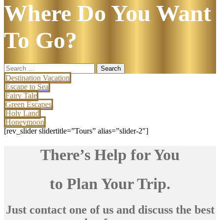
Where Do You Want
To Go?
Search
for:
Destination Vacation
Escape to Sea
Fairy Tale
Green Escapes
Holy Land
Honeymoon
[rev_slider slidertitle=”Tours” alias=”slider-2″]
There’s Help for You
to Plan Your Trip.
Just contact one of us and discuss the best