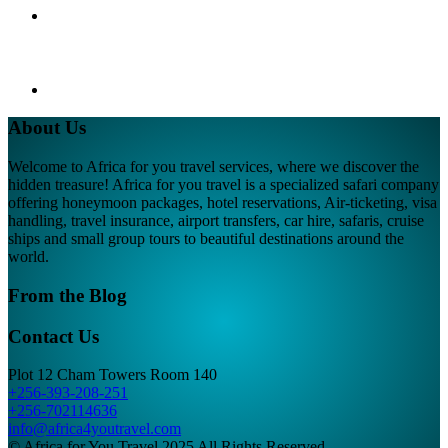
About Us
Welcome to Africa for you travel services, where we discover the
hidden treasure! Africa for you travel is a specialized safari company
offering honeymoon packages, hotel reservations, Air-ticketing, visa
handling, travel insurance, airport transfers, car hire, safaris, cruise
ships and small group tours to beautiful destinations around the
world.
From the Blog
Contact Us
Plot 12 Cham Towers Room 140
+256-393-208-251
+256-702114636
info@africa4youtravel.com
© Africa for You Travel 2025 All Rights Reserved