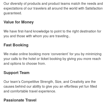
Our diversity of products and product teams match the needs and
expectations of our travelers all around the world with Satisfaction
guaranteed.
Value for Money
We have first-hand knowledge to point to the right destination for
you and those with whom you are traveling..
Fast Booking
We make online booking more ‘convenient’ for you by minimizing
your calls to the hotel or ticket booking by giving you more reach
and options to choose from.
Support Team
Our team’s Competitive Strength, Size, and Creativity are the
causes behind our ability to give you an effortless yet fun filled
and comfortable travel experience.
Passionate Travel