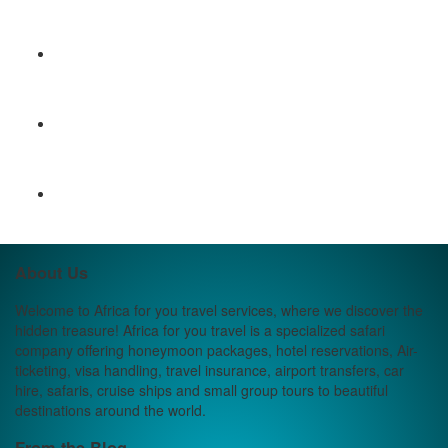
About Us
Welcome to Africa for you travel services, where we discover the
hidden treasure! Africa for you travel is a specialized safari
company offering honeymoon packages, hotel reservations, Air-
ticketing, visa handling, travel insurance, airport transfers, car
hire, safaris, cruise ships and small group tours to beautiful
destinations around the world.
From the Blog