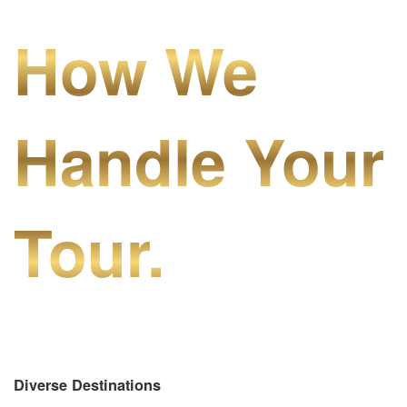
How We
Handle Your
Tour.
Diverse Destinations