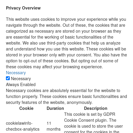
Privacy Overview
This website uses cookies to improve your experience while you
navigate through the website. Out of these, the cookies that are
categorized as necessary are stored on your browser as they
are essential for the working of basic functionalities of the
website. We also use third-party cookies that help us analyze
and understand how you use this website. These cookies will be
stored in your browser only with your consent. You also have the
option to opt-out of these cookies. But opting out of some of
these cookies may affect your browsing experience.
Necessary
Necessary
Always Enabled
Necessary cookies are absolutely essential for the website to
function properly. These cookies ensure basic functionalities and
security features of the website, anonymously.
Cookie
Duration
Description
This cookie is set by GDPR
Cookie Consent plugin. The
cookielawinfo-
11
cookie is used to store the user
checbox-analytics
months
consent for the cookies in the