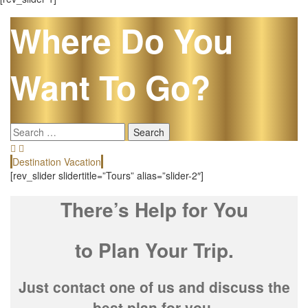
Where Do You
Want To Go?
Search
for:
Destination Vacation
E
[rev_slider slidertitle=”Tours” alias=”slider-2″]
There’s Help for You
to Plan Your Trip.
Just contact one of us and discuss the
best plan for you.