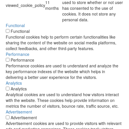
11
used to store whether or not user
viewed_cookie_policy
months
has consented to the use of
cookies. It does not store any
personal data.
Functional
Functional
Functional cookies help to perform certain functionalities like
sharing the content of the website on social media platforms,
collect feedbacks, and other third-party features.
Performance
Performance
Performance cookies are used to understand and analyze the
key performance indexes of the website which helps in
delivering a better user experience for the visitors.
Analytics
Analytics
Analytical cookies are used to understand how visitors interact
with the website. These cookies help provide information on
metrics the number of visitors, bounce rate, traffic source, etc.
Advertisement
Advertisement
Advertisement cookies are used to provide visitors with relevant