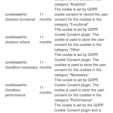
category "Analytics".
The cookie is set by GDPR
cookielawinfo-
11
cookie consent to record the user
checbox-functional
months
consent for the cookies in the
category "Functional".
This cookie is set by GDPR
Cookie Consent plugin. The
cookielawinfo-
11
cookie is used to store the user
checbox-others
months
consent for the cookies in the
category "Other.
This cookie is set by GDPR
Cookie Consent plugin. The
cookielawinfo-
11
cookies is used to store the user
checkbox-necessary
months
consent for the cookies in the
category "Necessary".
This cookie is set by GDPR
cookielawinfo-
Cookie Consent plugin. The
11
checkbox-
cookie is used to store the user
months
performance
consent for the cookies in the
category "Performance".
The cookie is set by the GDPR
Cookie Consent plugin and is