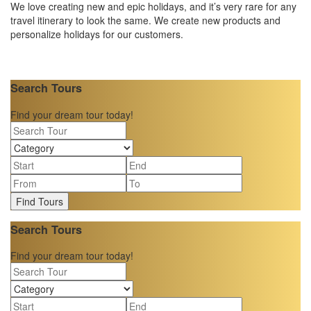
We love creating new and epic holidays, and it’s very rare for any
travel itinerary to look the same. We create new products and
personalize holidays for our customers.
Search Tours
Find your dream tour today!
Find Tours
Search Tours
Find your dream tour today!