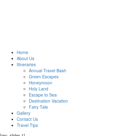
Home
About Us
Itineraries
Annual Travel Bash
Green Escapes
Honeymoon
Holy Land
Escape to Sea
Destination Vacation
Fairy Tale
Gallery
Contact Us
Travel Tips
[rev_slider 1]