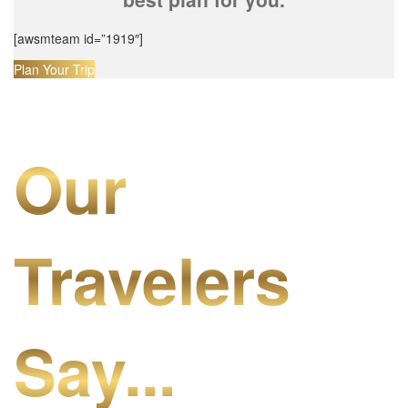
[awsmteam id=”1919″]
Plan Your Trip
Our
Travelers
Say...