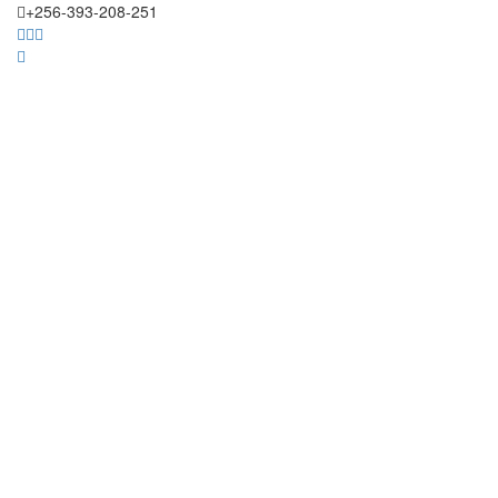
+256-393-208-251