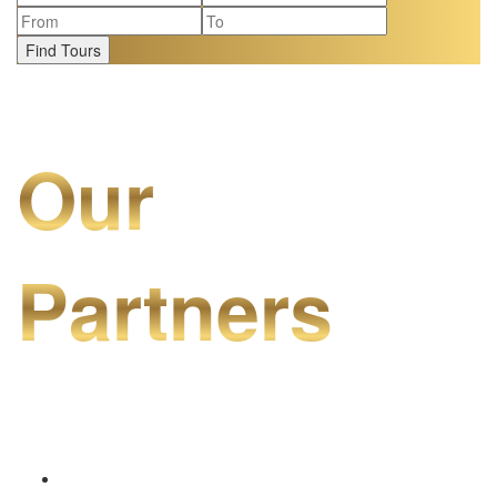
Find Tours
Our
Partners