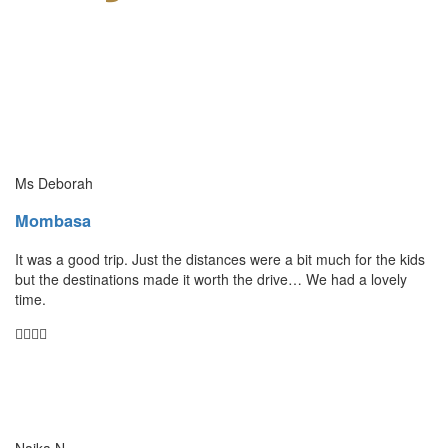
Ms Deborah
Mombasa
It was a good trip. Just the distances were a bit much for the kids
but the destinations made it worth the drive… We had a lovely
time.
Naika N