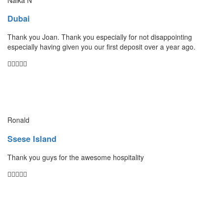
Dubai
Thank you Joan. Thank you especially for not disappointing
especially having given you our first deposit over a year ago.
Ronald
Ssese Island
Thank you guys for the awesome hospitality