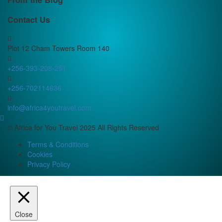
Contact Us
Plot 12 Cham Towers Room 140
+256-393-208-251
+256-702114636
info@africa4youtravel.com
© Africa for You Travel 2025 All Rights Reserved
Terms & Conditions
Cookies
Privacy Policy
Close