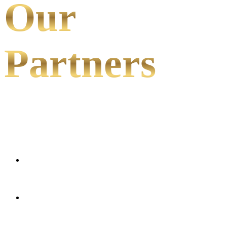
Our
Partners