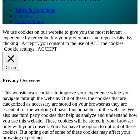
Terms & Conditions
Cookies
Privacy Policy
We use cookies on our website to give you the most relevant
experience by remembering your preferences and repeat visits. By
clicking “Accept”, you consent to the use of ALL the cookies.
Cookie settings
ACCEPT
Close
Privacy Overview
This website uses cookies to improve your experience while you
navigate through the website. Out of these, the cookies that are
categorized as necessary are stored on your browser as they are
essential for the working of basic functionalities of the website. We
also use third-party cookies that help us analyze and understand how
you use this website. These cookies will be stored in your browser
only with your consent. You also have the option to opt-out of these
cookies. But opting out of some of these cookies may affect your
browsing experience.