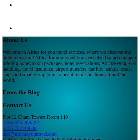
About Us
Welcome to Africa for you travel services, where we discover the
hidden treasure! Africa for you travel is a specialized safari company
offering honeymoon packages, hotel reservations, Air-ticketing, visa
handling, travel insurance, airport transfers, car hire, safaris, cruise
ships and small group tours to beautiful destinations around the
world.
From the Blog
Contact Us
Plot 12 Cham Towers Room 140
+256-393-208-251
+256-702114636
info@africa4youtravel.com
© Africa for You Travel 2025 All Rights Reserved