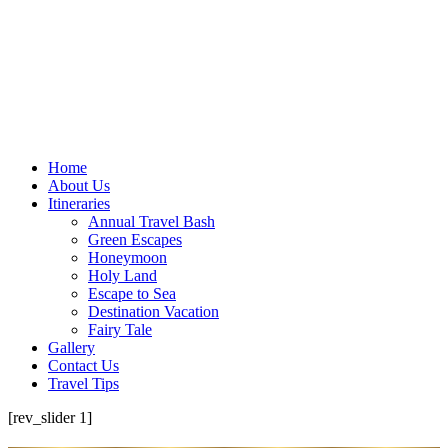
Home
About Us
Itineraries
Annual Travel Bash
Green Escapes
Honeymoon
Holy Land
Escape to Sea
Destination Vacation
Fairy Tale
Gallery
Contact Us
Travel Tips
[rev_slider 1]