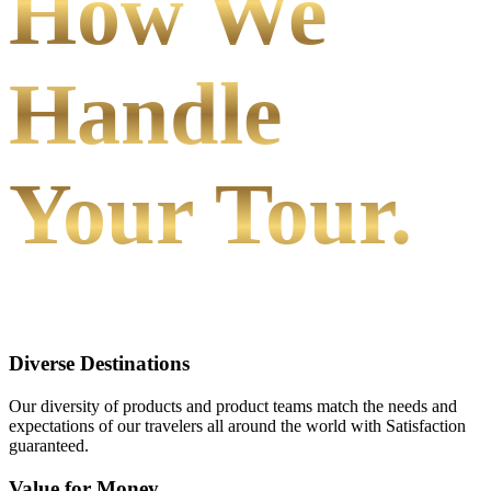
How We
Handle
Your Tour.
Diverse Destinations
Our diversity of products and product teams match the needs and
expectations of our travelers all around the world with Satisfaction
guaranteed.
Value for Money