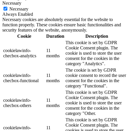
Necessary
Necessary
Always Enabled
Necessary cookies are absolutely essential for the website to
function properly. These cookies ensure basic functionalities and
security features of the website, anonymously.
Cookie
Duration
Description
This cookie is set by GDPR
Cookie Consent plugin. The
cookielawinfo-
11
cookie is used to store the user
checbox-analytics
months
consent for the cookies in the
category "Analytics".
The cookie is set by GDPR
cookielawinfo-
11
cookie consent to record the user
checbox-functional
months
consent for the cookies in the
category "Functional".
This cookie is set by GDPR
Cookie Consent plugin. The
cookielawinfo-
11
cookie is used to store the user
checbox-others
months
consent for the cookies in the
category "Other.
This cookie is set by GDPR
Cookie Consent plugin. The
cookielawinfo-
11
cookies is used to store the user