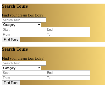
Search Tours
Find your dream tour today!
Find Tours
Search Tours
Find your dream tour today!
Find Tours