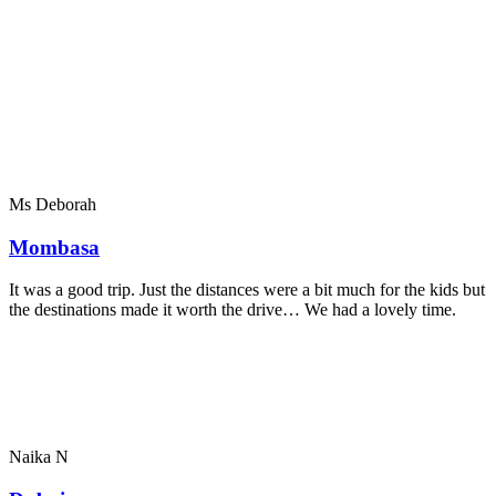
Ms Deborah
Mombasa
It was a good trip. Just the distances were a bit much for the kids but
the destinations made it worth the drive… We had a lovely time.
Naika N