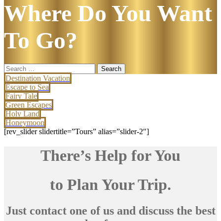
Where Do You Want
To Go?
Search
for:
Destination Vacation
Escape to Sea
Fairy Tale
Green Escapes
Holy Land
Honeymoon
[rev_slider slidertitle=”Tours” alias=”slider-2″]
There’s Help for You
to Plan Your Trip.
Just contact one of us and discuss the best