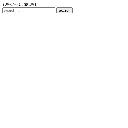
+256-393-208-251
Search
for: