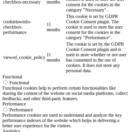
checkbox-necessary
months
consent for the cookies in the
category "Necessary".
This cookie is set by GDPR
cookielawinfo-
Cookie Consent plugin. The
11
checkbox-
cookie is used to store the user
months
performance
consent for the cookies in the
category "Performance".
The cookie is set by the GDPR
Cookie Consent plugin and is
11
used to store whether or not user
viewed_cookie_policy
months
has consented to the use of
cookies. It does not store any
personal data.
Functional
Functional
Functional cookies help to perform certain functionalities like
sharing the content of the website on social media platforms, collect
feedbacks, and other third-party features.
Performance
Performance
Performance cookies are used to understand and analyze the key
performance indexes of the website which helps in delivering a
better user experience for the visitors.
Analytics