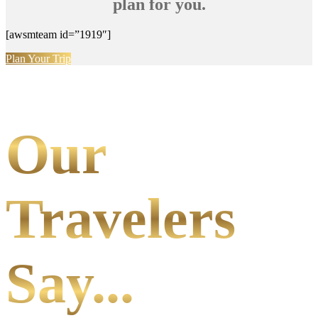
plan for you.
[awsmteam id=”1919″]
Plan Your Trip
Our
Travelers
Say...