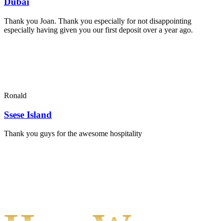
Dubai
Thank you Joan. Thank you especially for not disappointing
especially having given you our first deposit over a year ago.
Ronald
Ssese Island
Thank you guys for the awesome hospitality