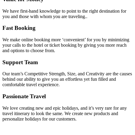
We have first-hand knowledge to point to the right destination for
you and those with whom you are traveling..
Fast Booking
We make online booking more ‘convenient’ for you by minimizing
your calls to the hotel or ticket booking by giving you more reach
and options to choose from.
Support Team
Our team’s Competitive Strength, Size, and Creativity are the causes
behind our ability to give you an effortless yet fun filled and
comfortable travel experience.
Passionate Travel
We love creating new and epic holidays, and it’s very rare for any
travel itinerary to look the same. We create new products and
personalize holidays for our customers.