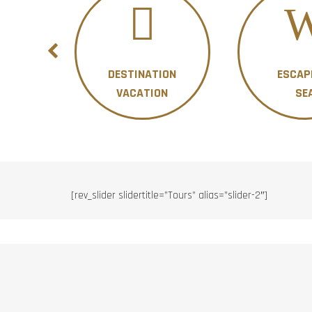
DESTINATION
ESCAP
ON
VACATION
SE
[rev_slider slidertitle=”Tours” alias=”slider-2″]