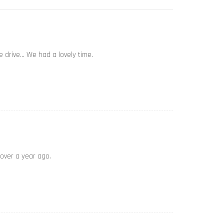
e drive… We had a lovely time.
 over a year ago.