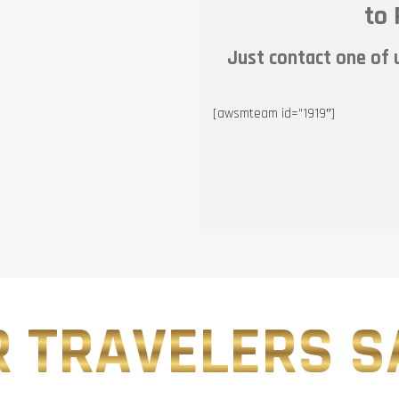
to 
Just contact one of u
[awsmteam id=”1919″]
 TRAVELERS SA