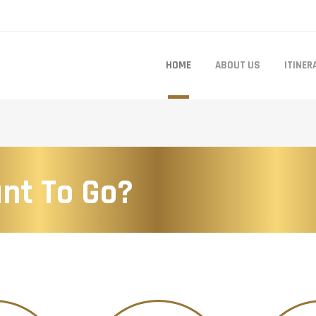
HOME
ABOUT US
ITINER
nt To Go?