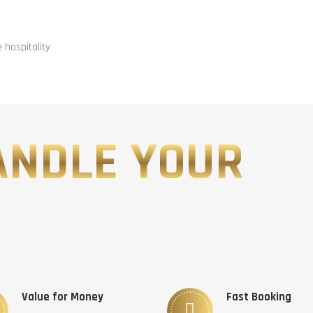
hospitality
ANDLE YOUR
Value for Money
Fast Booking