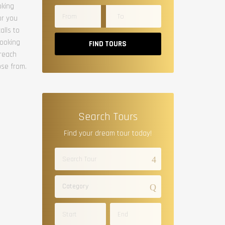
oking
or you
alls to
booking
FIND TOURS
 reach
ose from.
Search Tours
Find your dream tour today!
Category