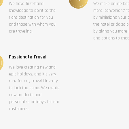
We have first-hand
We make online bo
knowledge to point to the
more ‘convenient’ f
right destination for you
by minimizing your c
and those with whom you
the hotel or ticket 
are traveling..
by giving you more
and options to cho
Passionate Travel
We love creating new and
epic holidays, and it’s very
rare for any travel itinerary
to look the same. We create
new products and
personalize holidays for our
customers.