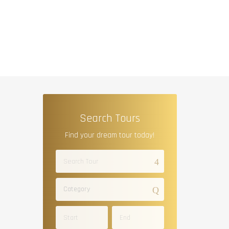
Search Tours
Find your dream tour today!
Category