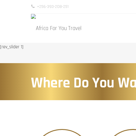
+256-393-208-251
[rev_slider 1]
Where Do You Wa