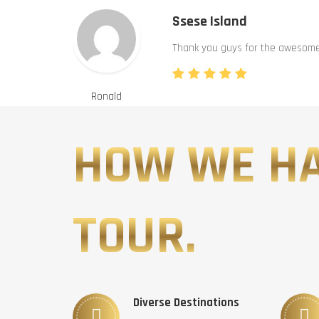
Ssese Island
Thank you guys for the awesome 
Ronald
HOW WE H
TOUR.
Diverse Destinations