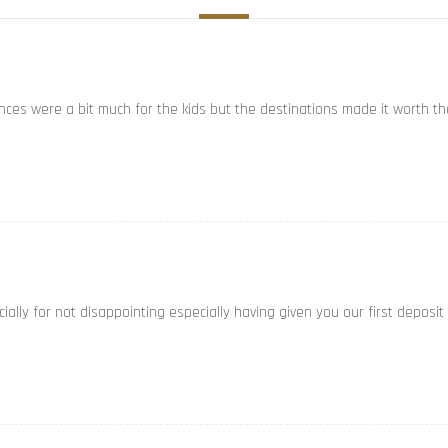
ances were a bit much for the kids but the destinations made it worth th
ally for not disappointing especially having given you our first deposit