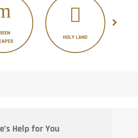
REEN
HOLY LAND
H
CAPES
e’s Help for You