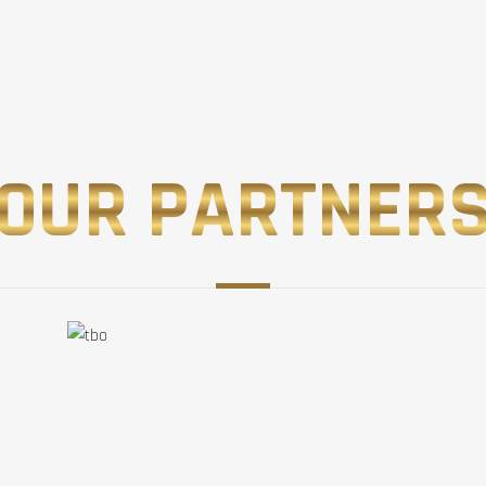
OUR PARTNER