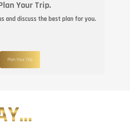
Plan Your Trip.
s and discuss the best plan for you.
Plan Your Trip
Y...