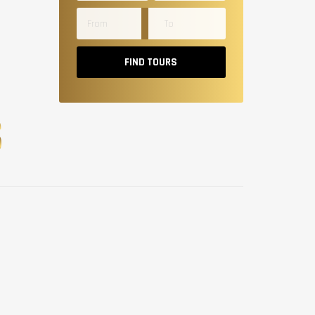
FIND TOURS
S