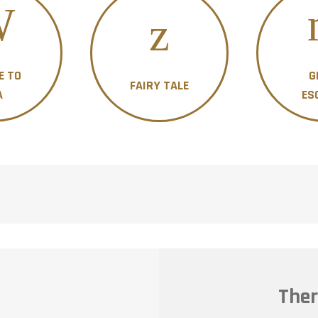
E TO
G
FAIRY TALE
A
ES
Ther