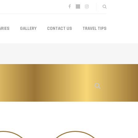
ARIES
GALLERY
CONTACT US
TRAVEL TIPS