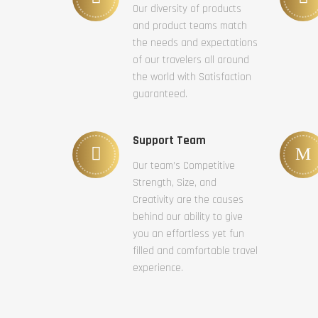
Our diversity of products
and product teams match
the needs and expectations
of our travelers all around
the world with Satisfaction
guaranteed.
Support Team
Our team’s Competitive
Strength, Size, and
Creativity are the causes
behind our ability to give
you an effortless yet fun
filled and comfortable travel
experience.