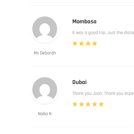
Mombasa
It was a good trip. Just the dist
Ms Deborah
Dubai
Thank you Joan. Thank you especi
Naika N