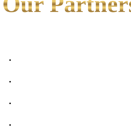
Our Partner