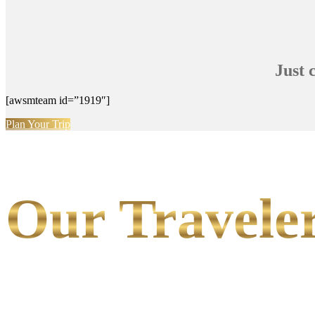
Just 
[awsmteam id=”1919″]
Plan Your Trip
Our Traveler