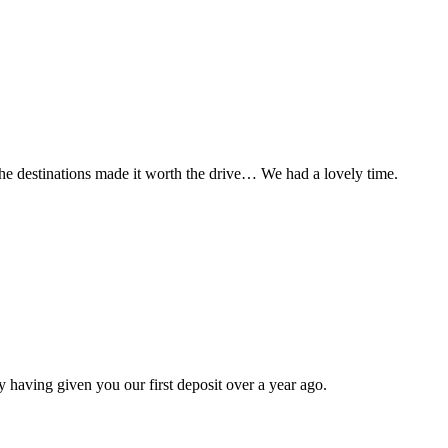
t the destinations made it worth the drive… We had a lovely time.
 having given you our first deposit over a year ago.