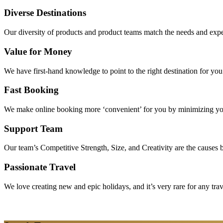
Diverse Destinations
Our diversity of products and product teams match the needs and expec
Value for Money
We have first-hand knowledge to point to the right destination for yo
Fast Booking
We make online booking more ‘convenient’ for you by minimizing your
Support Team
Our team’s Competitive Strength, Size, and Creativity are the causes be
Passionate Travel
We love creating new and epic holidays, and it’s very rare for any tra