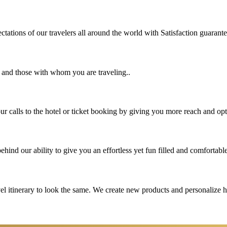
tations of our travelers all around the world with Satisfaction guarant
u and those with whom you are traveling..
 calls to the hotel or ticket booking by giving you more reach and opt
hind our ability to give you an effortless yet fun filled and comfortable
vel itinerary to look the same. We create new products and personalize 