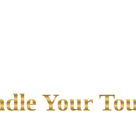
le Your Tou