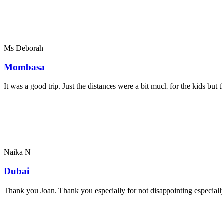
Ms Deborah
Mombasa
It was a good trip. Just the distances were a bit much for the kids bu
Naika N
Dubai
Thank you Joan. Thank you especially for not disappointing especially