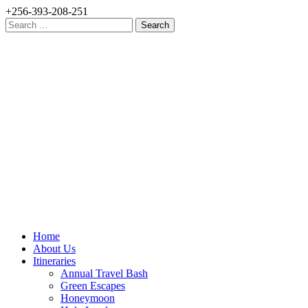
+256-393-208-251
Search
for:
Home
About Us
Itineraries
Annual Travel Bash
Green Escapes
Honeymoon