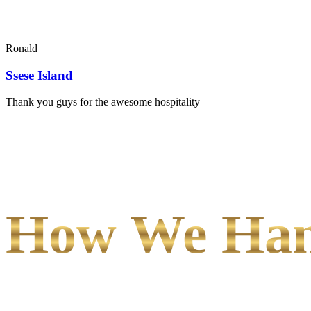
Ronald
Ssese Island
Thank you guys for the awesome hospitality
How We Hand