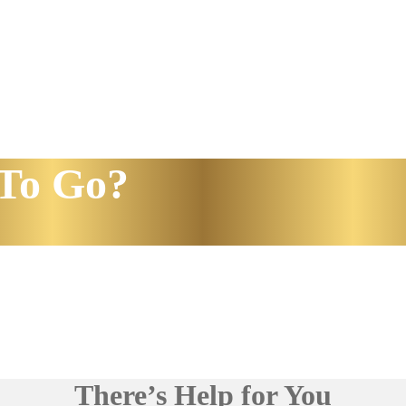
To Go?
There’s Help for You