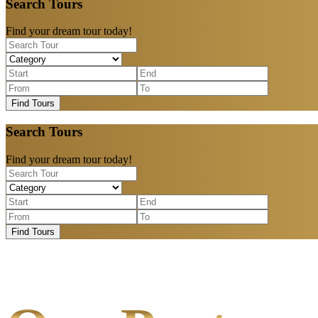
Search Tours
Find your dream tour today!
Find Tours
Search Tours
Find your dream tour today!
Find Tours