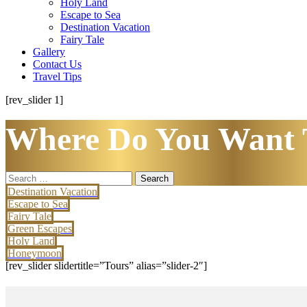
Holy Land
Escape to Sea
Destination Vacation
Fairy Tale
Gallery
Contact Us
Travel Tips
[rev_slider 1]
Where Do You Want 
Search
for:
Destination Vacation
Escape to Sea
Fairy Tale
Green Escapes
Holy Land
Honeymoon
[rev_slider slidertitle=”Tours” alias=”slider-2″]