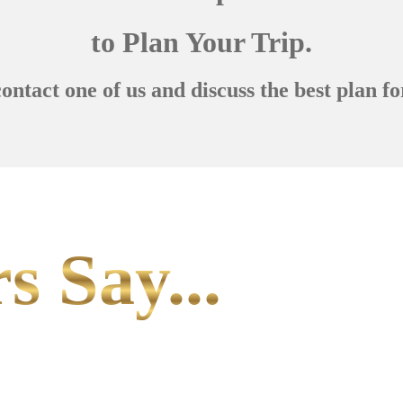
to Plan Your Trip.
contact one of us and discuss the best plan fo
s Say...