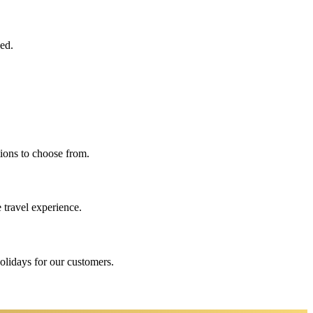
eed.
ions to choose from.
 travel experience.
holidays for our customers.