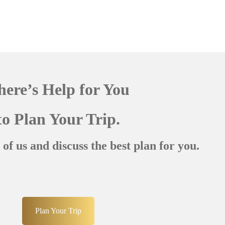
here’s Help for You
to Plan Your Trip.
 of us and discuss the best plan for you.
Plan Your Trip