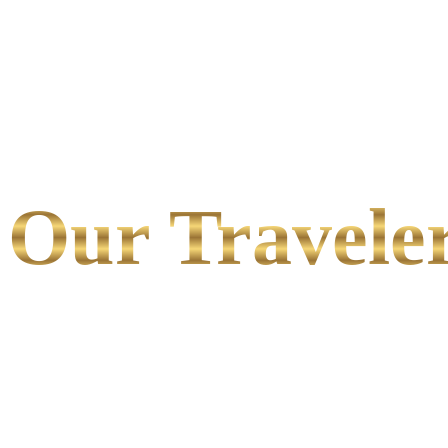
Our Traveler