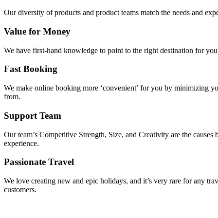
Our diversity of products and product teams match the needs and expec
Value for Money
We have first-hand knowledge to point to the right destination for yo
Fast Booking
We make online booking more ‘convenient’ for you by minimizing your
from.
Support Team
Our team’s Competitive Strength, Size, and Creativity are the causes be
experience.
Passionate Travel
We love creating new and epic holidays, and it’s very rare for any tra
customers.