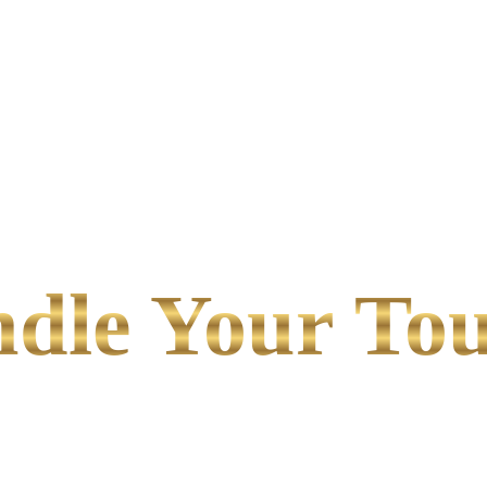
le Your Tou