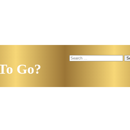
Search
for:
To Go?