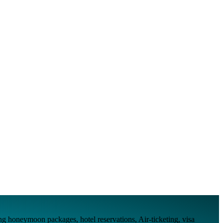
ing honeymoon packages, hotel reservations, Air-ticketing, visa