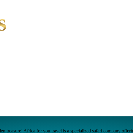
s
n treasure! Africa for you travel is a specialized safari company offer