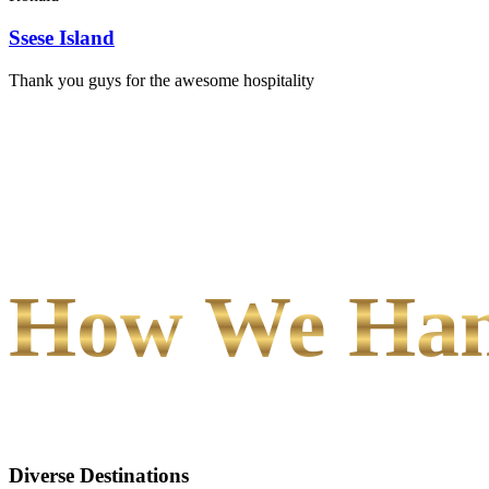
Ssese Island
Thank you guys for the awesome hospitality
How We Hand
Diverse Destinations