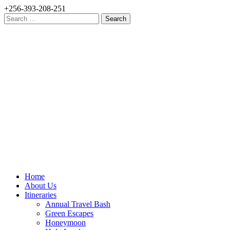
+256-393-208-251
Search
for:
Home
About Us
Itineraries
Annual Travel Bash
Green Escapes
Honeymoon