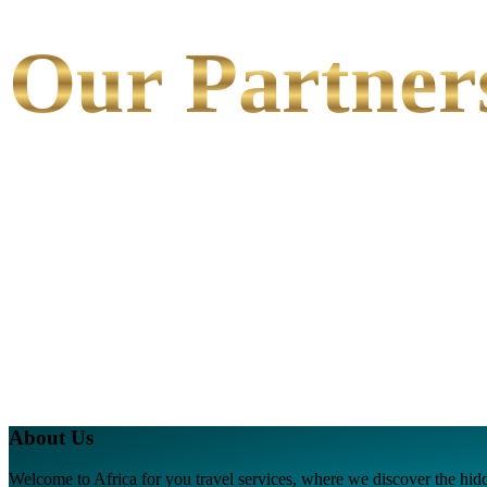
Our Partner
About Us
Welcome to Africa for you travel services, where we discover the hidde