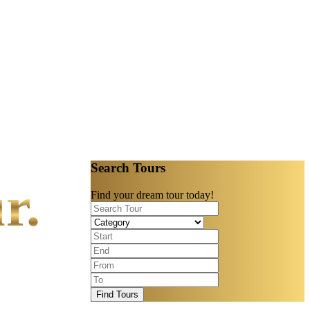
Search Tours
r.
Find your dream tour today!
Find Tours