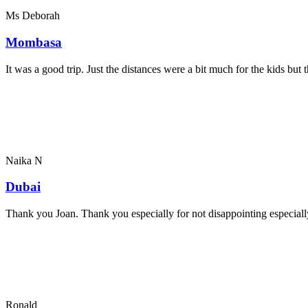
Ms Deborah
Mombasa
It was a good trip. Just the distances were a bit much for the kids bu
Naika N
Dubai
Thank you Joan. Thank you especially for not disappointing especially
Ronald