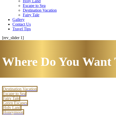
Holy Land
Escape to Sea
Destination Vacation
Fairy Tale
Gallery
Contact Us
Travel Tips
[rev_slider 1]
Where Do You Want 
Destination Vacation
Escape to Sea
Fairy Tale
Green Escapes
Holy Land
Honeymoon