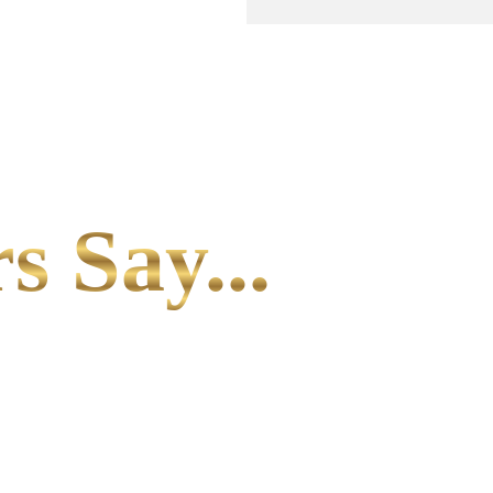
s Say...