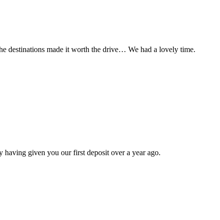
t the destinations made it worth the drive… We had a lovely time.
 having given you our first deposit over a year ago.