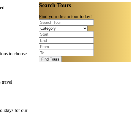
Search Tours
eed.
Find your dream tour today!
ions to choose
Find Tours
 travel
olidays for our