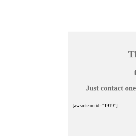
T
Just contact one
[awsmteam id=”1919″]