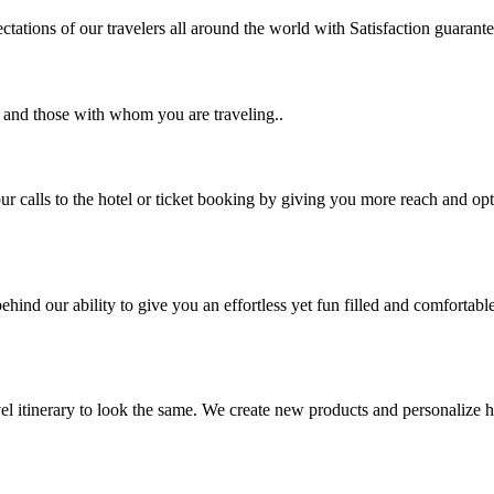
tations of our travelers all around the world with Satisfaction guarant
u and those with whom you are traveling..
 calls to the hotel or ticket booking by giving you more reach and opt
hind our ability to give you an effortless yet fun filled and comfortable
vel itinerary to look the same. We create new products and personalize h