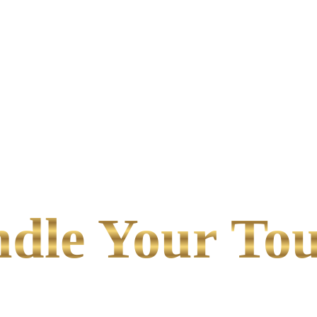
le Your Tou