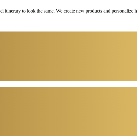
vel itinerary to look the same. We create new products and personalize 