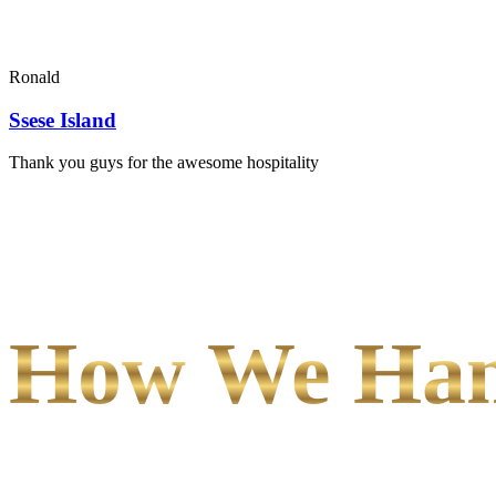
Ronald
Ssese Island
Thank you guys for the awesome hospitality
How We Hand