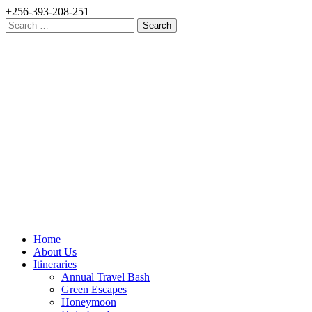
+256-393-208-251
Search
for:
Home
About Us
Itineraries
Annual Travel Bash
Green Escapes
Honeymoon