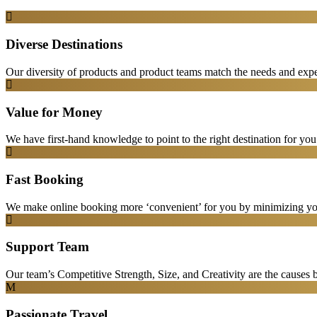
Diverse Destinations
Our diversity of products and product teams match the needs and expec
Value for Money
We have first-hand knowledge to point to the right destination for yo
Fast Booking
We make online booking more ‘convenient’ for you by minimizing your
Support Team
Our team’s Competitive Strength, Size, and Creativity are the causes be
Passionate Travel