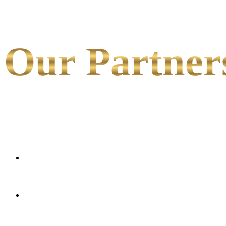
Our Partner