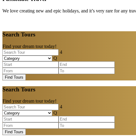
We love creating new and epic holidays, and it’s very rare for any tra
Search Tours
Find your dream tour today!
Find Tours
Search Tours
Find your dream tour today!
Find Tours