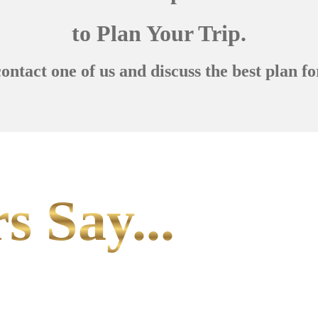
to Plan Your Trip.
contact one of us and discuss the best plan fo
s Say...