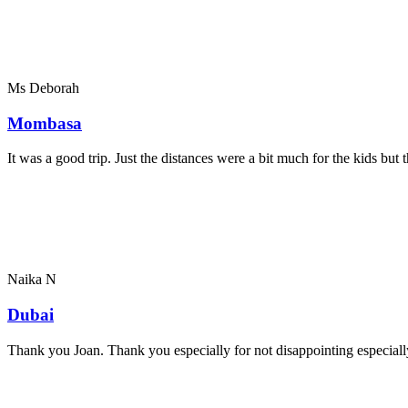
Ms Deborah
Mombasa
It was a good trip. Just the distances were a bit much for the kids bu
Naika N
Dubai
Thank you Joan. Thank you especially for not disappointing especially