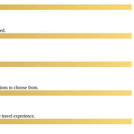
eed.
ions to choose from.
 travel experience.