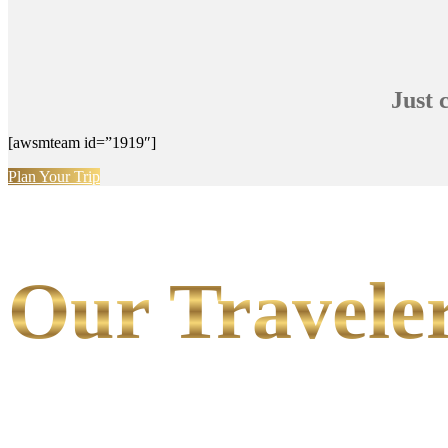
Just 
[awsmteam id=”1919″]
Plan Your Trip
Our Traveler