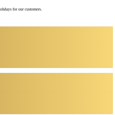
holidays for our customers.