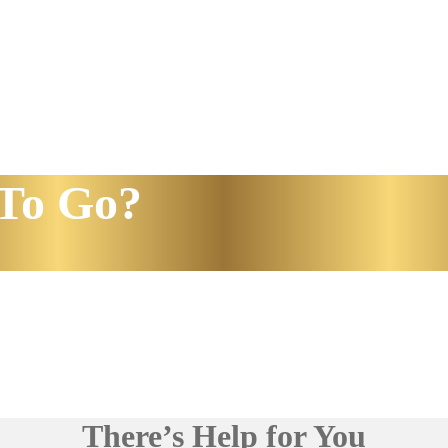
To Go?
There’s Help for You