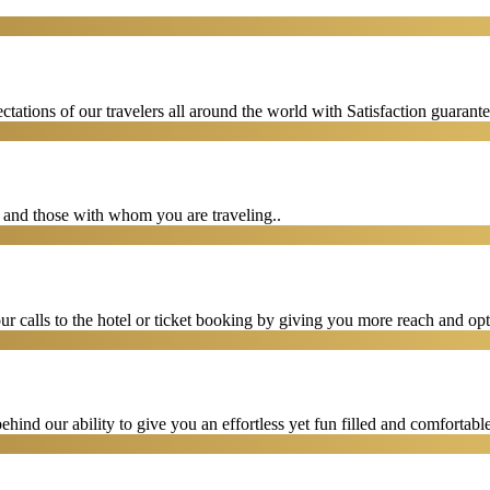
tations of our travelers all around the world with Satisfaction guarant
u and those with whom you are traveling..
 calls to the hotel or ticket booking by giving you more reach and opt
hind our ability to give you an effortless yet fun filled and comfortable