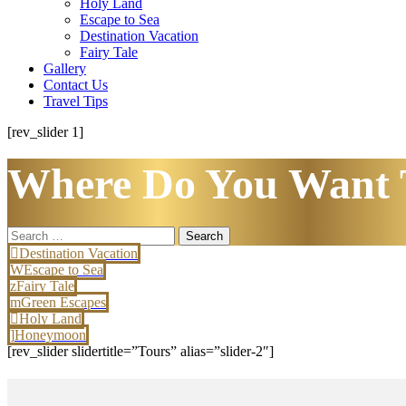
Holy Land
Escape to Sea
Destination Vacation
Fairy Tale
Gallery
Contact Us
Travel Tips
[rev_slider 1]
Where Do You Want 
Search
for:
Destination Vacation
Escape to Sea
Fairy Tale
Green Escapes
Holy Land
Honeymoon
[rev_slider slidertitle=”Tours” alias=”slider-2″]