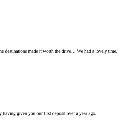
t the destinations made it worth the drive… We had a lovely time.
 having given you our first deposit over a year ago.