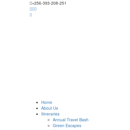
+256-393-208-251
Home
About Us
Itineraries
Annual Travel Bash
Green Escapes