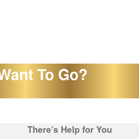
Want To Go?
There’s Help for You