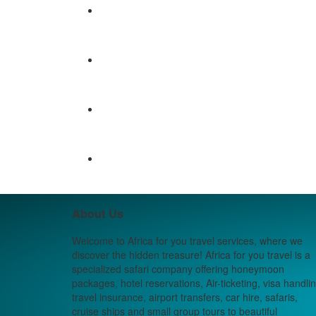
About Us
Welcome to Africa for you travel services, where we
discover the hidden treasure! Africa for you travel is a
specialized safari company offering honeymoon
packages, hotel reservations, Air-ticketing, visa handlin
travel insurance, airport transfers, car hire, safaris,
cruise ships and small group tours to beautiful