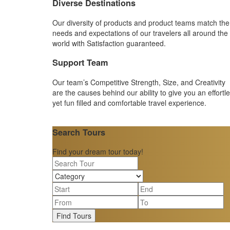
Diverse Destinations
Our diversity of products and product teams match the
needs and expectations of our travelers all around the
world with Satisfaction guaranteed.
Support Team
Our team’s Competitive Strength, Size, and Creativity
are the causes behind our ability to give you an effortl
yet fun filled and comfortable travel experience.
Search Tours
Find your dream tour today!
Find Tours