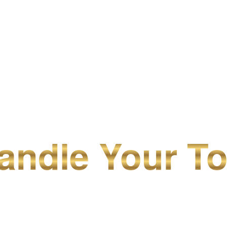
ndle Your To