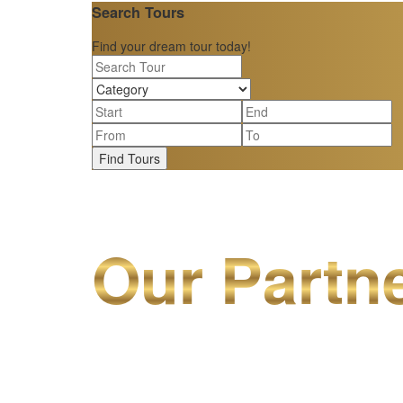
Search Tours
Find your dream tour today!
Find Tours
Our Partn