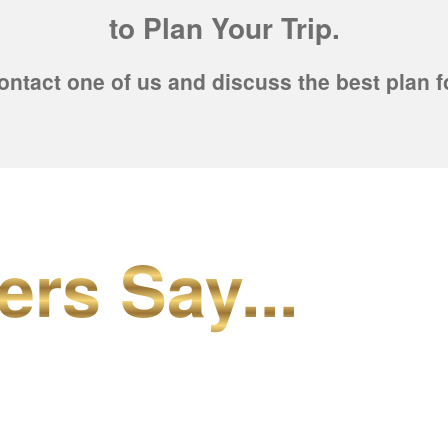
to Plan Your Trip.
ontact one of us and discuss the best plan f
ers Say...