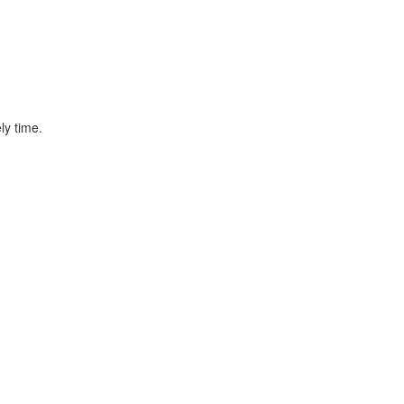
ly time.