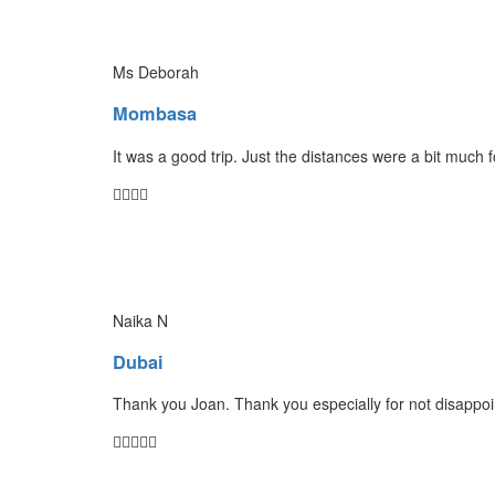
Ms Deborah
Mombasa
It was a good trip. Just the distances were a bit much 
Naika N
Dubai
Thank you Joan. Thank you especially for not disappoin