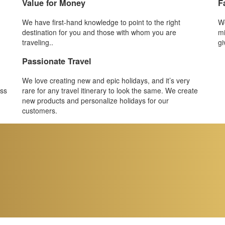
Value for Money
F
We have first-hand knowledge to point to the right
We
destination for you and those with whom you are
mi
traveling..
gi
Passionate Travel
We love creating new and epic holidays, and it’s very
ess
rare for any travel itinerary to look the same. We create
new products and personalize holidays for our
customers.