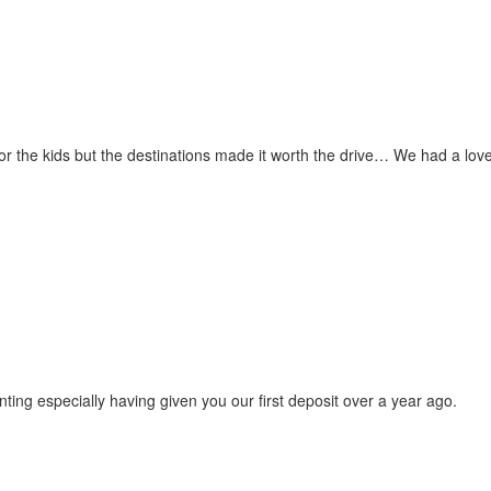
for the kids but the destinations made it worth the drive… We had a love
ting especially having given you our first deposit over a year ago.