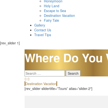
Honeymoon
Holy Land
Escape to Sea
Destination Vacation
Fairy Tale
Gallery
Contact Us
Travel Tips
[rev_slider 1]
Where Do You 
Search
for:
Destination Vacation
[rev_slider slidertitle=”Tours” alias=”slider-2″]