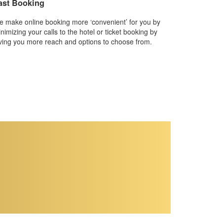
ast Booking
 make online booking more ‘convenient’ for you by
nimizing your calls to the hotel or ticket booking by
ving you more reach and options to choose from.