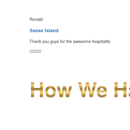
Ronald
Ssese Island
Thank you guys for the awesome hospitality
How We Ha