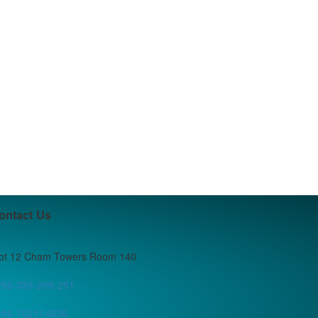
ontact Us
lot 12 Cham Towers Room 140
256-393-208-251
256-702114636