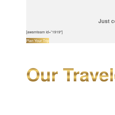
Just c
[awsmteam id=”1919″]
Plan Your Trip
Our Travel