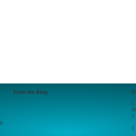
From the Blog
C
P
g,
+
+