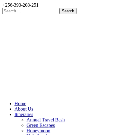
+256-393-208-251
Search
for:
Home
About Us
Itineraries
Annual Travel Bash
Green Escapes
Honeymoon