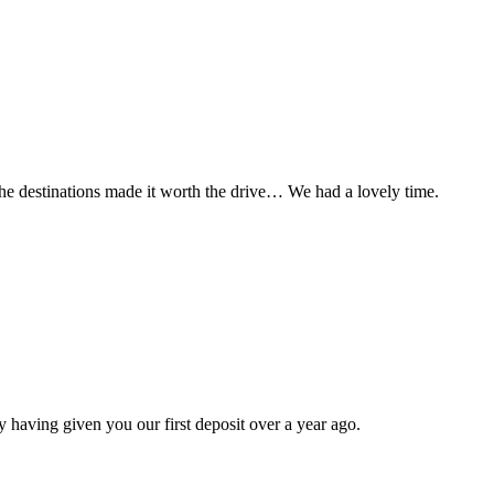
t the destinations made it worth the drive… We had a lovely time.
 having given you our first deposit over a year ago.