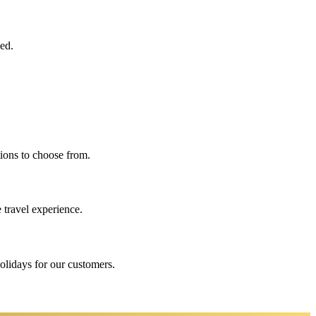
eed.
ions to choose from.
 travel experience.
holidays for our customers.