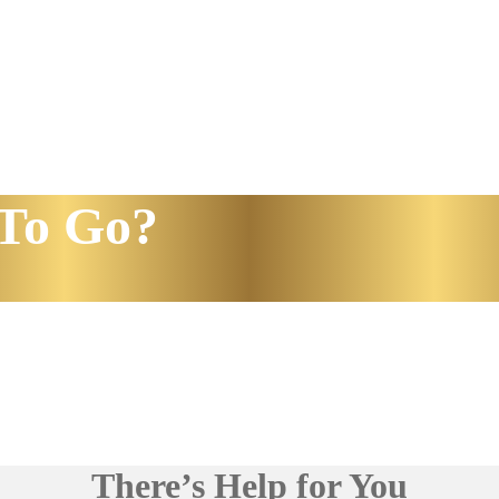
To Go?
There’s Help for You