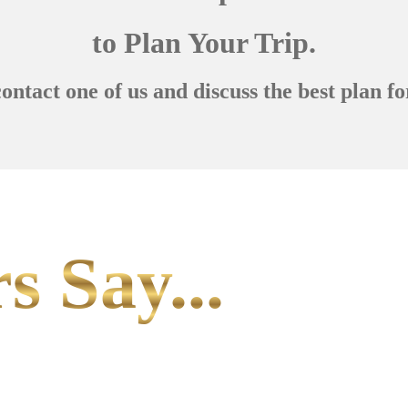
to Plan Your Trip.
contact one of us and discuss the best plan fo
s Say...