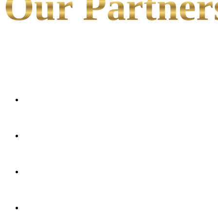
Our Partner