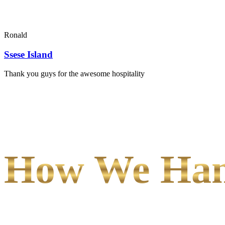
Ronald
Ssese Island
Thank you guys for the awesome hospitality
How We Hand