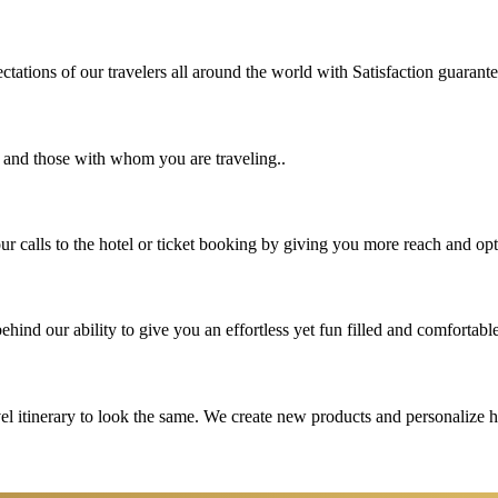
tations of our travelers all around the world with Satisfaction guarant
u and those with whom you are traveling..
 calls to the hotel or ticket booking by giving you more reach and opt
hind our ability to give you an effortless yet fun filled and comfortable
vel itinerary to look the same. We create new products and personalize 