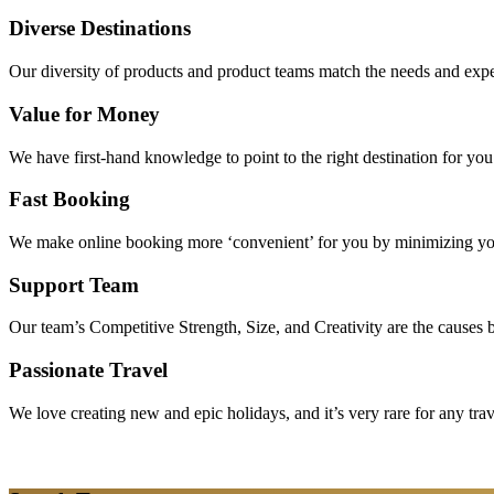
Diverse Destinations
Our diversity of products and product teams match the needs and expec
Value for Money
We have first-hand knowledge to point to the right destination for yo
Fast Booking
We make online booking more ‘convenient’ for you by minimizing your
Support Team
Our team’s Competitive Strength, Size, and Creativity are the causes be
Passionate Travel
We love creating new and epic holidays, and it’s very rare for any tra