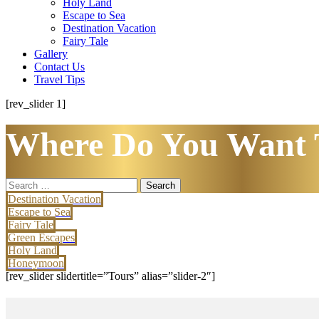
Holy Land
Escape to Sea
Destination Vacation
Fairy Tale
Gallery
Contact Us
Travel Tips
[rev_slider 1]
Where Do You Want 
Search
for:
Destination Vacation
Escape to Sea
Fairy Tale
Green Escapes
Holy Land
Honeymoon
[rev_slider slidertitle=”Tours” alias=”slider-2″]