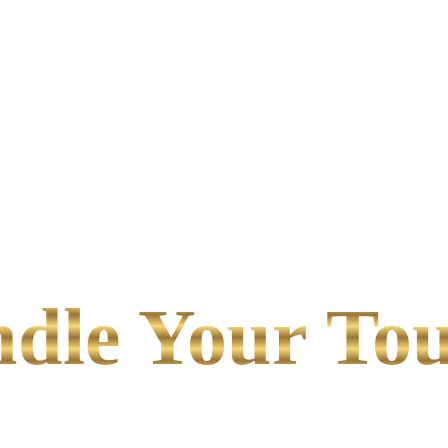
le Your Tou