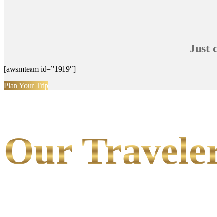
Just 
[awsmteam id=”1919″]
Plan Your Trip
Our Traveler