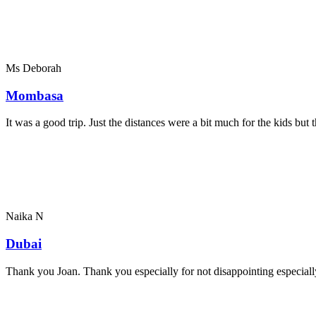
Ms Deborah
Mombasa
It was a good trip. Just the distances were a bit much for the kids bu
Naika N
Dubai
Thank you Joan. Thank you especially for not disappointing especially