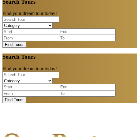
Search Tours
Find your dream tour today!
Find Tours
Search Tours
Find your dream tour today!
Find Tours