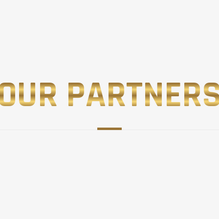
OUR PARTNER