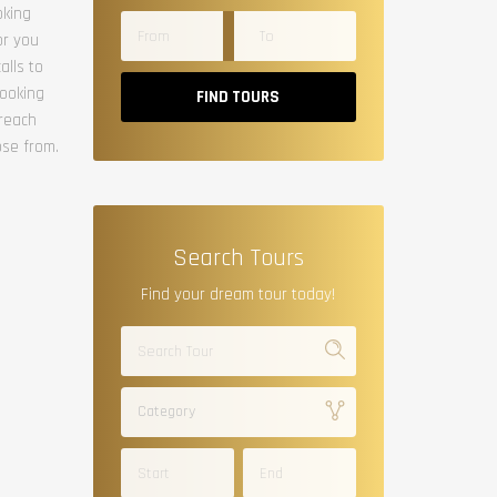
oking
or you
alls to
booking
FIND TOURS
 reach
ose from.
Search Tours
Find your dream tour today!
Category