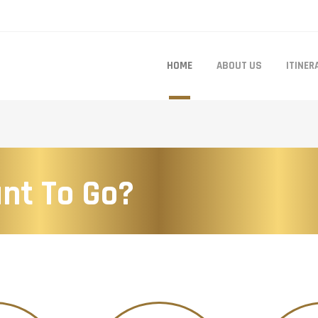
HOME
ABOUT US
ITINER
nt To Go?