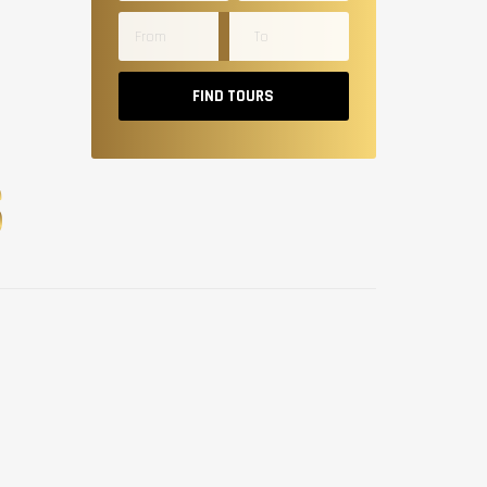
FIND TOURS
S