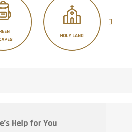
REEN
HOLY LAND
H
CAPES
e’s Help for You