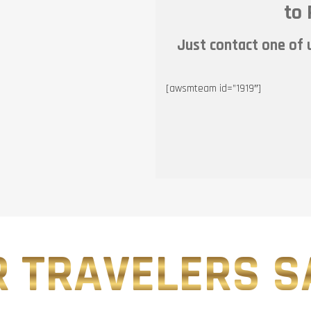
to 
Just contact one of u
[awsmteam id=”1919″]
 TRAVELERS SA