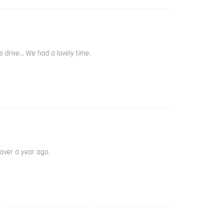
e drive… We had a lovely time.
 over a year ago.