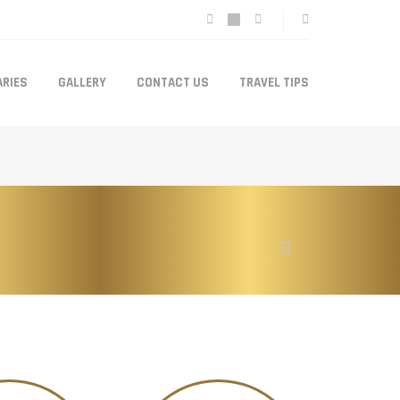
ARIES
GALLERY
CONTACT US
TRAVEL TIPS