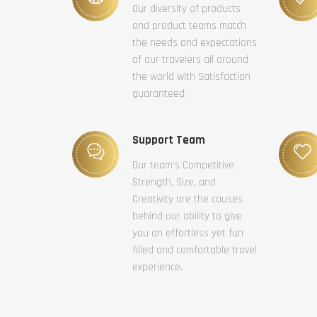
Our diversity of products
and product teams match
the needs and expectations
of our travelers all around
the world with Satisfaction
guaranteed.
Support Team
Our team’s Competitive
Strength, Size, and
Creativity are the causes
behind our ability to give
you an effortless yet fun
filled and comfortable travel
experience.