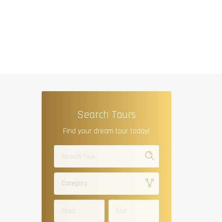
Search Tours
Find your dream tour today!
Category