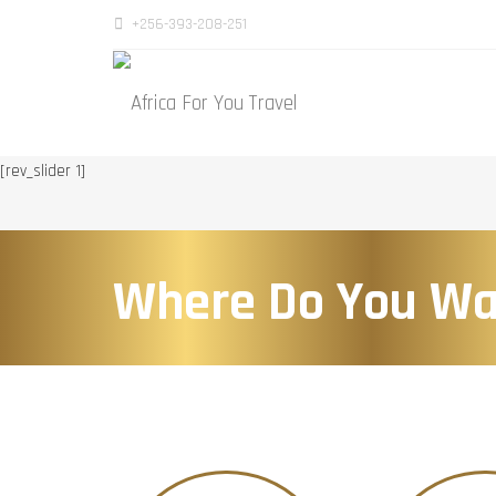
+256-393-208-251
[rev_slider 1]
Where Do You Wa