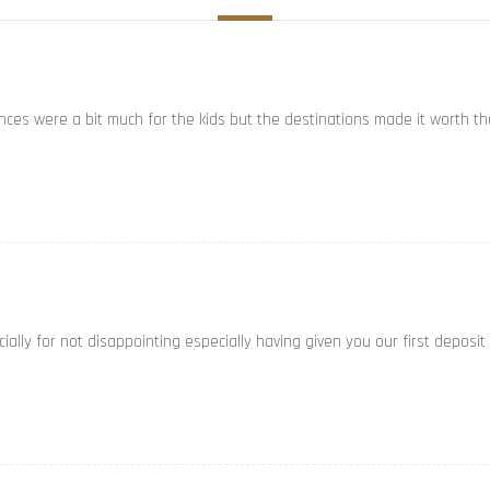
ances were a bit much for the kids but the destinations made it worth th
ally for not disappointing especially having given you our first deposit