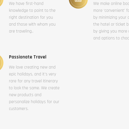
We have first-hand
We make online bo
knowledge to point to the
more ‘convenient’ f
right destination for you
by minimizing your c
and those with whom you
the hotel or ticket 
are traveling..
by giving you more
and options to cho
Passionate Travel
We love creating new and
epic holidays, and it’s very
rare for any travel itinerary
to look the same. We create
new products and
personalize holidays for our
customers.