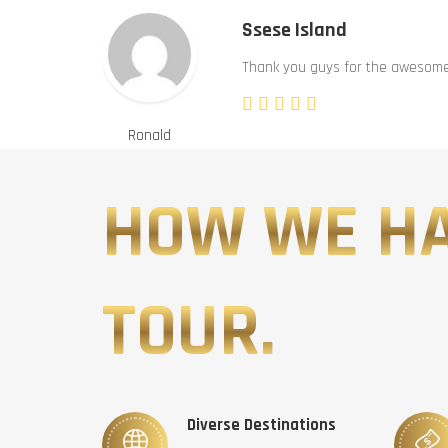
Ssese Island
Thank you guys for the awesome 
Ronald
HOW WE H
TOUR.
Diverse Destinations