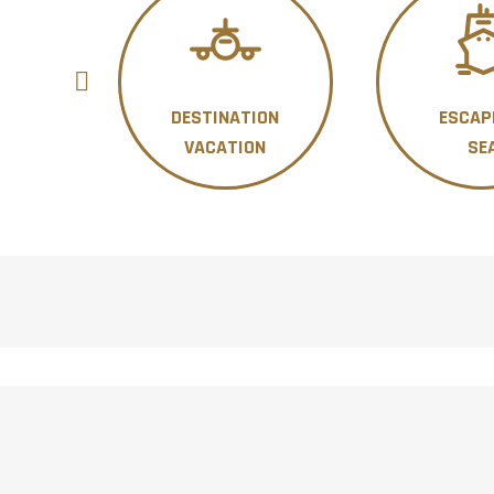
DESTINATION
ESCAP
ON
VACATION
SE