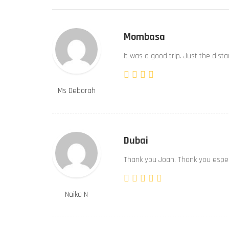
Mombasa
It was a good trip. Just the dist
Ms Deborah
Dubai
Thank you Joan. Thank you especi
Naika N