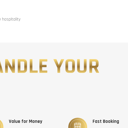
hospitality
ANDLE YOUR
Value for Money
Fast Booking