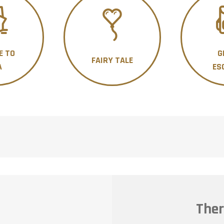
E TO
G
FAIRY TALE
A
ES
Ther