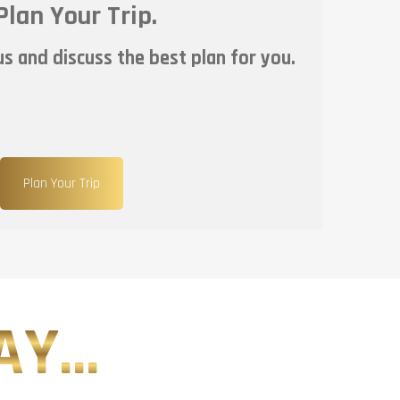
Plan Your Trip.
s and discuss the best plan for you.
Plan Your Trip
Y...