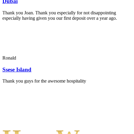
Dubai
Thank you Joan. Thank you especially for not disappointing
especially having given you our first deposit over a year ago.
Ronald
Ssese Island
Thank you guys for the awesome hospitality