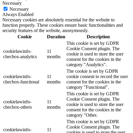
Necessary
Necessary
Always Enabled
Necessary cookies are absolutely essential for the website to
function properly. These cookies ensure basic functionalities and
security features of the website, anonymously.
Cookie
Duration
Description
This cookie is set by GDPR
Cookie Consent plugin. The
cookielawinfo-
11
cookie is used to store the user
checbox-analytics
months
consent for the cookies in the
category "Analytics".
The cookie is set by GDPR
cookielawinfo-
11
cookie consent to record the user
checbox-functional
months
consent for the cookies in the
category "Functional".
This cookie is set by GDPR
Cookie Consent plugin. The
cookielawinfo-
11
cookie is used to store the user
checbox-others
months
consent for the cookies in the
category "Other.
This cookie is set by GDPR
Cookie Consent plugin. The
cookielawinfo-
11
cookies is used to store the user