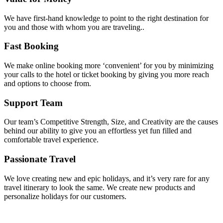
We have first-hand knowledge to point to the right destination for
you and those with whom you are traveling..
Fast Booking
We make online booking more ‘convenient’ for you by minimizing
your calls to the hotel or ticket booking by giving you more reach
and options to choose from.
Support Team
Our team’s Competitive Strength, Size, and Creativity are the causes
behind our ability to give you an effortless yet fun filled and
comfortable travel experience.
Passionate Travel
We love creating new and epic holidays, and it’s very rare for any
travel itinerary to look the same. We create new products and
personalize holidays for our customers.