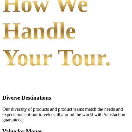
How We
Handle
Your Tour.
Diverse Destinations
Our diversity of products and product teams match the needs and
expectations of our travelers all around the world with Satisfaction
guaranteed.
Value for Money