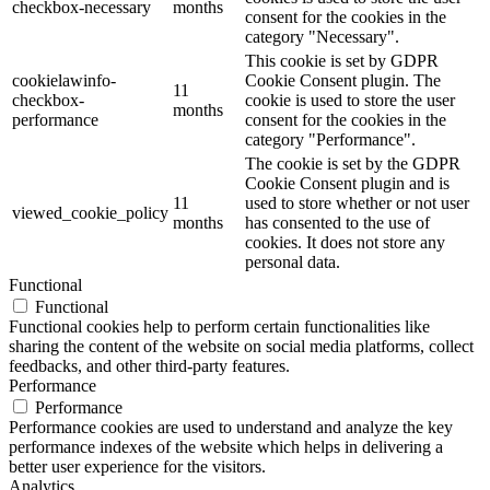
checkbox-necessary
months
consent for the cookies in the
category "Necessary".
This cookie is set by GDPR
cookielawinfo-
Cookie Consent plugin. The
11
checkbox-
cookie is used to store the user
months
performance
consent for the cookies in the
category "Performance".
The cookie is set by the GDPR
Cookie Consent plugin and is
11
used to store whether or not user
viewed_cookie_policy
months
has consented to the use of
cookies. It does not store any
personal data.
Functional
Functional
Functional cookies help to perform certain functionalities like
sharing the content of the website on social media platforms, collect
feedbacks, and other third-party features.
Performance
Performance
Performance cookies are used to understand and analyze the key
performance indexes of the website which helps in delivering a
better user experience for the visitors.
Analytics