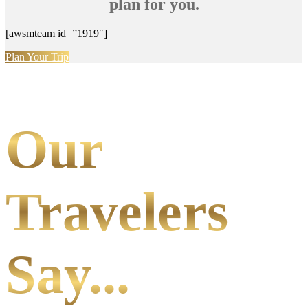
plan for you.
[awsmteam id=”1919″]
Plan Your Trip
Our
Travelers
Say...