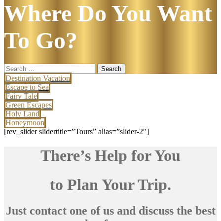
Where Do You Want
To Go?
Search
for:
Destination Vacation
Escape to Sea
Fairy Tale
Green Escapes
Holy Land
Honeymoon
[rev_slider slidertitle=”Tours” alias=”slider-2″]
There’s Help for You
to Plan Your Trip.
Just contact one of us and discuss the best