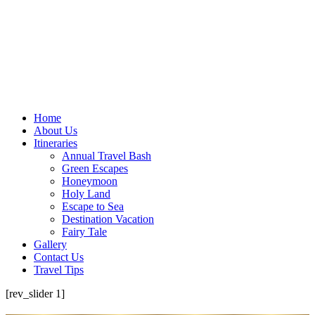
Home
About Us
Itineraries
Annual Travel Bash
Green Escapes
Honeymoon
Holy Land
Escape to Sea
Destination Vacation
Fairy Tale
Gallery
Contact Us
Travel Tips
[rev_slider 1]