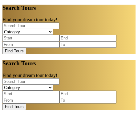
Search Tours
Find your dream tour today!
Find Tours
Search Tours
Find your dream tour today!
Find Tours