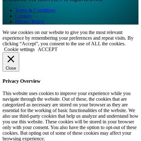
Terms & Conditions
Cookies
Privacy Policy
We use cookies on our website to give you the most relevant
experience by remembering your preferences and repeat visits. By
clicking “Accept”, you consent to the use of ALL the cookies.
Cookie settings
ACCEPT
Close
Privacy Overview
This website uses cookies to improve your experience while you
navigate through the website. Out of these, the cookies that are
categorized as necessary are stored on your browser as they are
essential for the working of basic functionalities of the website. We
also use third-party cookies that help us analyze and understand how
you use this website. These cookies will be stored in your browser
only with your consent. You also have the option to opt-out of these
cookies. But opting out of some of these cookies may affect your
browsing experience.