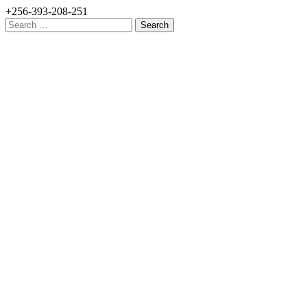
+256-393-208-251
Search
for: