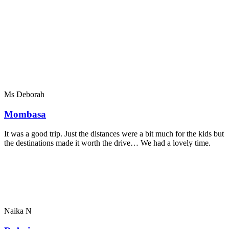
Ms Deborah
Mombasa
It was a good trip. Just the distances were a bit much for the kids but
the destinations made it worth the drive… We had a lovely time.
Naika N