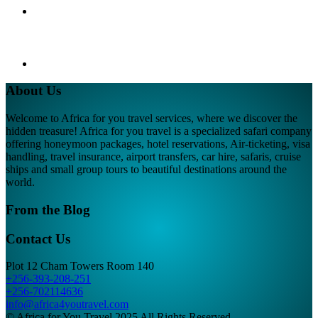
About Us
Welcome to Africa for you travel services, where we discover the
hidden treasure! Africa for you travel is a specialized safari company
offering honeymoon packages, hotel reservations, Air-ticketing, visa
handling, travel insurance, airport transfers, car hire, safaris, cruise
ships and small group tours to beautiful destinations around the
world.
From the Blog
Contact Us
Plot 12 Cham Towers Room 140
+256-393-208-251
+256-702114636
info@africa4youtravel.com
© Africa for You Travel 2025 All Rights Reserved