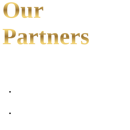
Our
Partners