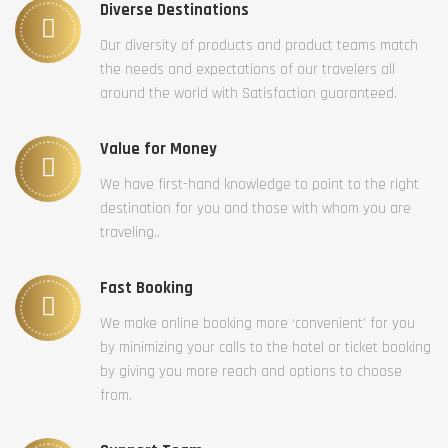
Diverse Destinations
Our diversity of products and product teams match
the needs and expectations of our travelers all
around the world with Satisfaction guaranteed.
Value for Money
We have first-hand knowledge to point to the right
destination for you and those with whom you are
traveling..
Fast Booking
We make online booking more ‘convenient’ for you
by minimizing your calls to the hotel or ticket booking
by giving you more reach and options to choose
from.