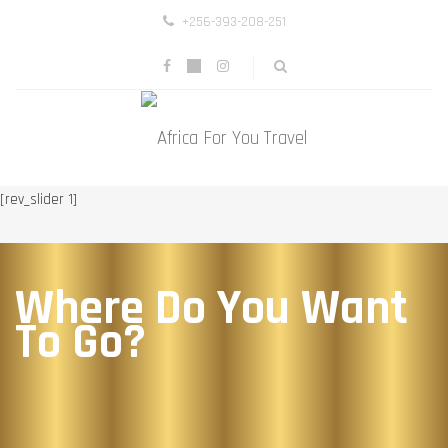
+256-393-208-251
[rev_slider 1]
Where Do You Want
To Go?