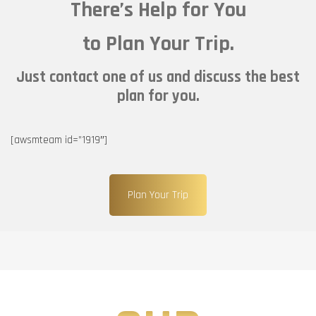
There’s Help for You
to Plan Your Trip.
Just contact one of us and discuss the best
plan for you.
[awsmteam id=”1919″]
Plan Your Trip