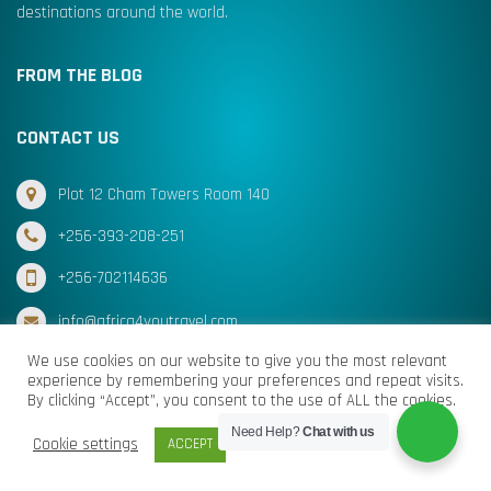
destinations around the world.
FROM THE BLOG
CONTACT US
Plot 12 Cham Towers Room 140
+256-393-208-251
+256-702114636
info@africa4youtravel.com
We use cookies on our website to give you the most relevant
experience by remembering your preferences and repeat visits.
By clicking “Accept”, you consent to the use of ALL the cookies.
© Africa for You Travel 2025 All Rights Reserved
Need Help?
Chat with us
Cookie settings
ACCEPT
Terms & Conditions
Cookies
Privacy Policy