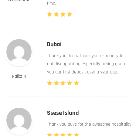
time.
Dubai
Thank you Joan. Thank you especially for
not disappointing especially having given
you our first deposit over a year ago.
Naika N
Ssese Island
Thank you guys for the awesome hospitality