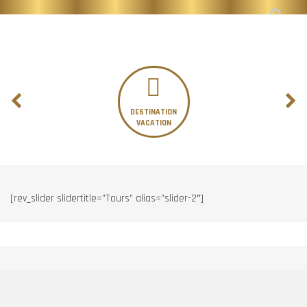
DESTINATION
VACATION
[rev_slider slidertitle=”Tours” alias=”slider-2″]