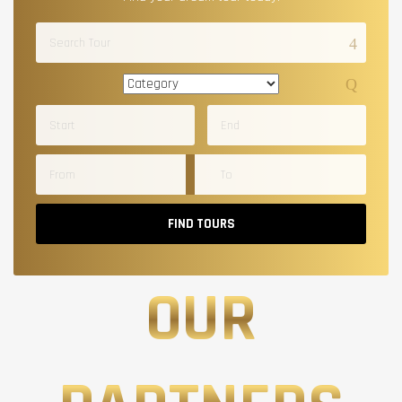
FIND TOURS
OUR