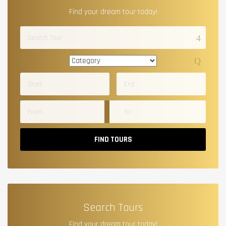
Find your dream tour today!
FIND TOURS
Search Tours
Find your dream tour today!