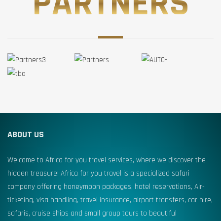
PARTNERS
ABOUT US
Welcome to Africa for you travel services, where we discover the
hidden treasure! Africa for you travel is a specialized safari
company offering honeymoon packages, hotel reservations, Air-
ticketing, visa handling, travel insurance, airport transfers, car hire,
safaris, cruise ships and small group tours to beautiful