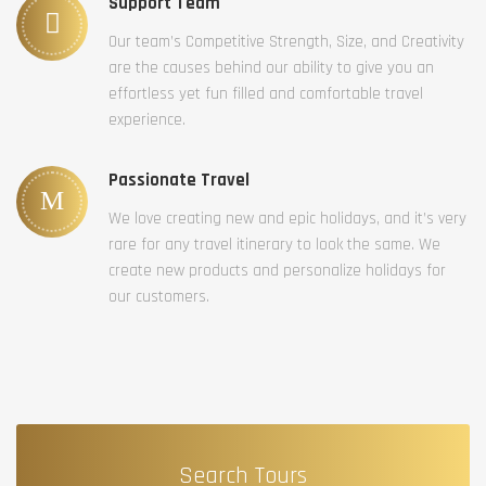
Support Team
Our team’s Competitive Strength, Size, and Creativity
are the causes behind our ability to give you an
effortless yet fun filled and comfortable travel
experience.
Passionate Travel
We love creating new and epic holidays, and it’s very
rare for any travel itinerary to look the same. We
create new products and personalize holidays for
our customers.
Search Tours