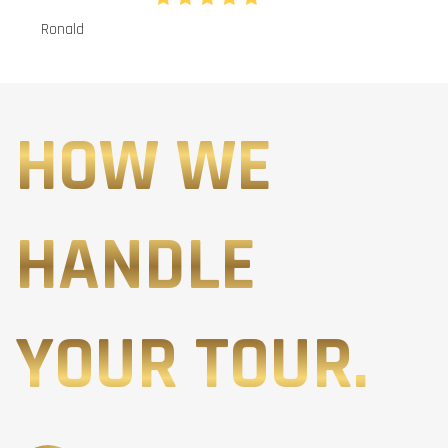
Ronald
HOW WE
HANDLE
YOUR TOUR.