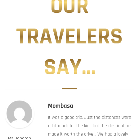
OUR
TRAVELERS
SAY...
Mombasa
It was a good trip. Just the distances were
a bit much for the kids but the destinations
made it worth the drive… We had a lovely
Ms Deborah