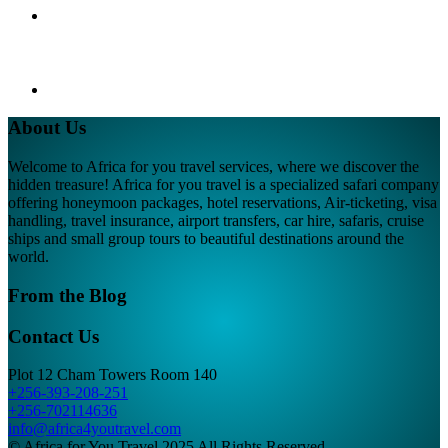
About Us
Welcome to Africa for you travel services, where we discover the
hidden treasure! Africa for you travel is a specialized safari company
offering honeymoon packages, hotel reservations, Air-ticketing, visa
handling, travel insurance, airport transfers, car hire, safaris, cruise
ships and small group tours to beautiful destinations around the
world.
From the Blog
Contact Us
Plot 12 Cham Towers Room 140
+256-393-208-251
+256-702114636
info@africa4youtravel.com
© Africa for You Travel 2025 All Rights Reserved