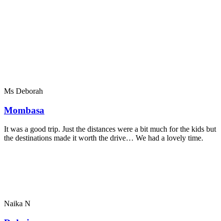
Ms Deborah
Mombasa
It was a good trip. Just the distances were a bit much for the kids but
the destinations made it worth the drive… We had a lovely time.
Naika N