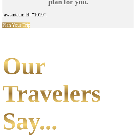
plan for you.
[awsmteam id=”1919″]
Plan Your Trip
Our
Travelers
Say...