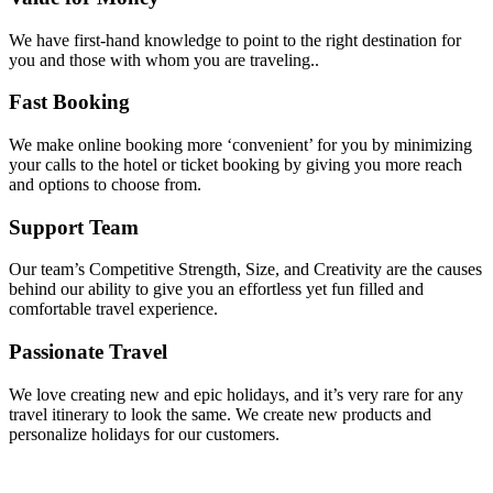
We have first-hand knowledge to point to the right destination for
you and those with whom you are traveling..
Fast Booking
We make online booking more ‘convenient’ for you by minimizing
your calls to the hotel or ticket booking by giving you more reach
and options to choose from.
Support Team
Our team’s Competitive Strength, Size, and Creativity are the causes
behind our ability to give you an effortless yet fun filled and
comfortable travel experience.
Passionate Travel
We love creating new and epic holidays, and it’s very rare for any
travel itinerary to look the same. We create new products and
personalize holidays for our customers.