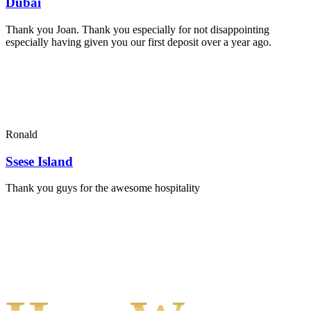
Dubai
Thank you Joan. Thank you especially for not disappointing
especially having given you our first deposit over a year ago.
Ronald
Ssese Island
Thank you guys for the awesome hospitality