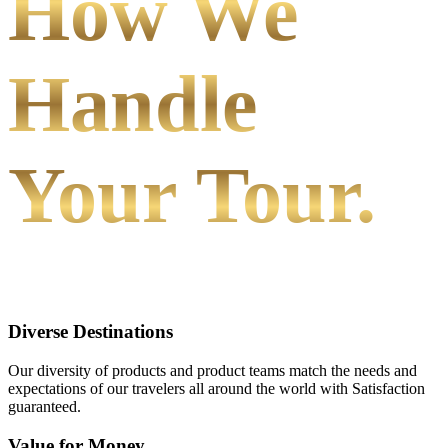
How We
Handle
Your Tour.
Diverse Destinations
Our diversity of products and product teams match the needs and
expectations of our travelers all around the world with Satisfaction
guaranteed.
Value for Money