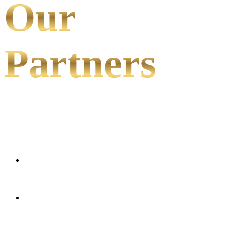
Our
Partners