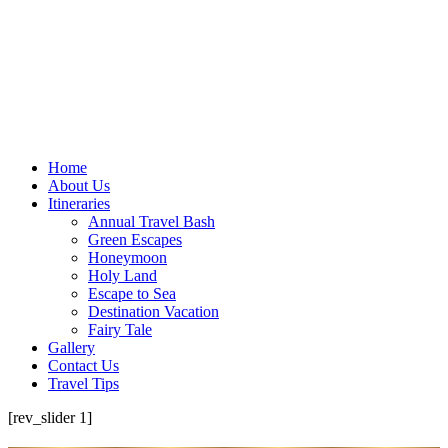
Home
About Us
Itineraries
Annual Travel Bash
Green Escapes
Honeymoon
Holy Land
Escape to Sea
Destination Vacation
Fairy Tale
Gallery
Contact Us
Travel Tips
[rev_slider 1]