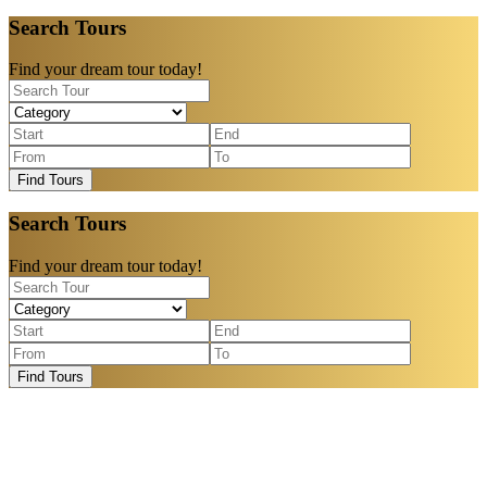
Search Tours
Find your dream tour today!
Find Tours
Search Tours
Find your dream tour today!
Find Tours