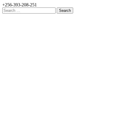
+256-393-208-251
Search
for: