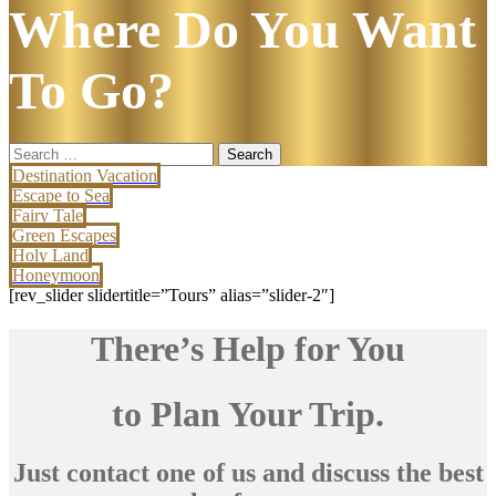
Where Do You Want
To Go?
Search
for:
Destination Vacation
Escape to Sea
Fairy Tale
Green Escapes
Holy Land
Honeymoon
[rev_slider slidertitle=”Tours” alias=”slider-2″]
There’s Help for You
to Plan Your Trip.
Just contact one of us and discuss the best