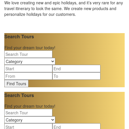
We love creating new and epic holidays, and it’s very rare for any
travel itinerary to look the same. We create new products and
personalize holidays for our customers.
Search Tours
Find your dream tour today!
Find Tours
Search Tours
Find your dream tour today!