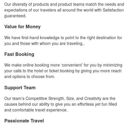
Our diversity of products and product teams match the needs and
expectations of our travelers all around the world with Satisfaction
guaranteed.
Value for Money
We have first-hand knowledge to point to the right destination for
you and those with whom you are traveling..
Fast Booking
We make online booking more ‘convenient’ for you by minimizing
your calls to the hotel or ticket booking by giving you more reach
and options to choose from.
Support Team
Our team’s Competitive Strength, Size, and Creativity are the
causes behind our ability to give you an effortless yet fun filled
and comfortable travel experience.
Passionate Travel