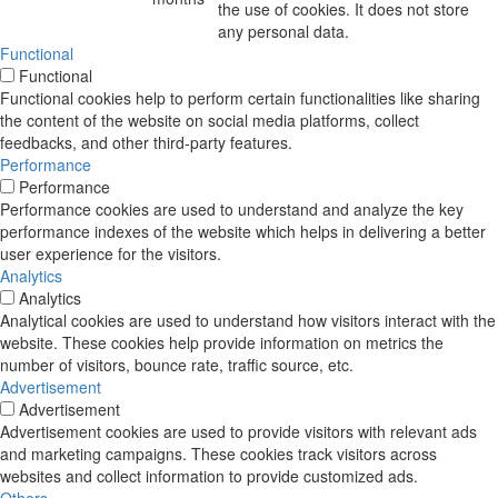
the use of cookies. It does not store
any personal data.
Functional
Functional
Functional cookies help to perform certain functionalities like sharing
the content of the website on social media platforms, collect
feedbacks, and other third-party features.
Performance
Performance
Performance cookies are used to understand and analyze the key
performance indexes of the website which helps in delivering a better
user experience for the visitors.
Analytics
Analytics
Analytical cookies are used to understand how visitors interact with the
website. These cookies help provide information on metrics the
number of visitors, bounce rate, traffic source, etc.
Advertisement
Advertisement
Advertisement cookies are used to provide visitors with relevant ads
and marketing campaigns. These cookies track visitors across
websites and collect information to provide customized ads.