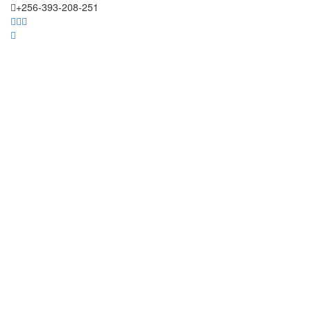
+256-393-208-251