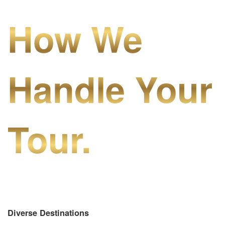
How We
Handle Your
Tour.
Diverse Destinations