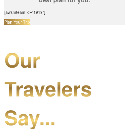
[awsmteam id=”1919″]
Plan Your Trip
Our
Travelers
Say...