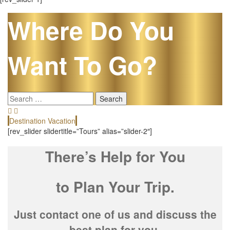
Where Do You
Want To Go?
Search
for:
Destination Vacation
E
[rev_slider slidertitle=”Tours” alias=”slider-2″]
There’s Help for You
to Plan Your Trip.
Just contact one of us and discuss the
best plan for you.