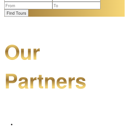
Find Tours
Our
Partners