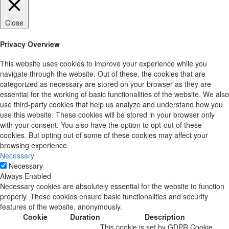
Close
Privacy Overview
This website uses cookies to improve your experience while you
navigate through the website. Out of these, the cookies that are
categorized as necessary are stored on your browser as they are
essential for the working of basic functionalities of the website. We also
use third-party cookies that help us analyze and understand how you
use this website. These cookies will be stored in your browser only
with your consent. You also have the option to opt-out of these
cookies. But opting out of some of these cookies may affect your
browsing experience.
Necessary
Necessary
Always Enabled
Necessary cookies are absolutely essential for the website to function
properly. These cookies ensure basic functionalities and security
features of the website, anonymously.
Cookie
Duration
Description
This cookie is set by GDPR Cookie