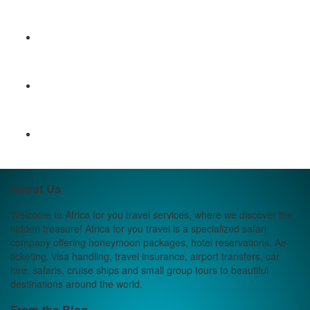
About Us
Welcome to Africa for you travel services, where we discover the
hidden treasure! Africa for you travel is a specialized safari
company offering honeymoon packages, hotel reservations, Air-
ticketing, visa handling, travel insurance, airport transfers, car
hire, safaris, cruise ships and small group tours to beautiful
destinations around the world.
From the Blog