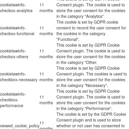
cookielawinfo-
11
Consent plugin. The cookie is used to
checbox-analytics
months
store the user consent for the cookies
in the category "Analytics".
The cookie is set by GDPR cookie
cookielawinfo-
11
consent to record the user consent for
checbox-functional
months
the cookies in the category
"Functional".
This cookie is set by GDPR Cookie
cookielawinfo-
11
Consent plugin. The cookie is used to
checbox-others
months
store the user consent for the cookies
in the category "Other.
This cookie is set by GDPR Cookie
cookielawinfo-
11
Consent plugin. The cookies is used to
checkbox-necessary
months
store the user consent for the cookies
in the category "Necessary".
This cookie is set by GDPR Cookie
cookielawinfo-
11
Consent plugin. The cookie is used to
checkbox-
months
store the user consent for the cookies
performance
in the category "Performance".
The cookie is set by the GDPR Cookie
Consent plugin and is used to store
11
viewed_cookie_policy
whether or not user has consented to
months