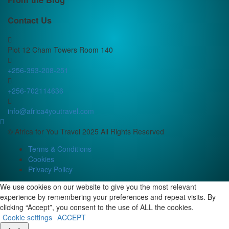
Contact Us
Plot 12 Cham Towers Room 140
+256-393-208-251
+256-702114636
info@africa4youtravel.com
© Africa for You Travel 2025 All Rights Reserved
Terms & Conditions
Cookies
Privacy Policy
We use cookies on our website to give you the most relevant
experience by remembering your preferences and repeat visits. By
clicking “Accept”, you consent to the use of ALL the cookies.
Cookie settings
ACCEPT