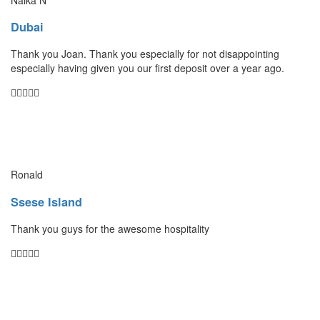
Dubai
Thank you Joan. Thank you especially for not disappointing
especially having given you our first deposit over a year ago.
Ronald
Ssese Island
Thank you guys for the awesome hospitality