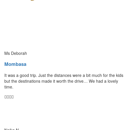
Ms Deborah
Mombasa
It was a good trip. Just the distances were a bit much for the kids
but the destinations made it worth the drive… We had a lovely
time.
Naika N