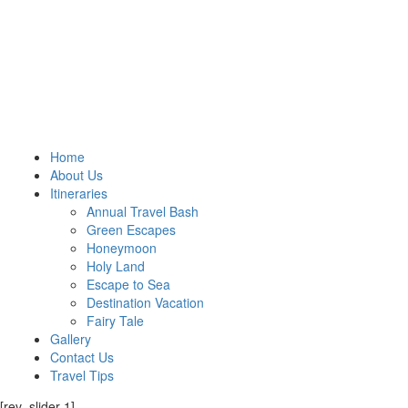
Home
About Us
Itineraries
Annual Travel Bash
Green Escapes
Honeymoon
Holy Land
Escape to Sea
Destination Vacation
Fairy Tale
Gallery
Contact Us
Travel Tips
[rev_slider 1]