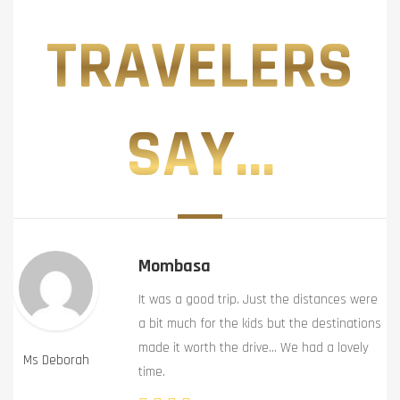
TRAVELERS
SAY...
Mombasa
It was a good trip. Just the distances were
a bit much for the kids but the destinations
made it worth the drive… We had a lovely
Ms Deborah
time.