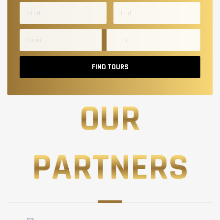
FIND TOURS
OUR
PARTNERS