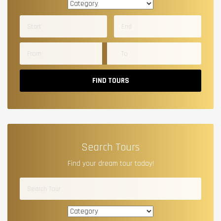
FIND TOURS
Search Tours
Find your dream tour today!