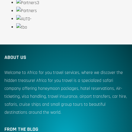
ABOUT US
Welcome to Africa for you travel services, where we discover the
hidden treasure! Africa for you travel is a specialized safari
company offering honeymoon packages, hotel reservations, Air-
ticketing, visa handling, travel insurance, airport transfers, car hire,
safaris, cruise ships and small group tours to beautiful
destinations around the world.
FROM THE BLOG