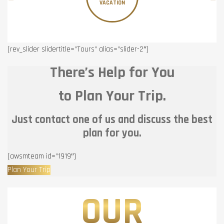
VACATION
[rev_slider slidertitle=”Tours” alias=”slider-2″]
There’s Help for You
to Plan Your Trip.
Just contact one of us and discuss the best
plan for you.
[awsmteam id=”1919″]
Plan Your Trip
OUR