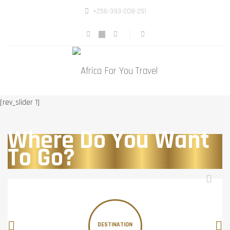
+256-393-208-251
[rev_slider 1]
Where Do You Want
To Go?
DESTINATION