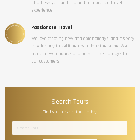
effortless yet fun filled and comfortable travel
experience.
Passionate Travel
We love creating new and epic holidays, and it’s very
rare for any travel itinerary to look the same. We
create new products and personalize holidays for
our customers.
Search Tours
Find your dream tour today!