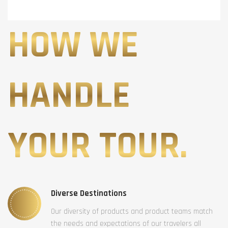
HOW WE
HANDLE
YOUR TOUR.
Diverse Destinations
Our diversity of products and product teams match
the needs and expectations of our travelers all