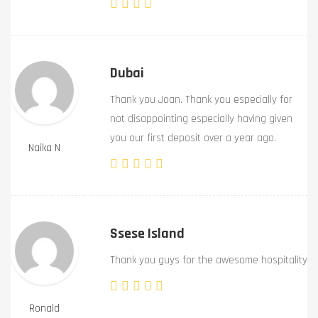
Dubai
Thank you Joan. Thank you especially for
not disappointing especially having given
you our first deposit over a year ago.
Naika N
Ssese Island
Thank you guys for the awesome hospitality
Ronald