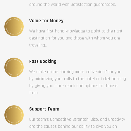
around the world with Satisfaction guaranteed.
Value for Money
We have first-hand knowledge to point to the right
destination for you and those with whom you are
traveling..
Fast Booking
We make online booking more ‘convenient’ for you
by minimizing your calls to the hotel or ticket booking
by giving you more reach and options to choose
from.
Support Team
Our team’s Competitive Strength, Size, and Creativity
are the causes behind our ability to give you an