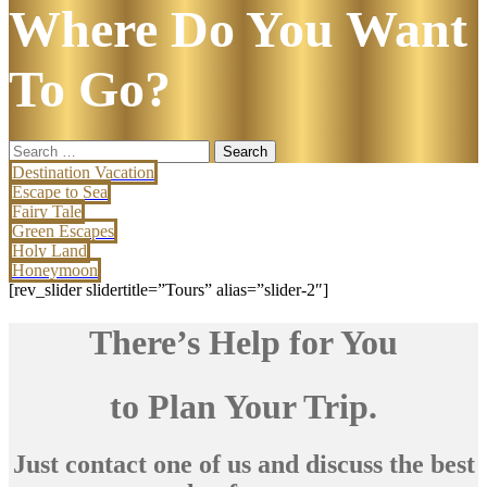
Where Do You Want
To Go?
Search
for:
Destination Vacation
Escape to Sea
Fairy Tale
Green Escapes
Holy Land
Honeymoon
[rev_slider slidertitle=”Tours” alias=”slider-2″]
There’s Help for You
to Plan Your Trip.
Just contact one of us and discuss the best