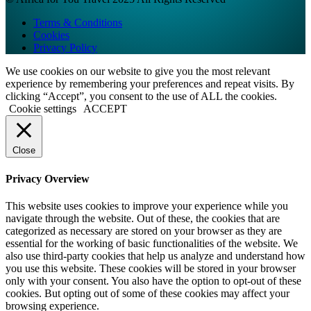
Terms & Conditions
Cookies
Privacy Policy
We use cookies on our website to give you the most relevant
experience by remembering your preferences and repeat visits. By
clicking “Accept”, you consent to the use of ALL the cookies.
Cookie settings
ACCEPT
Close
Privacy Overview
This website uses cookies to improve your experience while you
navigate through the website. Out of these, the cookies that are
categorized as necessary are stored on your browser as they are
essential for the working of basic functionalities of the website. We
also use third-party cookies that help us analyze and understand how
you use this website. These cookies will be stored in your browser
only with your consent. You also have the option to opt-out of these
cookies. But opting out of some of these cookies may affect your
browsing experience.