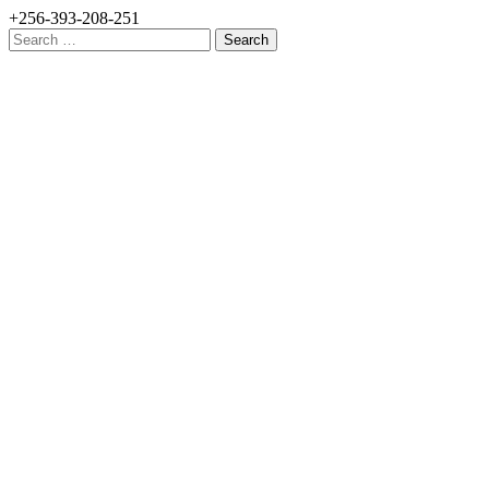
+256-393-208-251
Search
for: