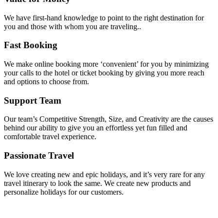
We have first-hand knowledge to point to the right destination for
you and those with whom you are traveling..
Fast Booking
We make online booking more ‘convenient’ for you by minimizing
your calls to the hotel or ticket booking by giving you more reach
and options to choose from.
Support Team
Our team’s Competitive Strength, Size, and Creativity are the causes
behind our ability to give you an effortless yet fun filled and
comfortable travel experience.
Passionate Travel
We love creating new and epic holidays, and it’s very rare for any
travel itinerary to look the same. We create new products and
personalize holidays for our customers.