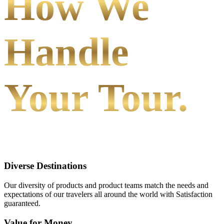
How We
Handle
Your Tour.
Diverse Destinations
Our diversity of products and product teams match the needs and
expectations of our travelers all around the world with Satisfaction
guaranteed.
Value for Money