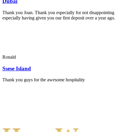
Dubai
Thank you Joan. Thank you especially for not disappointing
especially having given you our first deposit over a year ago.
Ronald
Ssese Island
Thank you guys for the awesome hospitality