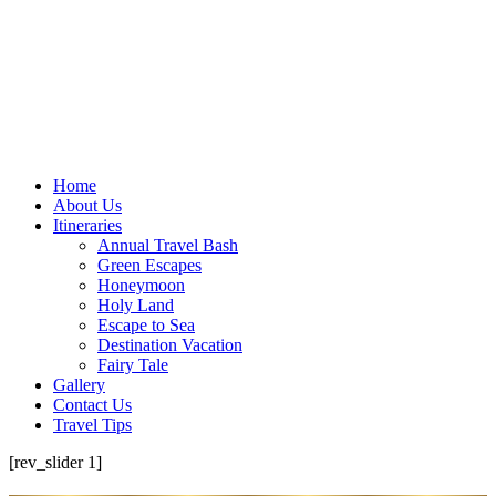
Home
About Us
Itineraries
Annual Travel Bash
Green Escapes
Honeymoon
Holy Land
Escape to Sea
Destination Vacation
Fairy Tale
Gallery
Contact Us
Travel Tips
[rev_slider 1]