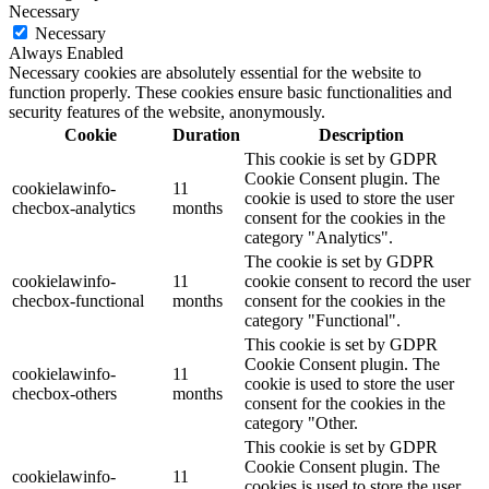
Necessary
Necessary
Always Enabled
Necessary cookies are absolutely essential for the website to
function properly. These cookies ensure basic functionalities and
security features of the website, anonymously.
Cookie
Duration
Description
This cookie is set by GDPR
Cookie Consent plugin. The
cookielawinfo-
11
cookie is used to store the user
checbox-analytics
months
consent for the cookies in the
category "Analytics".
The cookie is set by GDPR
cookielawinfo-
11
cookie consent to record the user
checbox-functional
months
consent for the cookies in the
category "Functional".
This cookie is set by GDPR
Cookie Consent plugin. The
cookielawinfo-
11
cookie is used to store the user
checbox-others
months
consent for the cookies in the
category "Other.
This cookie is set by GDPR
Cookie Consent plugin. The
cookielawinfo-
11
cookies is used to store the user