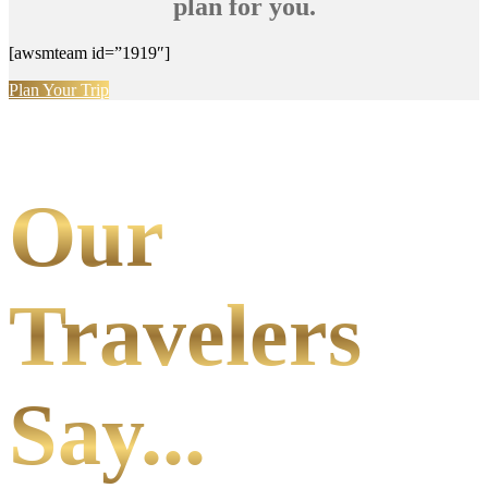
plan for you.
[awsmteam id=”1919″]
Plan Your Trip
Our
Travelers
Say...