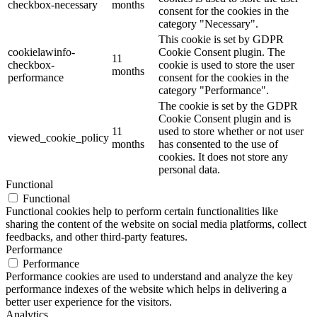
checkbox-necessary
months
consent for the cookies in the
category "Necessary".
This cookie is set by GDPR
cookielawinfo-
Cookie Consent plugin. The
11
checkbox-
cookie is used to store the user
months
performance
consent for the cookies in the
category "Performance".
The cookie is set by the GDPR
Cookie Consent plugin and is
11
used to store whether or not user
viewed_cookie_policy
months
has consented to the use of
cookies. It does not store any
personal data.
Functional
Functional
Functional cookies help to perform certain functionalities like
sharing the content of the website on social media platforms, collect
feedbacks, and other third-party features.
Performance
Performance
Performance cookies are used to understand and analyze the key
performance indexes of the website which helps in delivering a
better user experience for the visitors.
Analytics