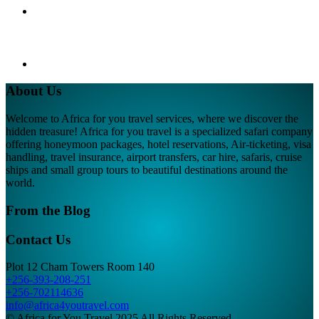
About Us
Welcome to Africa for you travel services, where we discover the
hidden treasure! Africa for you travel is a specialized safari company
offering honeymoon packages, hotel reservations, Air-ticketing, visa
handling, travel insurance, airport transfers, car hire, safaris, cruise
ships and small group tours to beautiful destinations around the
world.
From the Blog
Contact Us
Plot 12 Cham Towers Room 140
+256-393-208-251
+256-702114636
info@africa4youtravel.com
© Africa for You Travel 2025 All Rights Reserved