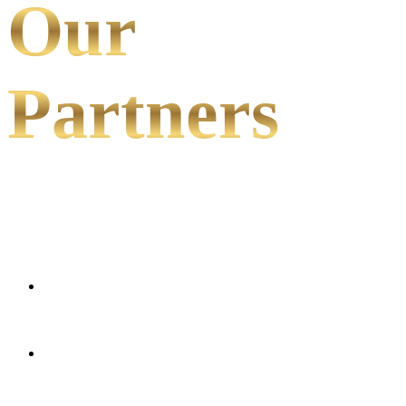
Our
Partners