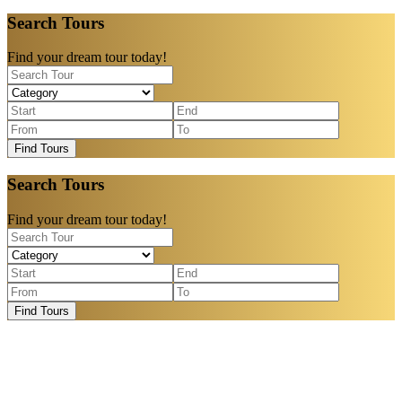
Search Tours
Find your dream tour today!
Find Tours
Search Tours
Find your dream tour today!
Find Tours