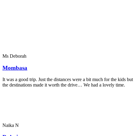
Ms Deborah
Mombasa
It was a good trip. Just the distances were a bit much for the kids but
the destinations made it worth the drive… We had a lovely time.
Naika N