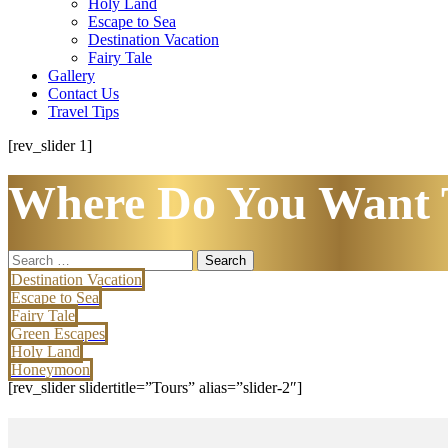
Holy Land
Escape to Sea
Destination Vacation
Fairy Tale
Gallery
Contact Us
Travel Tips
[rev_slider 1]
Where Do You Want 
Search
for:
Destination Vacation
Escape to Sea
Fairy Tale
Green Escapes
Holy Land
Honeymoon
[rev_slider slidertitle=”Tours” alias=”slider-2″]