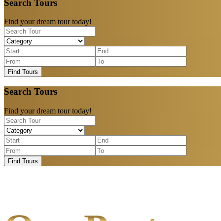
Search Tours
Find your dream tour today!
Find Tours
Search Tours
Find your dream tour today!
Find Tours