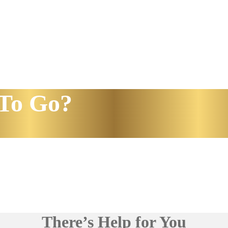
To Go?
There’s Help for You