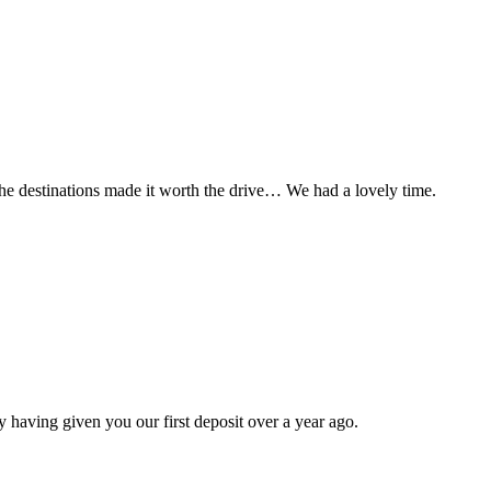
t the destinations made it worth the drive… We had a lovely time.
 having given you our first deposit over a year ago.