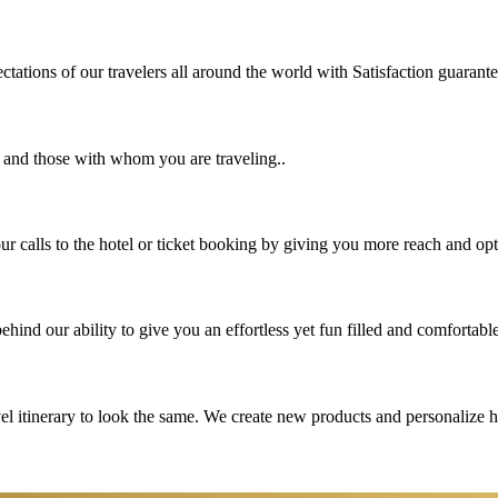
tations of our travelers all around the world with Satisfaction guarant
u and those with whom you are traveling..
 calls to the hotel or ticket booking by giving you more reach and opt
hind our ability to give you an effortless yet fun filled and comfortable
vel itinerary to look the same. We create new products and personalize 