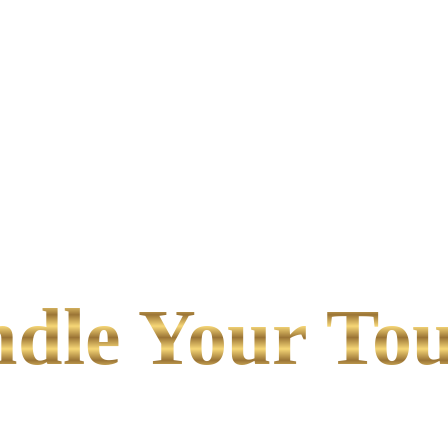
le Your Tou