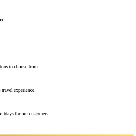
eed.
ions to choose from.
 travel experience.
holidays for our customers.