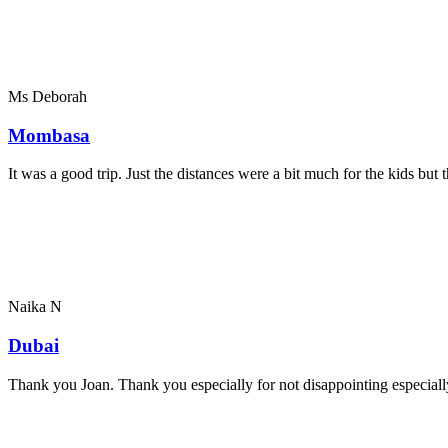
Ms Deborah
Mombasa
It was a good trip. Just the distances were a bit much for the kids bu
Naika N
Dubai
Thank you Joan. Thank you especially for not disappointing especially