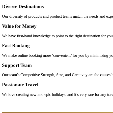
Diverse Destinations
Our diversity of products and product teams match the needs and expec
Value for Money
We have first-hand knowledge to point to the right destination for yo
Fast Booking
We make online booking more ‘convenient’ for you by minimizing your
Support Team
Our team’s Competitive Strength, Size, and Creativity are the causes be
Passionate Travel
We love creating new and epic holidays, and it’s very rare for any tra