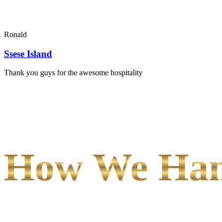
Ronald
Ssese Island
Thank you guys for the awesome hospitality
How We Hand