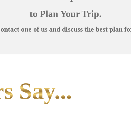
to Plan Your Trip.
contact one of us and discuss the best plan fo
s Say...