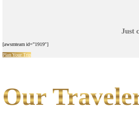
Just 
[awsmteam id=”1919″]
Plan Your Trip
Our Traveler