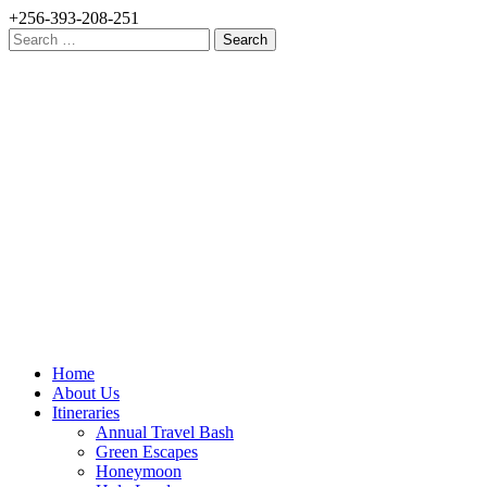
+256-393-208-251
Search
for:
Home
About Us
Itineraries
Annual Travel Bash
Green Escapes
Honeymoon