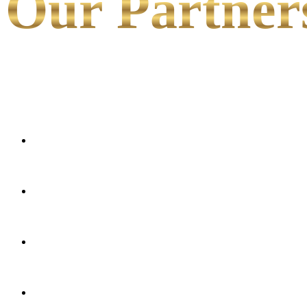
Our Partner