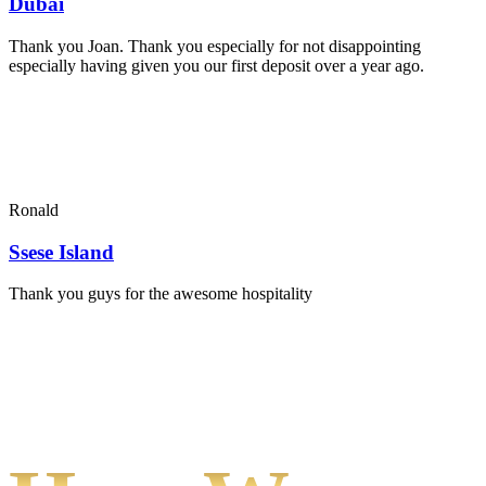
Dubai
Thank you Joan. Thank you especially for not disappointing
especially having given you our first deposit over a year ago.
Ronald
Ssese Island
Thank you guys for the awesome hospitality