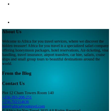
About Us
Welcome to Africa for you travel services, where we discover the
hidden treasure! Africa for you travel is a specialized safari company
offering honeymoon packages, hotel reservations, Air-ticketing, visa
handling, travel insurance, airport transfers, car hire, safaris, cruise
ships and small group tours to beautiful destinations around the
world.
From the Blog
Contact Us
Plot 12 Cham Towers Room 140
+256-393-208-251
+256-702114636
info@africa4youtravel.com
© Africa for You Travel 2025 All Rights Reserved