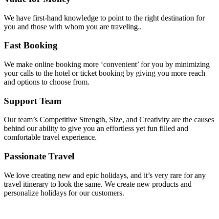
We have first-hand knowledge to point to the right destination for
you and those with whom you are traveling..
Fast Booking
We make online booking more ‘convenient’ for you by minimizing
your calls to the hotel or ticket booking by giving you more reach
and options to choose from.
Support Team
Our team’s Competitive Strength, Size, and Creativity are the causes
behind our ability to give you an effortless yet fun filled and
comfortable travel experience.
Passionate Travel
We love creating new and epic holidays, and it’s very rare for any
travel itinerary to look the same. We create new products and
personalize holidays for our customers.