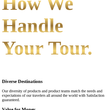
How We
Handle
Your Tour.
Diverse Destinations
Our diversity of products and product teams match the needs and
expectations of our travelers all around the world with Satisfaction
guaranteed.
Value for Money