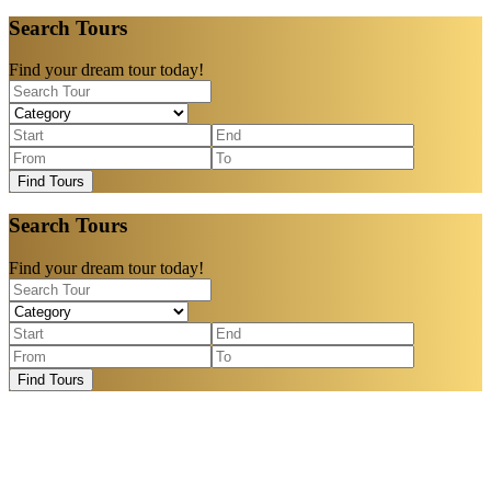
Search Tours
Find your dream tour today!
Find Tours
Search Tours
Find your dream tour today!
Find Tours