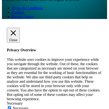
Terms & Conditions
Cookies
Privacy Policy
Close
Privacy Overview
This website uses cookies to improve your experience while
you navigate through the website. Out of these, the cookies
that are categorized as necessary are stored on your browser
as they are essential for the working of basic functionalities of
the website. We also use third-party cookies that help us
analyze and understand how you use this website. These
cookies will be stored in your browser only with your
consent. You also have the option to opt-out of these cookies.
But opting out of some of these cookies may affect your
browsing experience.
Necessary
Necessary