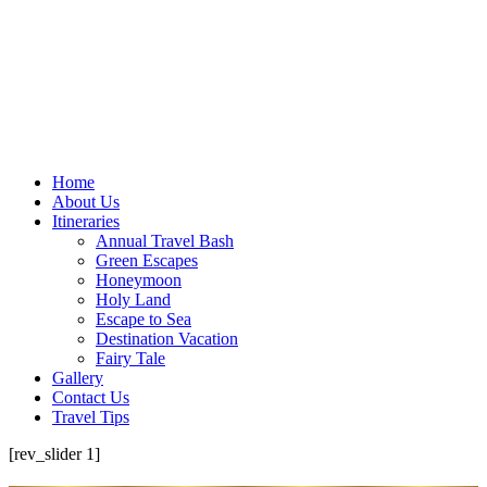
Home
About Us
Itineraries
Annual Travel Bash
Green Escapes
Honeymoon
Holy Land
Escape to Sea
Destination Vacation
Fairy Tale
Gallery
Contact Us
Travel Tips
[rev_slider 1]