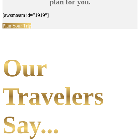
plan for you.
[awsmteam id=”1919″]
Plan Your Trip
Our
Travelers
Say...