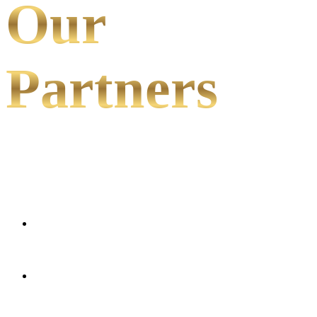
Our
Partners