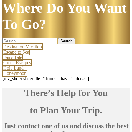
Where Do You Want
To Go?
Search
for:
Destination Vacation
Escape to Sea
Fairy Tale
Green Escapes
Holy Land
Honeymoon
[rev_slider slidertitle=”Tours” alias=”slider-2″]
There’s Help for You
to Plan Your Trip.
Just contact one of us and discuss the best