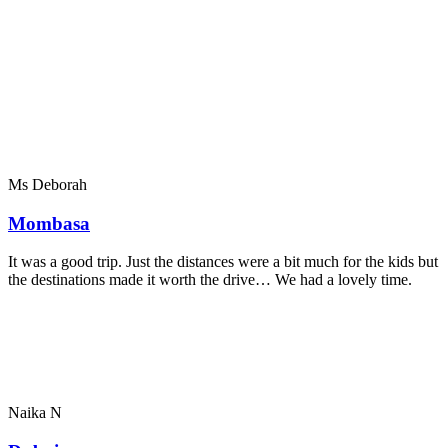
Ms Deborah
Mombasa
It was a good trip. Just the distances were a bit much for the kids but
the destinations made it worth the drive… We had a lovely time.
Naika N