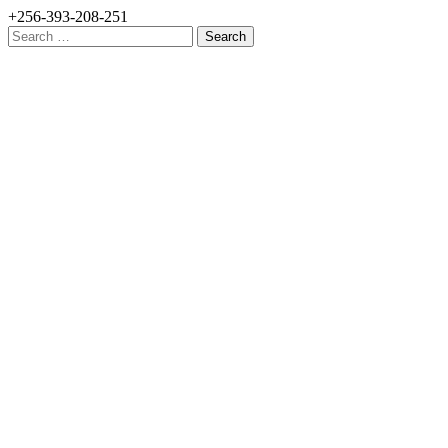
+256-393-208-251
Search
for: