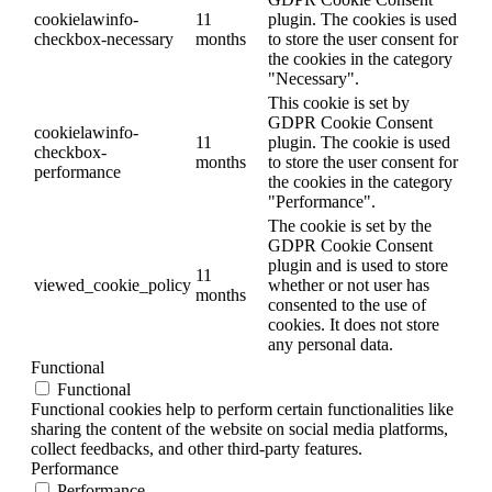
cookielawinfo-
11
plugin. The cookies is used
checkbox-necessary
months
to store the user consent for
the cookies in the category
"Necessary".
This cookie is set by
GDPR Cookie Consent
cookielawinfo-
11
plugin. The cookie is used
checkbox-
months
to store the user consent for
performance
the cookies in the category
"Performance".
The cookie is set by the
GDPR Cookie Consent
plugin and is used to store
11
viewed_cookie_policy
whether or not user has
months
consented to the use of
cookies. It does not store
any personal data.
Functional
Functional
Functional cookies help to perform certain functionalities like
sharing the content of the website on social media platforms,
collect feedbacks, and other third-party features.
Performance
Performance