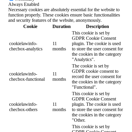
Always Enabled
Necessary cookies are absolutely essential for the website to
function properly. These cookies ensure basic functionalities
and security features of the website, anonymously.
Cookie
Duration
Description
This cookie is set by
GDPR Cookie Consent
cookielawinfo-
11
plugin. The cookie is used
checbox-analytics
months
to store the user consent for
the cookies in the category
"Analytics".
The cookie is set by
GDPR cookie consent to
cookielawinfo-
11
record the user consent for
checbox-functional
months
the cookies in the category
"Functional".
This cookie is set by
GDPR Cookie Consent
cookielawinfo-
11
plugin. The cookie is used
checbox-others
months
to store the user consent for
the cookies in the category
"Other.
This cookie is set by
GDPR Cookie Consent