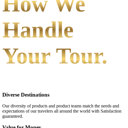
How We
Handle
Your Tour.
Diverse Destinations
Our diversity of products and product teams match the needs and
expectations of our travelers all around the world with Satisfaction
guaranteed.
Value for Money