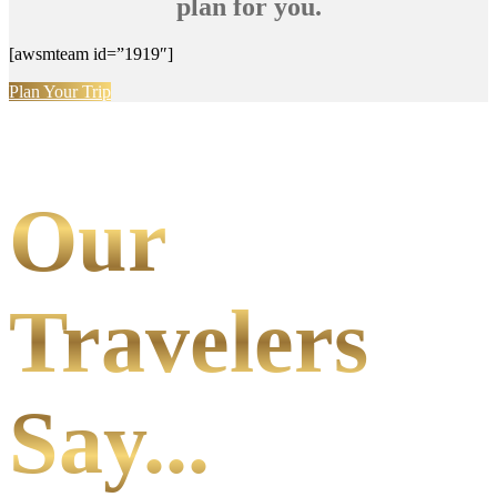
plan for you.
[awsmteam id=”1919″]
Plan Your Trip
Our
Travelers
Say...