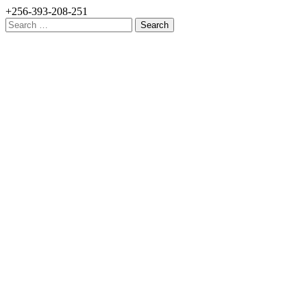
+256-393-208-251
Search
for: