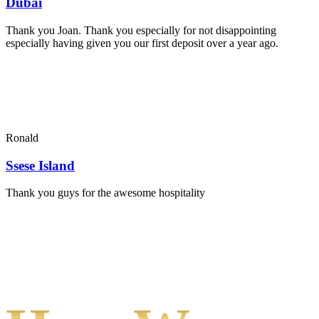
Dubai
Thank you Joan. Thank you especially for not disappointing
especially having given you our first deposit over a year ago.
Ronald
Ssese Island
Thank you guys for the awesome hospitality