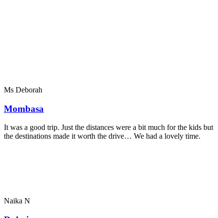
Ms Deborah
Mombasa
It was a good trip. Just the distances were a bit much for the kids but
the destinations made it worth the drive… We had a lovely time.
Naika N