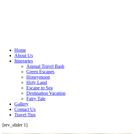
Home
About Us
Itineraries
Annual Travel Bash
Green Escapes
Honeymoon
Holy Land
Escape to Sea
Destination Vacation
Fairy Tale
Gallery
Contact Us
Travel Tips
[rev_slider 1]