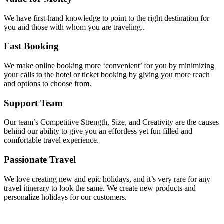
We have first-hand knowledge to point to the right destination for
you and those with whom you are traveling..
Fast Booking
We make online booking more ‘convenient’ for you by minimizing
your calls to the hotel or ticket booking by giving you more reach
and options to choose from.
Support Team
Our team’s Competitive Strength, Size, and Creativity are the causes
behind our ability to give you an effortless yet fun filled and
comfortable travel experience.
Passionate Travel
We love creating new and epic holidays, and it’s very rare for any
travel itinerary to look the same. We create new products and
personalize holidays for our customers.