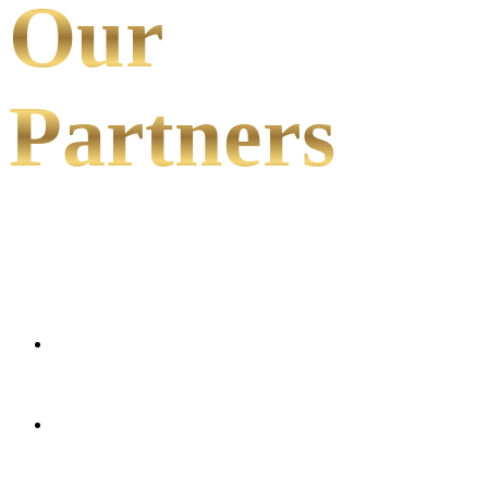
Our
Partners