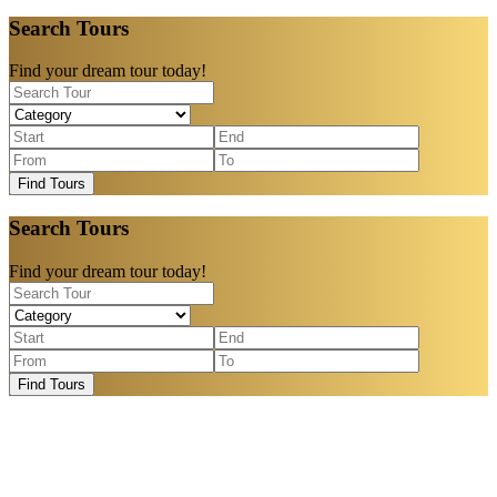
Search Tours
Find your dream tour today!
Find Tours
Search Tours
Find your dream tour today!
Find Tours