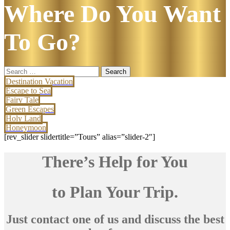
Where Do You Want
To Go?
Search
for:
Destination Vacation
Escape to Sea
Fairy Tale
Green Escapes
Holy Land
Honeymoon
[rev_slider slidertitle=”Tours” alias=”slider-2″]
There’s Help for You
to Plan Your Trip.
Just contact one of us and discuss the best