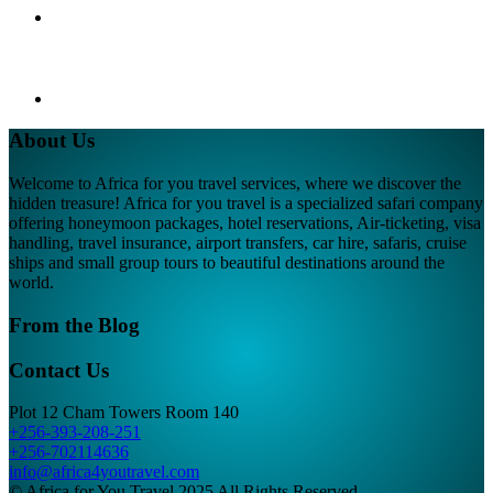
About Us
Welcome to Africa for you travel services, where we discover the
hidden treasure! Africa for you travel is a specialized safari company
offering honeymoon packages, hotel reservations, Air-ticketing, visa
handling, travel insurance, airport transfers, car hire, safaris, cruise
ships and small group tours to beautiful destinations around the
world.
From the Blog
Contact Us
Plot 12 Cham Towers Room 140
+256-393-208-251
+256-702114636
info@africa4youtravel.com
© Africa for You Travel 2025 All Rights Reserved