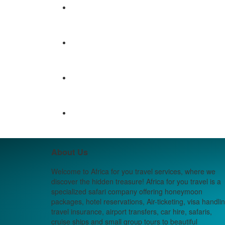
About Us
Welcome to Africa for you travel services, where we
discover the hidden treasure! Africa for you travel is a
specialized safari company offering honeymoon
packages, hotel reservations, Air-ticketing, visa handlin
travel insurance, airport transfers, car hire, safaris,
cruise ships and small group tours to beautiful