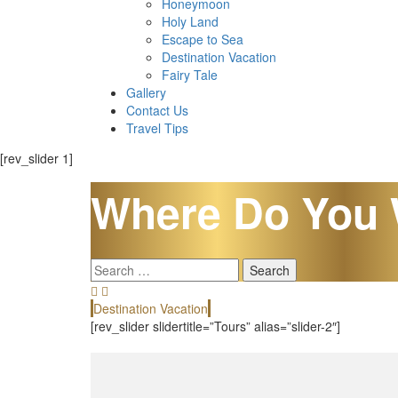
Honeymoon
Holy Land
Escape to Sea
Destination Vacation
Fairy Tale
Gallery
Contact Us
Travel Tips
[rev_slider 1]
Where Do You 
Search
for:
Destination Vacation
[rev_slider slidertitle=”Tours” alias=”slider-2″]