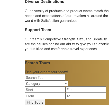
Diverse Destinations
Our diversity of products and product teams match the
needs and expectations of our travelers all around the
world with Satisfaction guaranteed.
Support Team
Our team’s Competitive Strength, Size, and Creativity
are the causes behind our ability to give you an effortl
yet fun filled and comfortable travel experience.
Search Tours
Find your dream tour today!
Find Tours