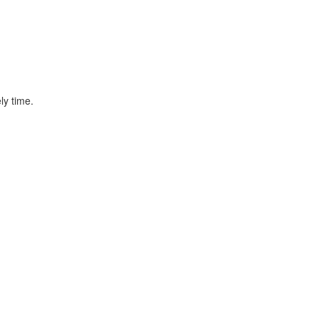
ly time.