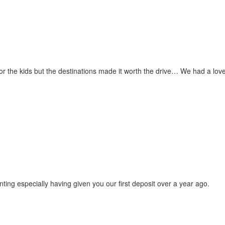
for the kids but the destinations made it worth the drive… We had a love
ting especially having given you our first deposit over a year ago.