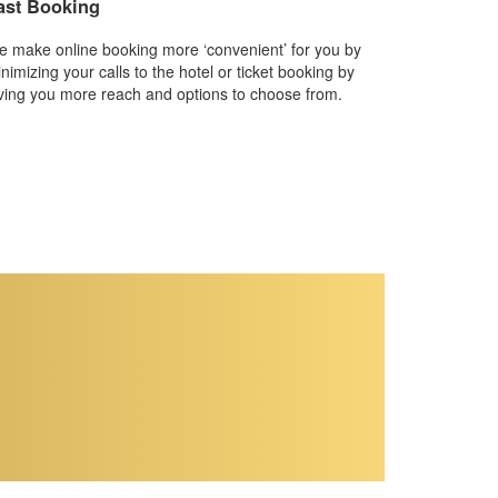
ast Booking
 make online booking more ‘convenient’ for you by
nimizing your calls to the hotel or ticket booking by
ving you more reach and options to choose from.