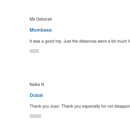
Ms Deborah
Mombasa
It was a good trip. Just the distances were a bit much 
Naika N
Dubai
Thank you Joan. Thank you especially for not disappoin