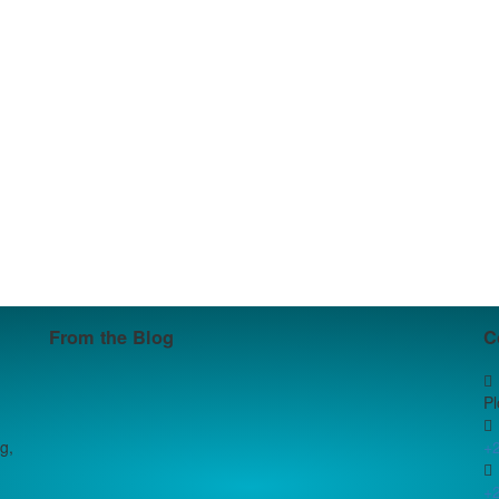
From the Blog
C
P
g,
+
+