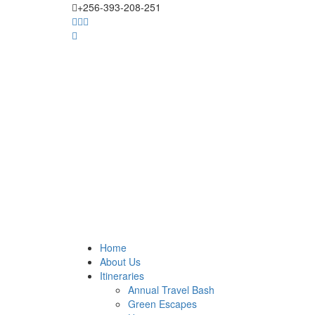
+256-393-208-251
Home
About Us
Itineraries
Annual Travel Bash
Green Escapes