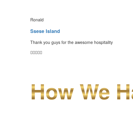
Ronald
Ssese Island
Thank you guys for the awesome hospitality
How We Ha