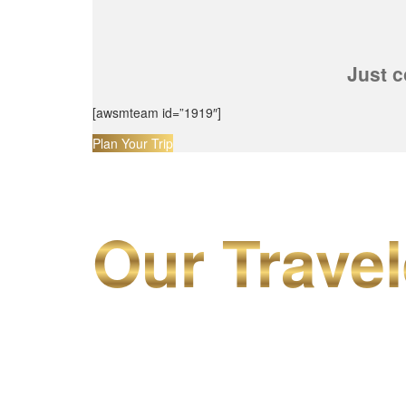
Just c
[awsmteam id=”1919″]
Plan Your Trip
Our Travel