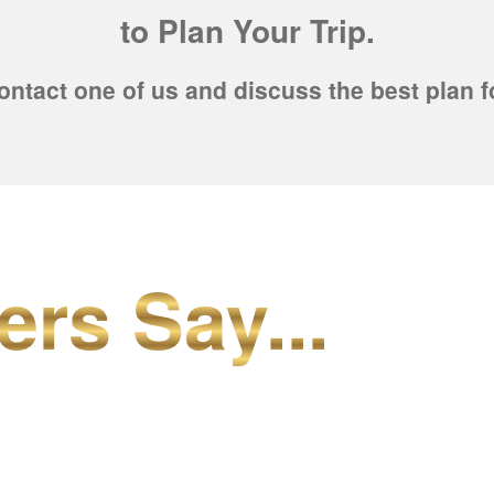
to Plan Your Trip.
ontact one of us and discuss the best plan f
ers Say...