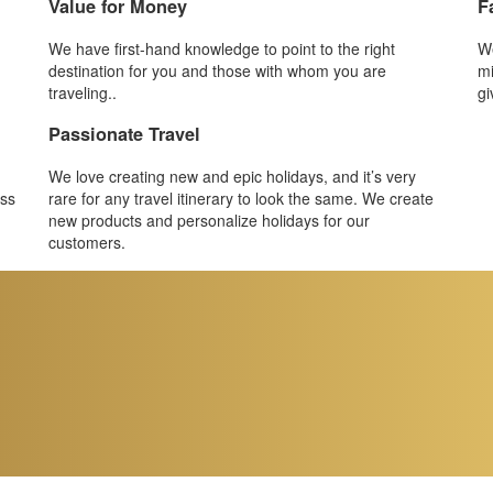
Value for Money
F
We have first-hand knowledge to point to the right
We
destination for you and those with whom you are
mi
traveling..
gi
Passionate Travel
We love creating new and epic holidays, and it’s very
ess
rare for any travel itinerary to look the same. We create
new products and personalize holidays for our
customers.