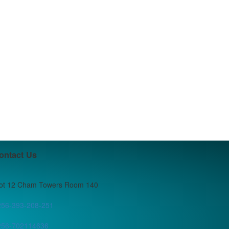
ontact Us
lot 12 Cham Towers Room 140
256-393-208-251
256-702114636