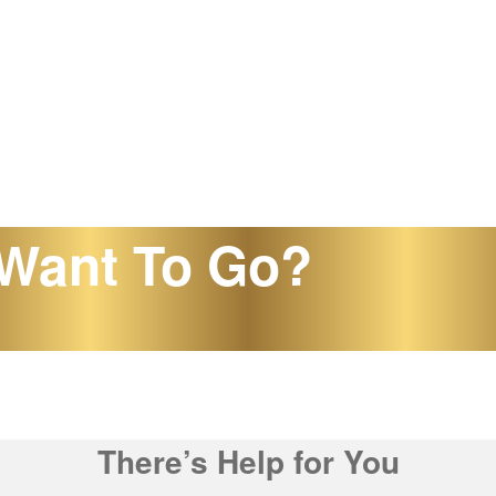
Want To Go?
There’s Help for You