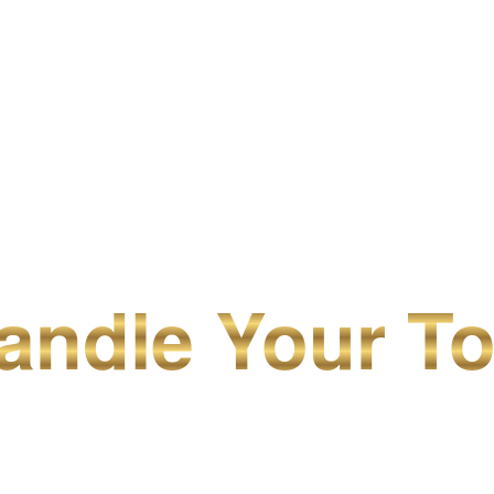
ndle Your To