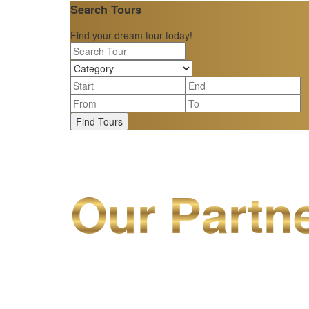
Search Tours
Find your dream tour today!
Find Tours
Our Partn