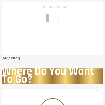
+256-393-208-251
[rev_slider 1]
Where Do You Want
To Go?