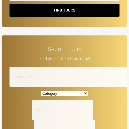
FIND TOURS
Search Tours
Find your dream tour today!