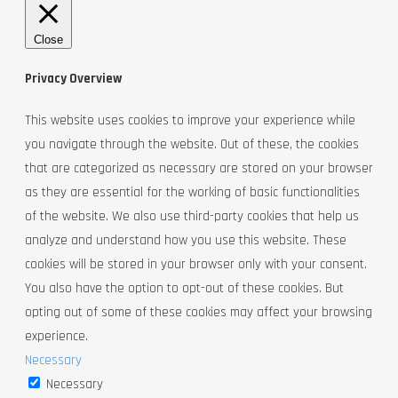
Close
Privacy Overview
This website uses cookies to improve your experience while
you navigate through the website. Out of these, the cookies
that are categorized as necessary are stored on your browser
as they are essential for the working of basic functionalities
of the website. We also use third-party cookies that help us
analyze and understand how you use this website. These
cookies will be stored in your browser only with your consent.
You also have the option to opt-out of these cookies. But
opting out of some of these cookies may affect your browsing
experience.
Necessary
Necessary