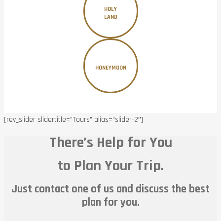
HOLY
LAND
HONEYMOON
[rev_slider slidertitle=”Tours” alias=”slider-2″]
There’s Help for You
to Plan Your Trip.
Just contact one of us and discuss the best
plan for you.