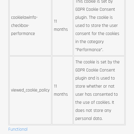
This cookie is set by
GDPR Cookie Consent
cookielawinfo-
plugin. The cookie is
11
checkbox-
used to store the user
months
performance
consent for the cookies
in the category
"Performance".
The cookie is set by the
GDPR Cookie Consent
plugin and is used to
11
store whether or not
viewed_cookie_policy
months
user has consented to
the use of cookies. It
does not store any
personal data.
Functional