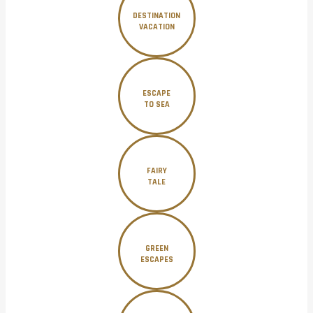
DESTINATION
VACATION
ESCAPE
TO SEA
FAIRY
TALE
GREEN
ESCAPES