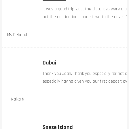
It was a good trip. Just the distances were a bi
but the destinations made it worth the drive… W
Ms Deborah
Dubai
Thank you Joan. Thank you especially for not d
especially having given you our first deposit ov
Naika N
Ssese Island