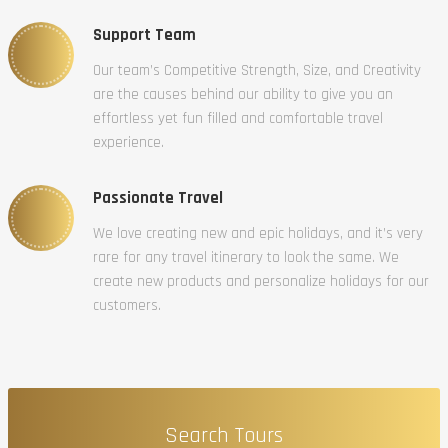
Support Team
Our team’s Competitive Strength, Size, and Creativity
are the causes behind our ability to give you an
effortless yet fun filled and comfortable travel
experience.
Passionate Travel
We love creating new and epic holidays, and it’s very
rare for any travel itinerary to look the same. We
create new products and personalize holidays for our
customers.
Search Tours