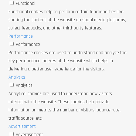
Functional
Functional cookies help to perform certain functionalities like
sharing the content of the website on social media platforms,
collect feedbacks, and other third-party features.
Performance
Performance
Performance cookies are used to understand and analyze the
key performance indexes of the website which helps in
delivering a better user experience for the visitors.
Analytics
Analytics
Analytical cookies are used to understand how visitors
interact with the website. These cookies help provide
information on metrics the number of visitors, bounce rate,
traffic source, etc.
Advertisement
Advertisement