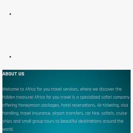
ABOUT US
Welcome to Africa for you travel services, where we discover the
hidden treasure! Africa for you travel is a specialized safari company
offering honeymoon packages, hotel reservations, Air-ticketing, visa
handling, travel insurance, airport transfers, car hire, safaris, cruise
ships and small group tours to beautiful destinations around the
world.