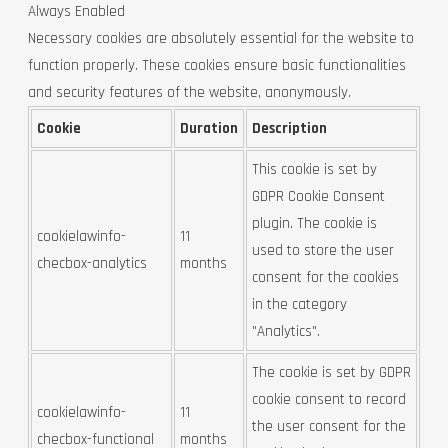
Always Enabled
Necessary cookies are absolutely essential for the website to
function properly. These cookies ensure basic functionalities
and security features of the website, anonymously.
Cookie
Duration
Description
This cookie is set by
GDPR Cookie Consent
plugin. The cookie is
cookielawinfo-
11
used to store the user
checbox-analytics
months
consent for the cookies
in the category
"Analytics".
The cookie is set by GDPR
cookie consent to record
cookielawinfo-
11
the user consent for the
checbox-functional
months