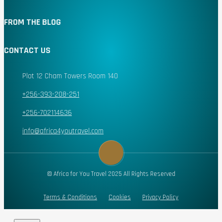
FROM THE BLOG
CONTACT US
Plot 12 Cham Towers Room 140
+256-393-208-251
+256-702114636
info@africa4youtravel.com
© Africa for You Travel 2025 All Rights Reserved
Terms & Conditions
Cookies
Privacy Policy