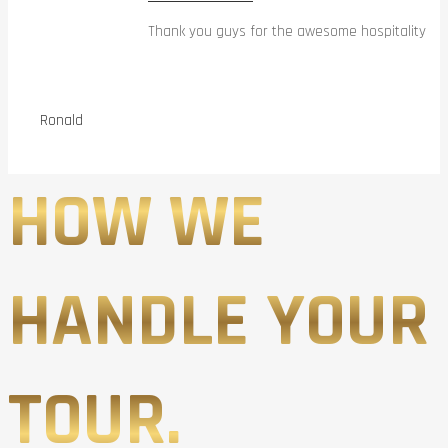
Thank you guys for the awesome hospitality
Ronald
HOW WE
HANDLE YOUR
TOUR.