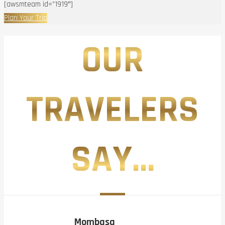
[awsmteam id=”1919″]
Plan Your Trip
OUR
TRAVELERS
SAY...
Mombasa