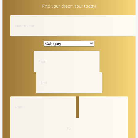
Find your dream tour today!