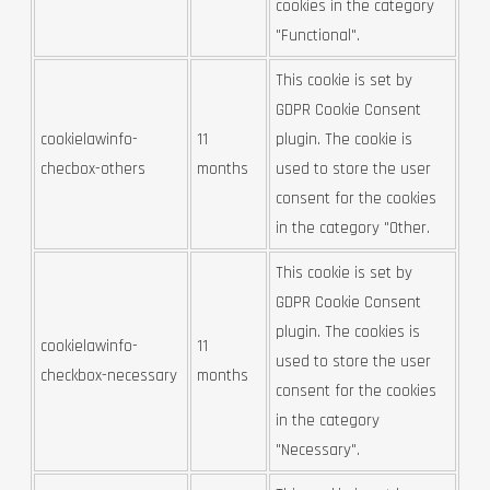
cookies in the category
"Functional".
This cookie is set by
GDPR Cookie Consent
cookielawinfo-
11
plugin. The cookie is
checbox-others
months
used to store the user
consent for the cookies
in the category "Other.
This cookie is set by
GDPR Cookie Consent
plugin. The cookies is
cookielawinfo-
11
used to store the user
checkbox-necessary
months
consent for the cookies
in the category
"Necessary".