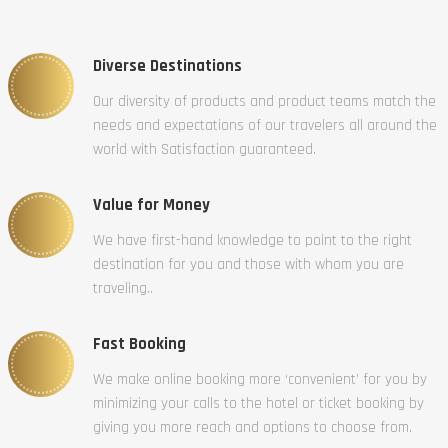
Diverse Destinations
Our diversity of products and product teams match the
needs and expectations of our travelers all around the
world with Satisfaction guaranteed.
Value for Money
We have first-hand knowledge to point to the right
destination for you and those with whom you are
traveling..
Fast Booking
We make online booking more ‘convenient’ for you by
minimizing your calls to the hotel or ticket booking by
giving you more reach and options to choose from.