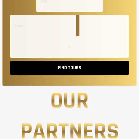
FIND TOURS
OUR
PARTNERS