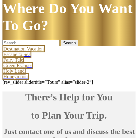
Where Do You Want
To Go?
Search
for:
Destination Vacation
Escape to Sea
Fairy Tale
Green Escapes
Holy Land
Honeymoon
[rev_slider slidertitle=”Tours” alias=”slider-2″]
There’s Help for You
to Plan Your Trip.
Just contact one of us and discuss the best