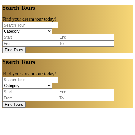
Search Tours
Find your dream tour today!
Find Tours
Search Tours
Find your dream tour today!
Find Tours