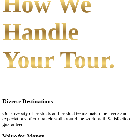
How We
Handle
Your Tour.
Diverse Destinations
Our diversity of products and product teams match the needs and
expectations of our travelers all around the world with Satisfaction
guaranteed.
Value for Money