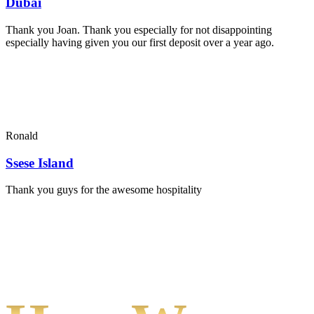
Dubai
Thank you Joan. Thank you especially for not disappointing
especially having given you our first deposit over a year ago.
Ronald
Ssese Island
Thank you guys for the awesome hospitality