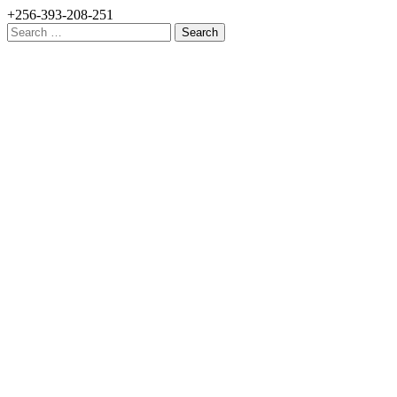
+256-393-208-251
Search
for: