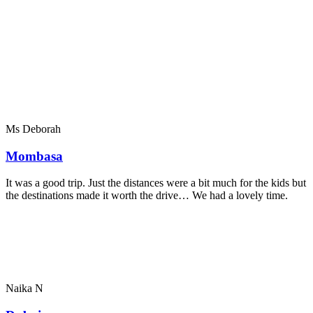
Ms Deborah
Mombasa
It was a good trip. Just the distances were a bit much for the kids but
the destinations made it worth the drive… We had a lovely time.
Naika N