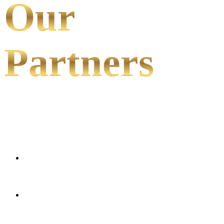
Our
Partners