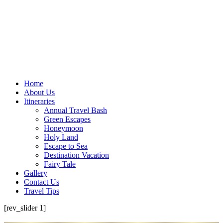
Home
About Us
Itineraries
Annual Travel Bash
Green Escapes
Honeymoon
Holy Land
Escape to Sea
Destination Vacation
Fairy Tale
Gallery
Contact Us
Travel Tips
[rev_slider 1]