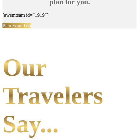
plan for you.
[awsmteam id=”1919″]
Plan Your Trip
Our
Travelers
Say...