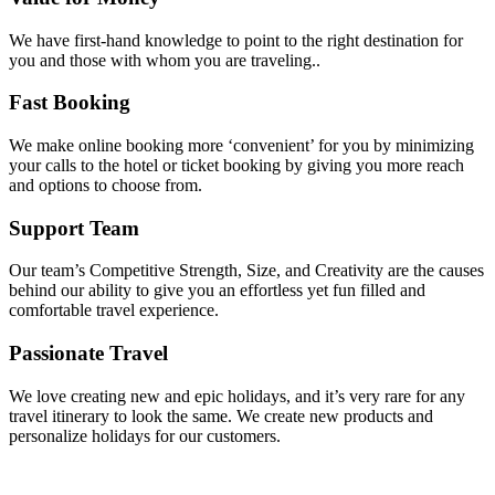
We have first-hand knowledge to point to the right destination for
you and those with whom you are traveling..
Fast Booking
We make online booking more ‘convenient’ for you by minimizing
your calls to the hotel or ticket booking by giving you more reach
and options to choose from.
Support Team
Our team’s Competitive Strength, Size, and Creativity are the causes
behind our ability to give you an effortless yet fun filled and
comfortable travel experience.
Passionate Travel
We love creating new and epic holidays, and it’s very rare for any
travel itinerary to look the same. We create new products and
personalize holidays for our customers.