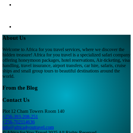
About Us
Welcome to Africa for you travel services, where we discover the
hidden treasure! Africa for you travel is a specialized safari company
offering honeymoon packages, hotel reservations, Air-ticketing, visa
handling, travel insurance, airport transfers, car hire, safaris, cruise
ships and small group tours to beautiful destinations around the
world.
From the Blog
Contact Us
Plot 12 Cham Towers Room 140
+256-393-208-251
+256-702114636
info@africa4youtravel.com
© Africa for You Travel 2025 All Rights Reserved