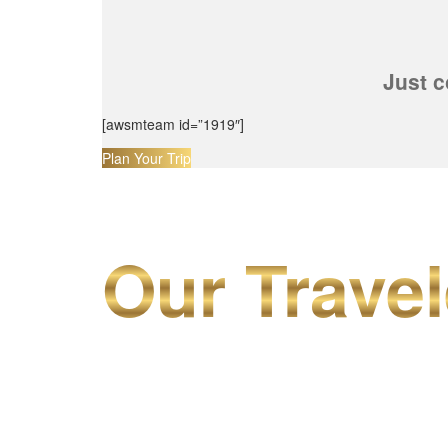
Just c
[awsmteam id=”1919″]
Plan Your Trip
Our Travel