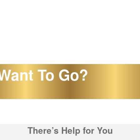
Want To Go?
There’s Help for You