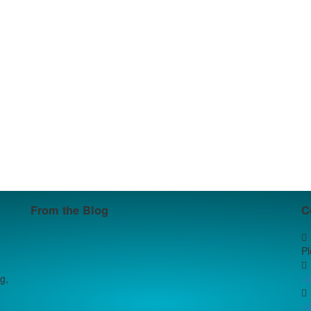
From the Blog
C
P
g,
+
+