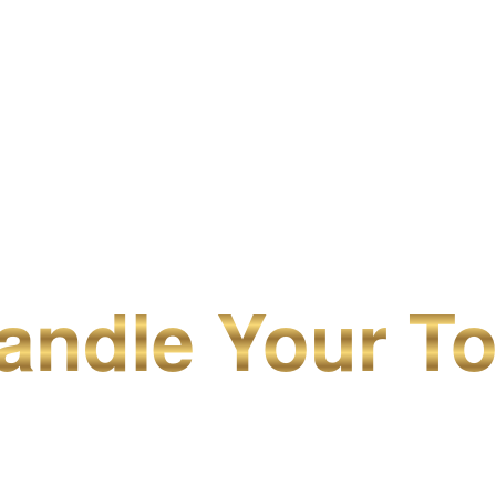
ndle Your To