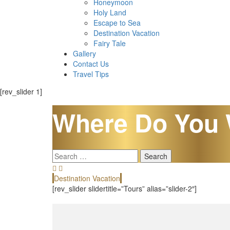
Honeymoon
Holy Land
Escape to Sea
Destination Vacation
Fairy Tale
Gallery
Contact Us
Travel Tips
[rev_slider 1]
Where Do You 
Search
for:
Destination Vacation
[rev_slider slidertitle=”Tours” alias=”slider-2″]