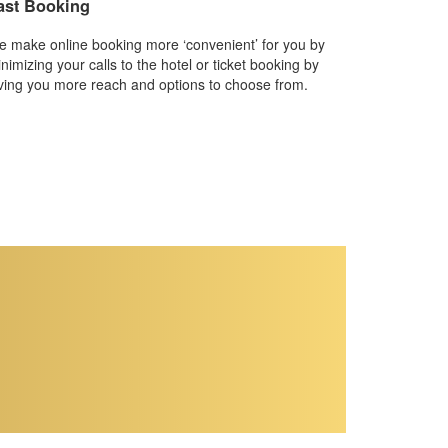
ast Booking
 make online booking more ‘convenient’ for you by
nimizing your calls to the hotel or ticket booking by
ving you more reach and options to choose from.