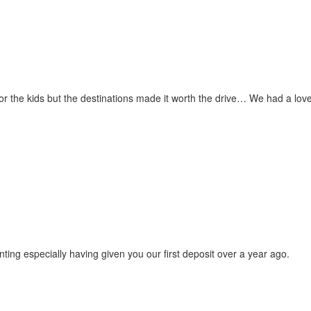
for the kids but the destinations made it worth the drive… We had a love
ting especially having given you our first deposit over a year ago.