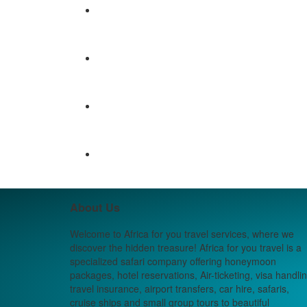
About Us
Welcome to Africa for you travel services, where we
discover the hidden treasure! Africa for you travel is a
specialized safari company offering honeymoon
packages, hotel reservations, Air-ticketing, visa handlin
travel insurance, airport transfers, car hire, safaris,
cruise ships and small group tours to beautiful