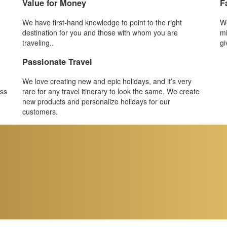
Value for Money
F
We have first-hand knowledge to point to the right
We
destination for you and those with whom you are
mi
traveling..
gi
Passionate Travel
We love creating new and epic holidays, and it’s very
ess
rare for any travel itinerary to look the same. We create
new products and personalize holidays for our
customers.