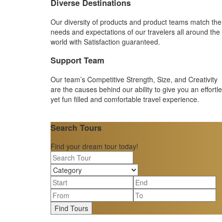
Diverse Destinations
Our diversity of products and product teams match the
needs and expectations of our travelers all around the
world with Satisfaction guaranteed.
Support Team
Our team’s Competitive Strength, Size, and Creativity
are the causes behind our ability to give you an effortl
yet fun filled and comfortable travel experience.
Search Tours
Find your dream tour today!
Find Tours