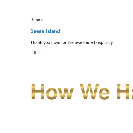
Ronald
Ssese Island
Thank you guys for the awesome hospitality
How We Ha