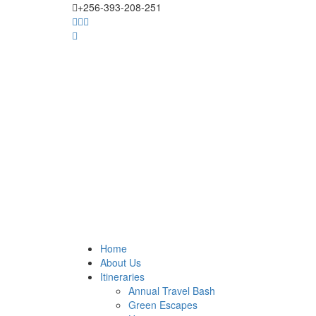
+256-393-208-251
Home
About Us
Itineraries
Annual Travel Bash
Green Escapes