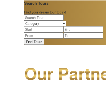
Search Tours
Find your dream tour today!
Find Tours
Our Partn