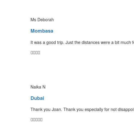
Ms Deborah
Mombasa
It was a good trip. Just the distances were a bit much 
Naika N
Dubai
Thank you Joan. Thank you especially for not disappoin