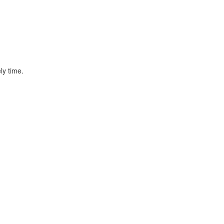
ly time.