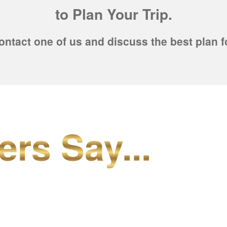
to Plan Your Trip.
ontact one of us and discuss the best plan f
ers Say...