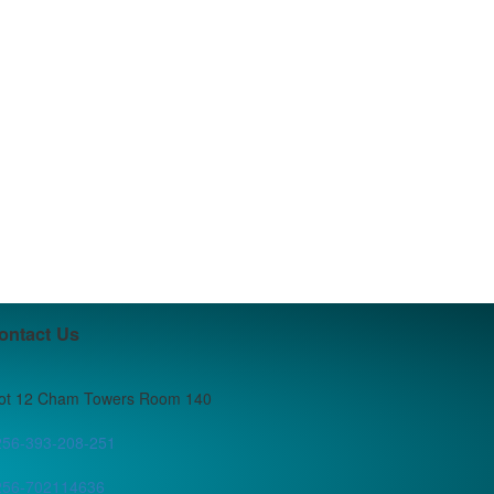
ontact Us
lot 12 Cham Towers Room 140
256-393-208-251
256-702114636