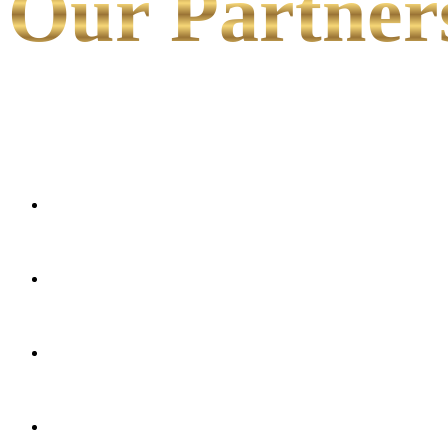
Our Partner