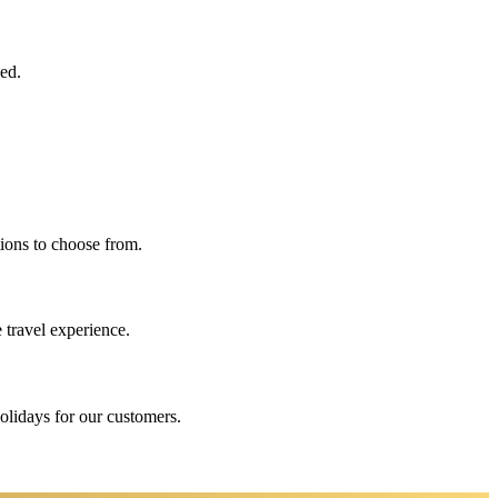
eed.
ions to choose from.
 travel experience.
holidays for our customers.