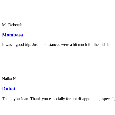
Ms Deborah
Mombasa
It was a good trip. Just the distances were a bit much for the kids bu
Naika N
Dubai
Thank you Joan. Thank you especially for not disappointing especially