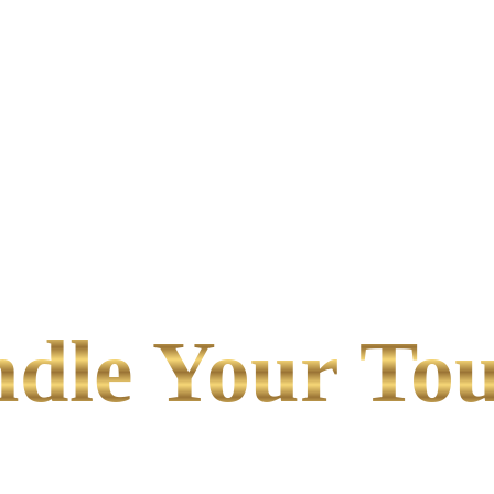
le Your Tou