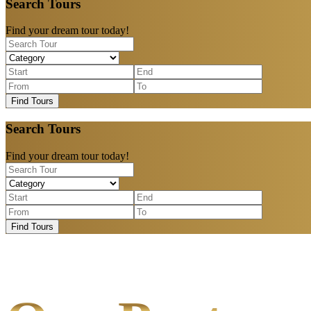
Search Tours
Find your dream tour today!
Find Tours
Search Tours
Find your dream tour today!
Find Tours