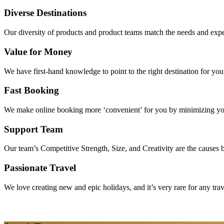
Diverse Destinations
Our diversity of products and product teams match the needs and expec
Value for Money
We have first-hand knowledge to point to the right destination for yo
Fast Booking
We make online booking more ‘convenient’ for you by minimizing your
Support Team
Our team’s Competitive Strength, Size, and Creativity are the causes be
Passionate Travel
We love creating new and epic holidays, and it’s very rare for any tra