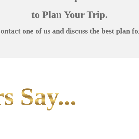
to Plan Your Trip.
contact one of us and discuss the best plan fo
s Say...