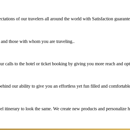
tations of our travelers all around the world with Satisfaction guarant
u and those with whom you are traveling..
 calls to the hotel or ticket booking by giving you more reach and opt
hind our ability to give you an effortless yet fun filled and comfortable
vel itinerary to look the same. We create new products and personalize 