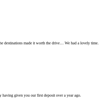
t the destinations made it worth the drive… We had a lovely time.
 having given you our first deposit over a year ago.