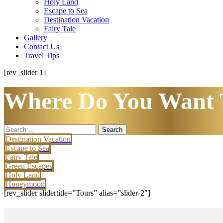
Holy Land
Escape to Sea
Destination Vacation
Fairy Tale
Gallery
Contact Us
Travel Tips
[rev_slider 1]
Where Do You Want 
Search
for:
Destination Vacation
Escape to Sea
Fairy Tale
Green Escapes
Holy Land
Honeymoon
[rev_slider slidertitle=”Tours” alias=”slider-2″]