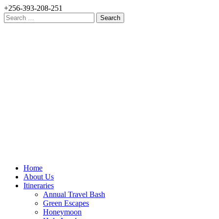
+256-393-208-251
Search
for:
Home
About Us
Itineraries
Annual Travel Bash
Green Escapes
Honeymoon