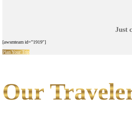
Just 
[awsmteam id=”1919″]
Plan Your Trip
Our Traveler