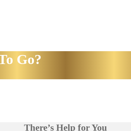
To Go?
There’s Help for You