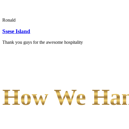
Ronald
Ssese Island
Thank you guys for the awesome hospitality
How We Hand