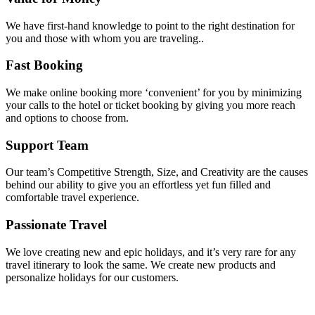
We have first-hand knowledge to point to the right destination for
you and those with whom you are traveling..
Fast Booking
We make online booking more ‘convenient’ for you by minimizing
your calls to the hotel or ticket booking by giving you more reach
and options to choose from.
Support Team
Our team’s Competitive Strength, Size, and Creativity are the causes
behind our ability to give you an effortless yet fun filled and
comfortable travel experience.
Passionate Travel
We love creating new and epic holidays, and it’s very rare for any
travel itinerary to look the same. We create new products and
personalize holidays for our customers.