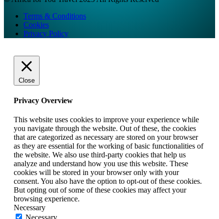
Terms & Conditions
Cookies
Privacy Policy
Close
Privacy Overview
This website uses cookies to improve your experience while
you navigate through the website. Out of these, the cookies
that are categorized as necessary are stored on your browser
as they are essential for the working of basic functionalities of
the website. We also use third-party cookies that help us
analyze and understand how you use this website. These
cookies will be stored in your browser only with your
consent. You also have the option to opt-out of these cookies.
But opting out of some of these cookies may affect your
browsing experience.
Necessary
Necessary