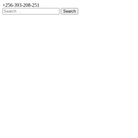
+256-393-208-251
Search
for: