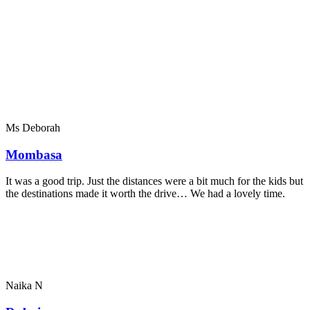
Ms Deborah
Mombasa
It was a good trip. Just the distances were a bit much for the kids but
the destinations made it worth the drive… We had a lovely time.
Naika N