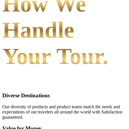
How We
Handle
Your Tour.
Diverse Destinations
Our diversity of products and product teams match the needs and
expectations of our travelers all around the world with Satisfaction
guaranteed.
Value for Money