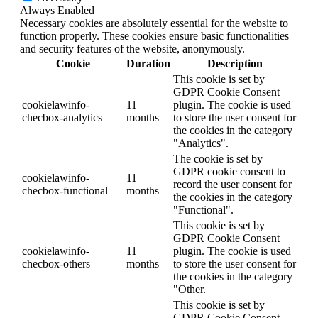
Always Enabled
Necessary cookies are absolutely essential for the website to
function properly. These cookies ensure basic functionalities
and security features of the website, anonymously.
Cookie
Duration
Description
This cookie is set by
GDPR Cookie Consent
cookielawinfo-
11
plugin. The cookie is used
checbox-analytics
months
to store the user consent for
the cookies in the category
"Analytics".
The cookie is set by
GDPR cookie consent to
cookielawinfo-
11
record the user consent for
checbox-functional
months
the cookies in the category
"Functional".
This cookie is set by
GDPR Cookie Consent
cookielawinfo-
11
plugin. The cookie is used
checbox-others
months
to store the user consent for
the cookies in the category
"Other.
This cookie is set by
GDPR Cookie Consent