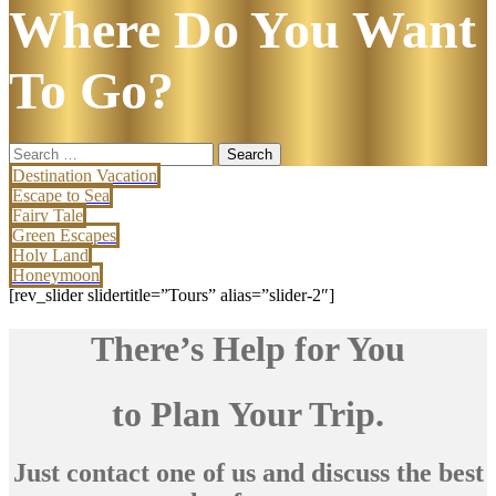
Where Do You Want
To Go?
Search
for:
Destination Vacation
Escape to Sea
Fairy Tale
Green Escapes
Holy Land
Honeymoon
[rev_slider slidertitle=”Tours” alias=”slider-2″]
There’s Help for You
to Plan Your Trip.
Just contact one of us and discuss the best