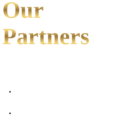
Our
Partners