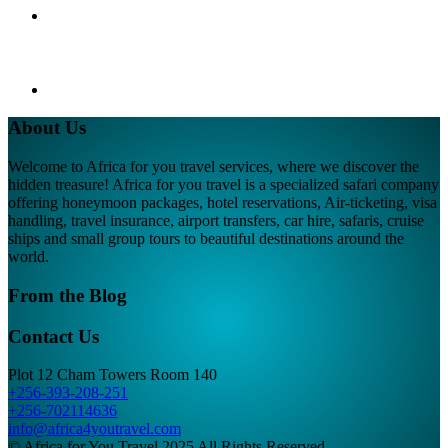
About Us
Welcome to Africa for you travel services, where we discover the
hidden treasure! Africa for you travel is a specialized safari company
offering honeymoon packages, hotel reservations, Air-ticketing, visa
handling, travel insurance, airport transfers, car hire, safaris, cruise
ships and small group tours to beautiful destinations around the
world.
From the Blog
Contact Us
Plot 12 Cham Towers Room 140
+256-393-208-251
+256-702114636
info@africa4youtravel.com
© Africa for You Travel 2025 All Rights Reserved