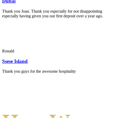
Dubai
Thank you Joan. Thank you especially for not disappointing
especially having given you our first deposit over a year ago.
Ronald
Ssese Island
Thank you guys for the awesome hospitality