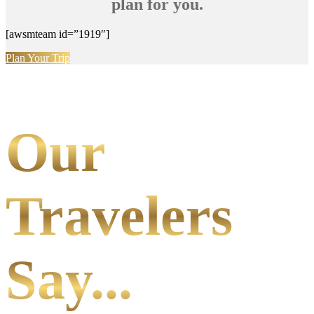
plan for you.
[awsmteam id=”1919″]
Plan Your Trip
Our
Travelers
Say...