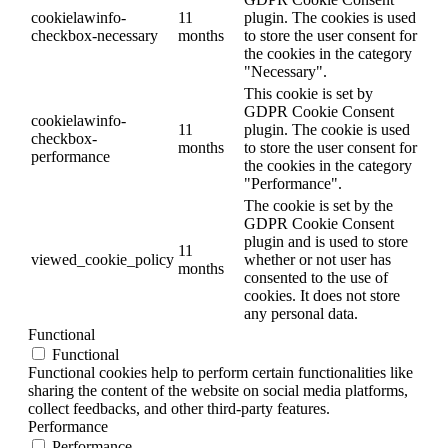
cookielawinfo-
11
plugin. The cookies is used
checkbox-necessary
months
to store the user consent for
the cookies in the category
"Necessary".
This cookie is set by
GDPR Cookie Consent
cookielawinfo-
11
plugin. The cookie is used
checkbox-
months
to store the user consent for
performance
the cookies in the category
"Performance".
The cookie is set by the
GDPR Cookie Consent
plugin and is used to store
11
viewed_cookie_policy
whether or not user has
months
consented to the use of
cookies. It does not store
any personal data.
Functional
Functional
Functional cookies help to perform certain functionalities like
sharing the content of the website on social media platforms,
collect feedbacks, and other third-party features.
Performance
Performance