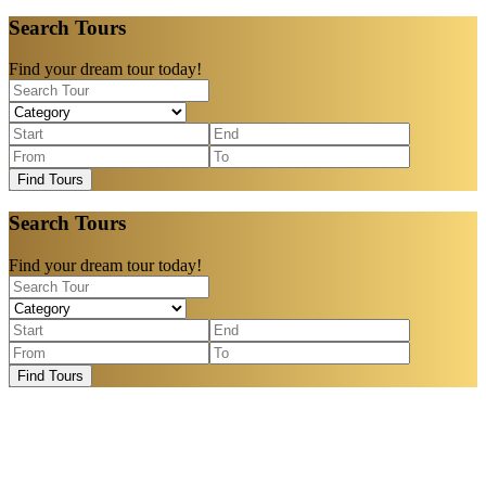
Search Tours
Find your dream tour today!
Find Tours
Search Tours
Find your dream tour today!
Find Tours