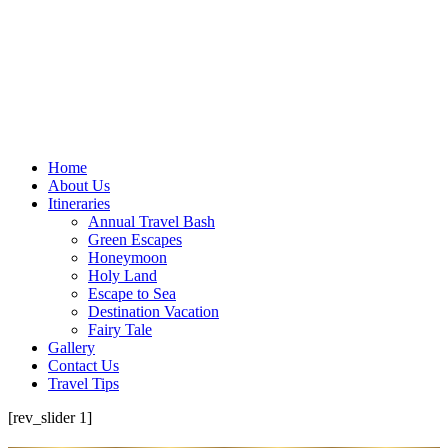
Home
About Us
Itineraries
Annual Travel Bash
Green Escapes
Honeymoon
Holy Land
Escape to Sea
Destination Vacation
Fairy Tale
Gallery
Contact Us
Travel Tips
[rev_slider 1]