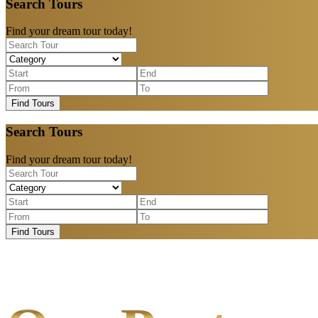
Search Tours
Find your dream tour today!
Find Tours
Search Tours
Find your dream tour today!
Find Tours