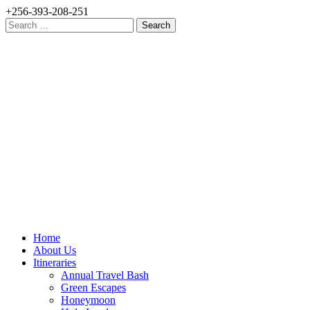
+256-393-208-251
Search
for:
Home
About Us
Itineraries
Annual Travel Bash
Green Escapes
Honeymoon