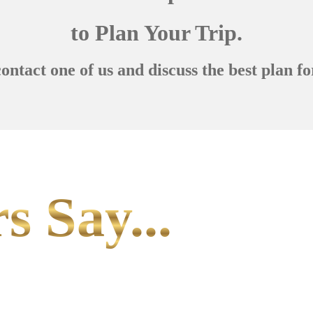
to Plan Your Trip.
contact one of us and discuss the best plan fo
s Say...