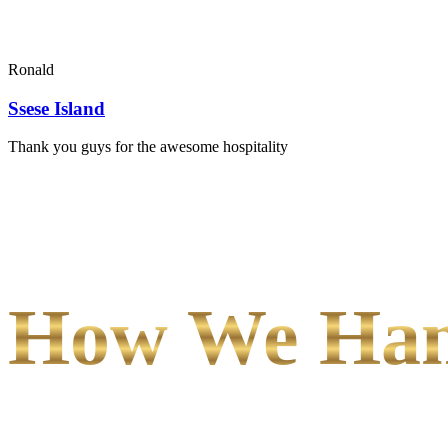
Ronald
Ssese Island
Thank you guys for the awesome hospitality
How We Hand