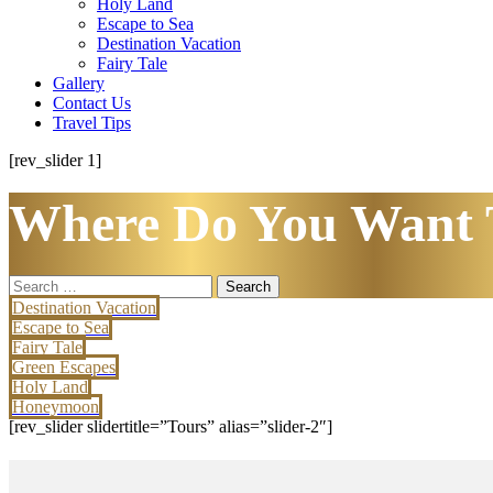
Holy Land
Escape to Sea
Destination Vacation
Fairy Tale
Gallery
Contact Us
Travel Tips
[rev_slider 1]
Where Do You Want 
Search
for:
Destination Vacation
Escape to Sea
Fairy Tale
Green Escapes
Holy Land
Honeymoon
[rev_slider slidertitle=”Tours” alias=”slider-2″]