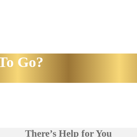
To Go?
There’s Help for You