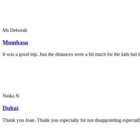
Ms Deborah
Mombasa
It was a good trip. Just the distances were a bit much for the kids bu
Naika N
Dubai
Thank you Joan. Thank you especially for not disappointing especially