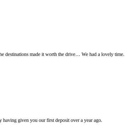
t the destinations made it worth the drive… We had a lovely time.
 having given you our first deposit over a year ago.