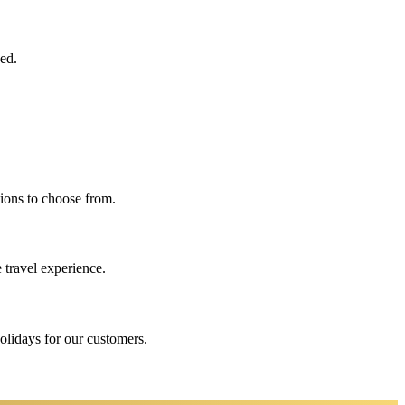
eed.
ions to choose from.
 travel experience.
holidays for our customers.