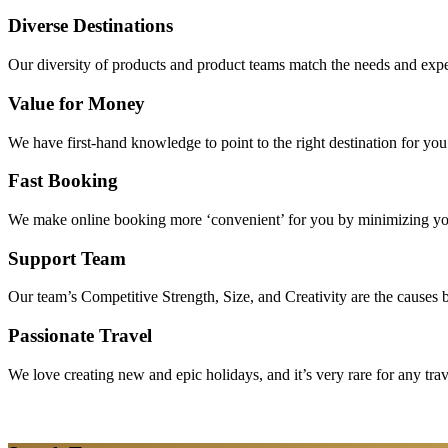
Diverse Destinations
Our diversity of products and product teams match the needs and expec
Value for Money
We have first-hand knowledge to point to the right destination for yo
Fast Booking
We make online booking more ‘convenient’ for you by minimizing your
Support Team
Our team’s Competitive Strength, Size, and Creativity are the causes be
Passionate Travel
We love creating new and epic holidays, and it’s very rare for any tra