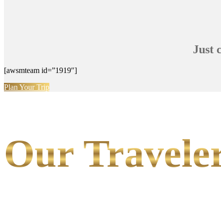
Just 
[awsmteam id=”1919″]
Plan Your Trip
Our Traveler