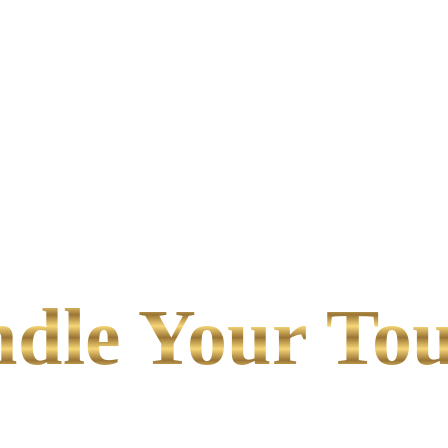
le Your Tou