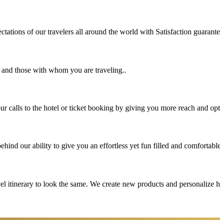
tations of our travelers all around the world with Satisfaction guarant
u and those with whom you are traveling..
 calls to the hotel or ticket booking by giving you more reach and opt
hind our ability to give you an effortless yet fun filled and comfortable
vel itinerary to look the same. We create new products and personalize 