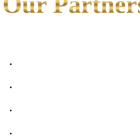
Our Partner