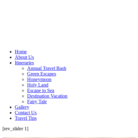
Home
About Us
Itineraries
Annual Travel Bash
Green Escapes
Honeymoon
Holy Land
Escape to Sea
Destination Vacation
Fairy Tale
Gallery
Contact Us
Travel Tips
[rev_slider 1]