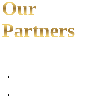
Our
Partners