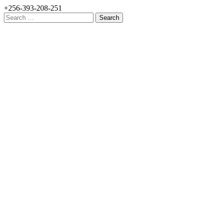
+256-393-208-251
Search
for: