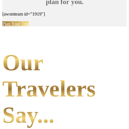
plan for you.
[awsmteam id=”1919″]
Plan Your Trip
Our
Travelers
Say...