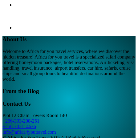
About Us
Welcome to Africa for you travel services, where we discover the
hidden treasure! Africa for you travel is a specialized safari company
offering honeymoon packages, hotel reservations, Air-ticketing, visa
handling, travel insurance, airport transfers, car hire, safaris, cruise
ships and small group tours to beautiful destinations around the
world.
From the Blog
Contact Us
Plot 12 Cham Towers Room 140
+256-393-208-251
+256-702114636
info@africa4youtravel.com
© Africa for You Travel 2025 All Rights Reserved