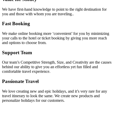
We have first-hand knowledge to point to the right destination for
you and those with whom you are traveling..
Fast Booking
We make online booking more ‘convenient’ for you by minimizing
your calls to the hotel or ticket booking by giving you more reach
and options to choose from.
Support Team
Our team’s Competitive Strength, Size, and Creativity are the causes
behind our ability to give you an effortless yet fun filled and
comfortable travel experience.
Passionate Travel
We love creating new and epic holidays, and it’s very rare for any
travel itinerary to look the same. We create new products and
personalize holidays for our customers.