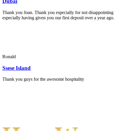
Dubai
Thank you Joan. Thank you especially for not disappointing
especially having given you our first deposit over a year ago.
Ronald
Ssese Island
Thank you guys for the awesome hospitality