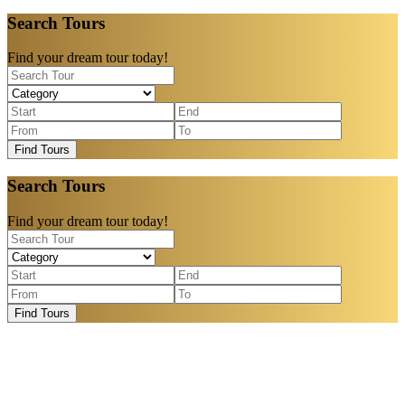
Search Tours
Find your dream tour today!
Find Tours
Search Tours
Find your dream tour today!
Find Tours