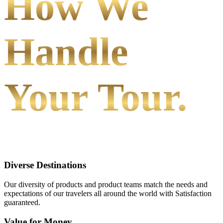
How We
Handle
Your Tour.
Diverse Destinations
Our diversity of products and product teams match the needs and
expectations of our travelers all around the world with Satisfaction
guaranteed.
Value for Money