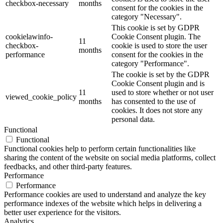
checkbox-necessary
months
consent for the cookies in the
category "Necessary".
This cookie is set by GDPR
cookielawinfo-
Cookie Consent plugin. The
11
checkbox-
cookie is used to store the user
months
performance
consent for the cookies in the
category "Performance".
The cookie is set by the GDPR
Cookie Consent plugin and is
11
used to store whether or not user
viewed_cookie_policy
months
has consented to the use of
cookies. It does not store any
personal data.
Functional
Functional
Functional cookies help to perform certain functionalities like
sharing the content of the website on social media platforms, collect
feedbacks, and other third-party features.
Performance
Performance
Performance cookies are used to understand and analyze the key
performance indexes of the website which helps in delivering a
better user experience for the visitors.
Analytics