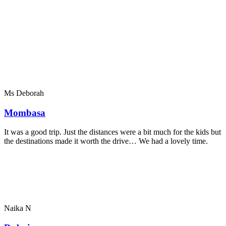
Ms Deborah
Mombasa
It was a good trip. Just the distances were a bit much for the kids but
the destinations made it worth the drive… We had a lovely time.
Naika N