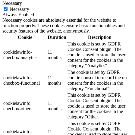
Necessary
Necessary
Always Enabled
Necessary cookies are absolutely essential for the website to
function properly. These cookies ensure basic functionalities and
security features of the website, anonymously.
Cookie
Duration
Description
This cookie is set by GDPR
Cookie Consent plugin. The
cookielawinfo-
11
cookie is used to store the user
checbox-analytics
months
consent for the cookies in the
category "Analytics".
The cookie is set by GDPR
cookielawinfo-
11
cookie consent to record the user
checbox-functional
months
consent for the cookies in the
category "Functional".
This cookie is set by GDPR
Cookie Consent plugin. The
cookielawinfo-
11
cookie is used to store the user
checbox-others
months
consent for the cookies in the
category "Other.
This cookie is set by GDPR
Cookie Consent plugin. The
cookielawinfo-
11
cookies is used to store the user