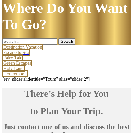
Where Do You Want
To Go?
Search
for:
Destination Vacation
Escape to Sea
Fairy Tale
Green Escapes
Holy Land
Honeymoon
[rev_slider slidertitle=”Tours” alias=”slider-2″]
There’s Help for You
to Plan Your Trip.
Just contact one of us and discuss the best