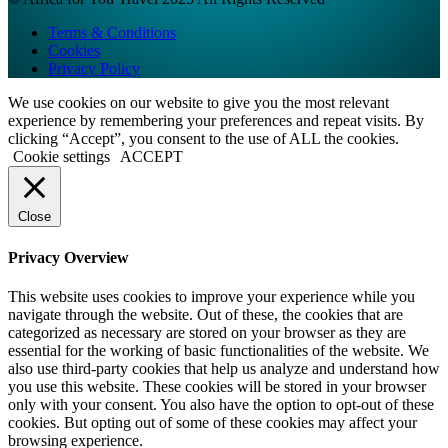
Terms & Conditions
Cookies
Privacy Policy
We use cookies on our website to give you the most relevant
experience by remembering your preferences and repeat visits. By
clicking “Accept”, you consent to the use of ALL the cookies.
Cookie settings
ACCEPT
Close
Privacy Overview
This website uses cookies to improve your experience while you
navigate through the website. Out of these, the cookies that are
categorized as necessary are stored on your browser as they are
essential for the working of basic functionalities of the website. We
also use third-party cookies that help us analyze and understand how
you use this website. These cookies will be stored in your browser
only with your consent. You also have the option to opt-out of these
cookies. But opting out of some of these cookies may affect your
browsing experience.