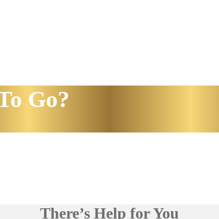
To Go?
There’s Help for You