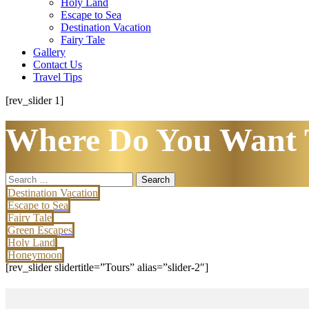
Holy Land
Escape to Sea
Destination Vacation
Fairy Tale
Gallery
Contact Us
Travel Tips
[rev_slider 1]
Where Do You Want 
Search
for:
Destination Vacation
Escape to Sea
Fairy Tale
Green Escapes
Holy Land
Honeymoon
[rev_slider slidertitle=”Tours” alias=”slider-2″]