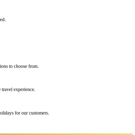
eed.
ions to choose from.
 travel experience.
holidays for our customers.