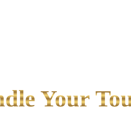
le Your Tou