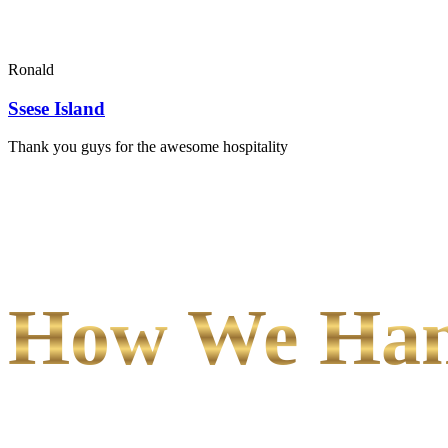
Ronald
Ssese Island
Thank you guys for the awesome hospitality
How We Hand