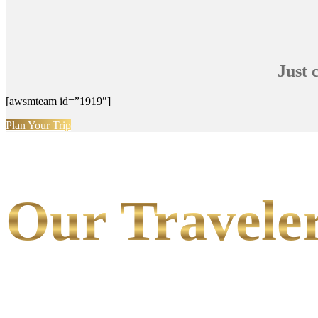
Just 
[awsmteam id=”1919″]
Plan Your Trip
Our Traveler