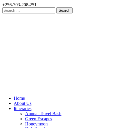
+256-393-208-251
Search
for:
Home
About Us
Itineraries
Annual Travel Bash
Green Escapes
Honeymoon