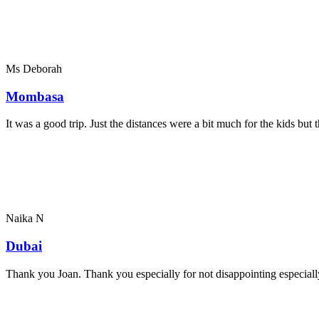
Ms Deborah
Mombasa
It was a good trip. Just the distances were a bit much for the kids bu
Naika N
Dubai
Thank you Joan. Thank you especially for not disappointing especially