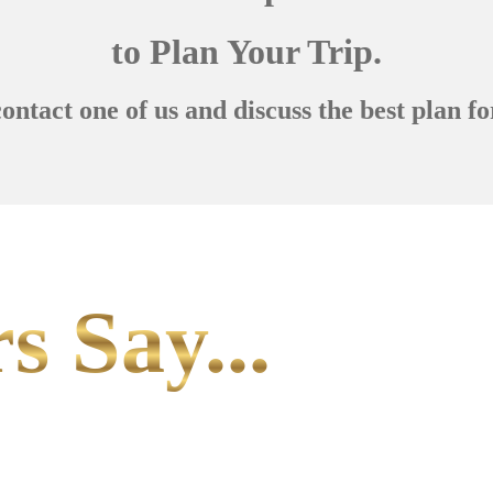
to Plan Your Trip.
contact one of us and discuss the best plan fo
s Say...