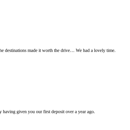
t the destinations made it worth the drive… We had a lovely time.
 having given you our first deposit over a year ago.