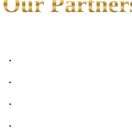
Our Partner