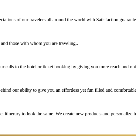
tations of our travelers all around the world with Satisfaction guarant
u and those with whom you are traveling..
 calls to the hotel or ticket booking by giving you more reach and opt
hind our ability to give you an effortless yet fun filled and comfortable
vel itinerary to look the same. We create new products and personalize 