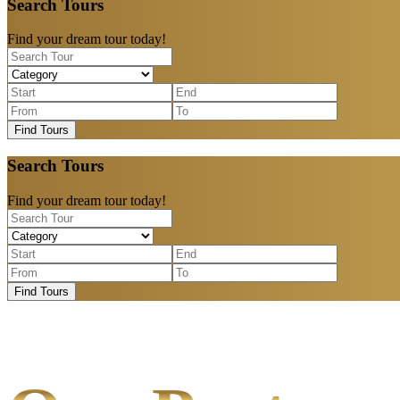
Search Tours
Find your dream tour today!
Find Tours
Search Tours
Find your dream tour today!
Find Tours