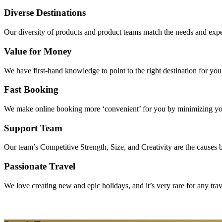
Diverse Destinations
Our diversity of products and product teams match the needs and expec
Value for Money
We have first-hand knowledge to point to the right destination for yo
Fast Booking
We make online booking more ‘convenient’ for you by minimizing your
Support Team
Our team’s Competitive Strength, Size, and Creativity are the causes be
Passionate Travel
We love creating new and epic holidays, and it’s very rare for any tra