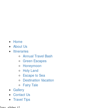
Home
About Us
Itineraries
Annual Travel Bash
Green Escapes
Honeymoon
Holy Land
Escape to Sea
Destination Vacation
Fairy Tale
Gallery
Contact Us
Travel Tips
[rev_slider 1]