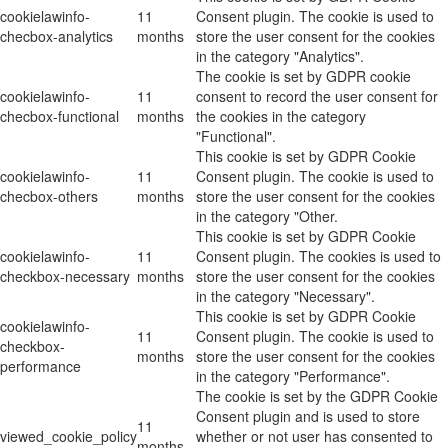
cookielawinfo-
11
Consent plugin. The cookie is used to
checbox-analytics
months
store the user consent for the cookies
in the category "Analytics".
The cookie is set by GDPR cookie
cookielawinfo-
11
consent to record the user consent for
checbox-functional
months
the cookies in the category
"Functional".
This cookie is set by GDPR Cookie
cookielawinfo-
11
Consent plugin. The cookie is used to
checbox-others
months
store the user consent for the cookies
in the category "Other.
This cookie is set by GDPR Cookie
cookielawinfo-
11
Consent plugin. The cookies is used to
checkbox-necessary
months
store the user consent for the cookies
in the category "Necessary".
This cookie is set by GDPR Cookie
cookielawinfo-
11
Consent plugin. The cookie is used to
checkbox-
months
store the user consent for the cookies
performance
in the category "Performance".
The cookie is set by the GDPR Cookie
Consent plugin and is used to store
11
viewed_cookie_policy
whether or not user has consented to
months