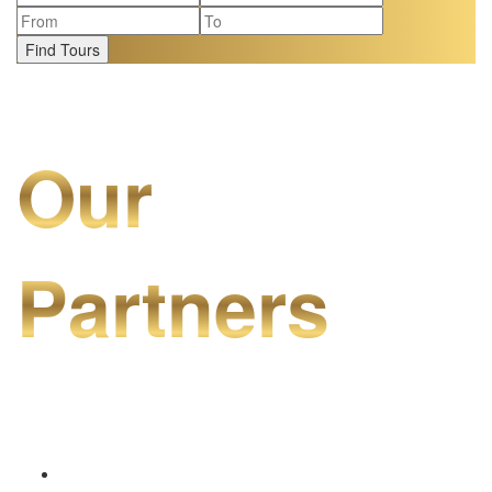
Find Tours
Our
Partners