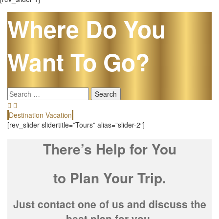
Where Do You
Want To Go?
Search
for:
Destination Vacation
E
[rev_slider slidertitle=”Tours” alias=”slider-2″]
There’s Help for You
to Plan Your Trip.
Just contact one of us and discuss the
best plan for you.