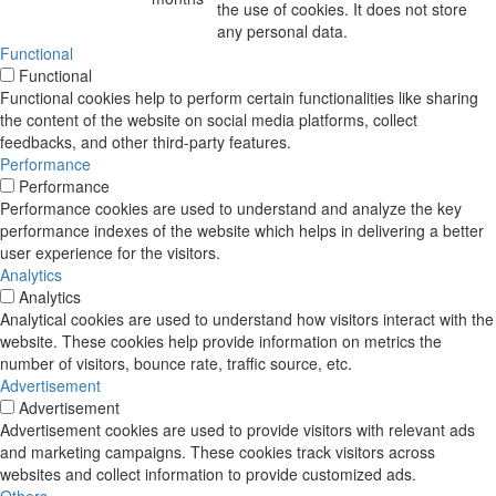
the use of cookies. It does not store
any personal data.
Functional
Functional
Functional cookies help to perform certain functionalities like sharing
the content of the website on social media platforms, collect
feedbacks, and other third-party features.
Performance
Performance
Performance cookies are used to understand and analyze the key
performance indexes of the website which helps in delivering a better
user experience for the visitors.
Analytics
Analytics
Analytical cookies are used to understand how visitors interact with the
website. These cookies help provide information on metrics the
number of visitors, bounce rate, traffic source, etc.
Advertisement
Advertisement
Advertisement cookies are used to provide visitors with relevant ads
and marketing campaigns. These cookies track visitors across
websites and collect information to provide customized ads.