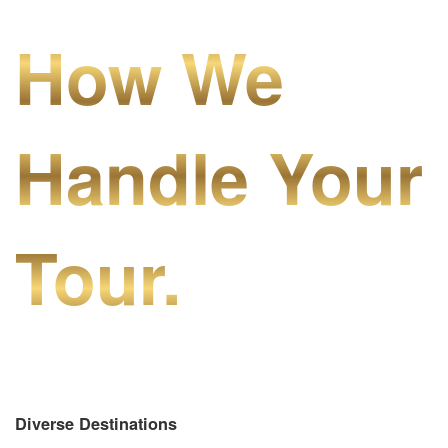
How We
Handle Your
Tour.
Diverse Destinations