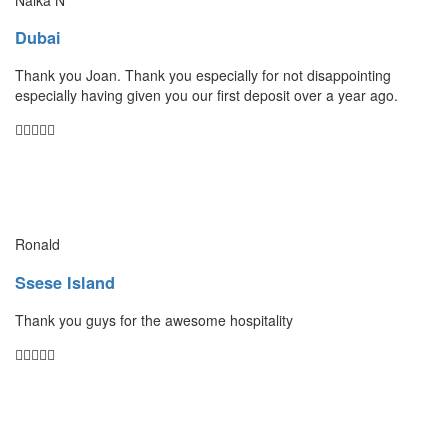
Dubai
Thank you Joan. Thank you especially for not disappointing
especially having given you our first deposit over a year ago.
Ronald
Ssese Island
Thank you guys for the awesome hospitality