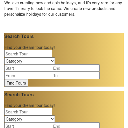
We love creating new and epic holidays, and it’s very rare for any
travel itinerary to look the same. We create new products and
personalize holidays for our customers.
Search Tours
Find your dream tour today!
Find Tours
Search Tours
Find your dream tour today!