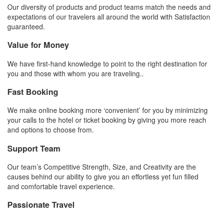
Our diversity of products and product teams match the needs and
expectations of our travelers all around the world with Satisfaction
guaranteed.
Value for Money
We have first-hand knowledge to point to the right destination for
you and those with whom you are traveling..
Fast Booking
We make online booking more ‘convenient’ for you by minimizing
your calls to the hotel or ticket booking by giving you more reach
and options to choose from.
Support Team
Our team’s Competitive Strength, Size, and Creativity are the
causes behind our ability to give you an effortless yet fun filled
and comfortable travel experience.
Passionate Travel