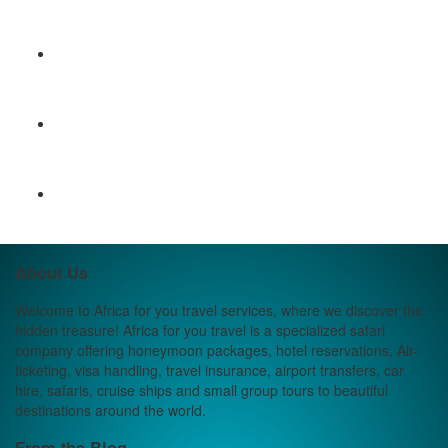
About Us
Welcome to Africa for you travel services, where we discover the
hidden treasure! Africa for you travel is a specialized safari
company offering honeymoon packages, hotel reservations, Air-
ticketing, visa handling, travel insurance, airport transfers, car
hire, safaris, cruise ships and small group tours to beautiful
destinations around the world.
From the Blog