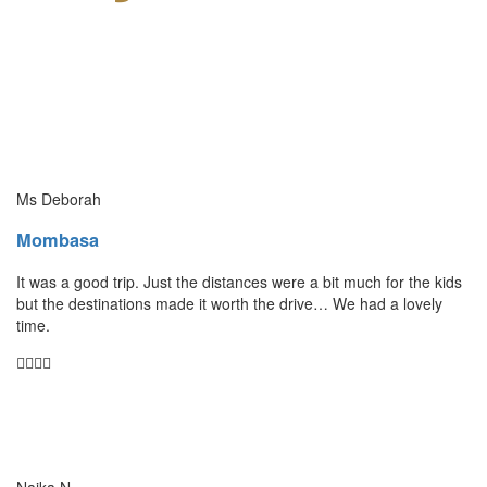
Ms Deborah
Mombasa
It was a good trip. Just the distances were a bit much for the kids
but the destinations made it worth the drive… We had a lovely
time.
Naika N