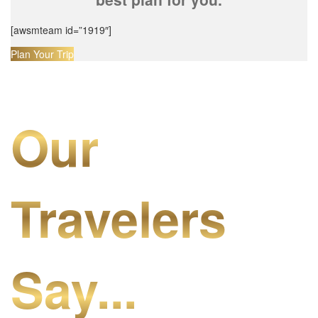
[awsmteam id=”1919″]
Plan Your Trip
Our
Travelers
Say...