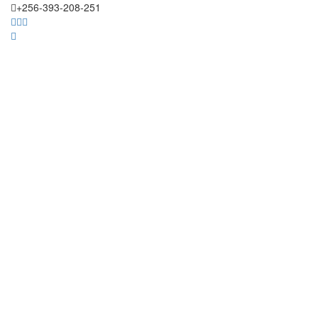
+256-393-208-251