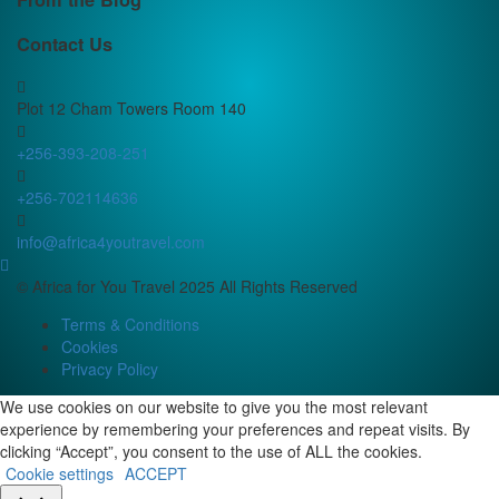
Contact Us
Plot 12 Cham Towers Room 140
+256-393-208-251
+256-702114636
info@africa4youtravel.com
© Africa for You Travel 2025 All Rights Reserved
Terms & Conditions
Cookies
Privacy Policy
We use cookies on our website to give you the most relevant
experience by remembering your preferences and repeat visits. By
clicking “Accept”, you consent to the use of ALL the cookies.
Cookie settings
ACCEPT