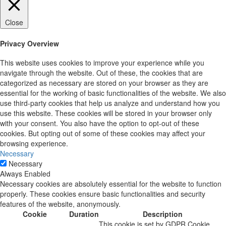
Close
Privacy Overview
This website uses cookies to improve your experience while you
navigate through the website. Out of these, the cookies that are
categorized as necessary are stored on your browser as they are
essential for the working of basic functionalities of the website. We also
use third-party cookies that help us analyze and understand how you
use this website. These cookies will be stored in your browser only
with your consent. You also have the option to opt-out of these
cookies. But opting out of some of these cookies may affect your
browsing experience.
Necessary
Necessary
Always Enabled
Necessary cookies are absolutely essential for the website to function
properly. These cookies ensure basic functionalities and security
features of the website, anonymously.
Cookie
Duration
Description
This cookie is set by GDPR Cookie